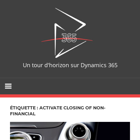
Skip
D365T
to
content
Un tour d'horizon sur Dynamics 365
ÉTIQUETTE : ACTIVATE CLOSING OF NON-
FINANCIAL