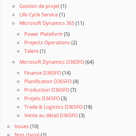
Gestion de projet
(1)
Life Cycle Service
(1)
Microsoft Dynamics 365
(11)
Power Plateform
(5)
Projects Operations
(2)
Talent
(1)
Microsoft Dynamics D365FO
(64)
Finance D365FO
(14)
Planification D365FO
(4)
Production D365FO
(7)
Projets D365FO
(3)
Trade & Logistics D365FO
(18)
Vente au détail D365FO
(3)
Issues
(10)
Non classé
(2)