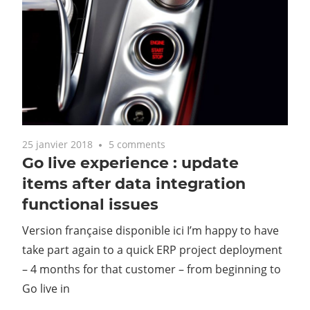
25 janvier 2018
5 comments
Go live experience : update
items after data integration
functional issues
Version française disponible ici I’m happy to have
take part again to a quick ERP project deployment
– 4 months for that customer – from beginning to
Go live in