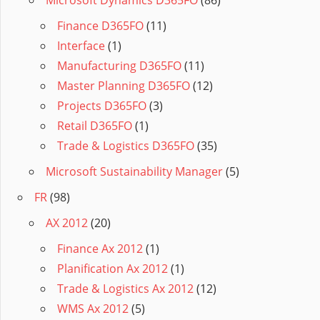
Microsoft Dynamics D365FO
(86)
Finance D365FO
(11)
Interface
(1)
Manufacturing D365FO
(11)
Master Planning D365FO
(12)
Projects D365FO
(3)
Retail D365FO
(1)
Trade & Logistics D365FO
(35)
Microsoft Sustainability Manager
(5)
FR
(98)
AX 2012
(20)
Finance Ax 2012
(1)
Planification Ax 2012
(1)
Trade & Logistics Ax 2012
(12)
WMS Ax 2012
(5)