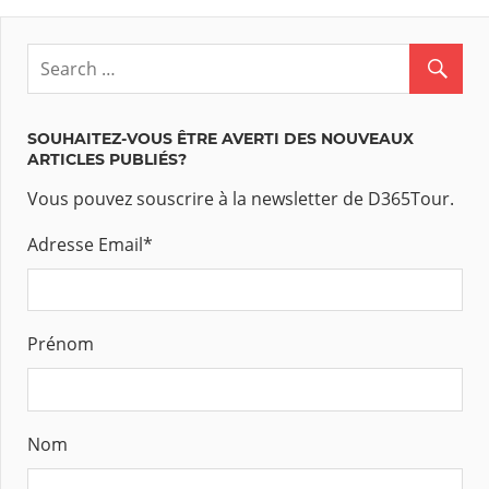
SOUHAITEZ-VOUS ÊTRE AVERTI DES NOUVEAUX
ARTICLES PUBLIÉS?
Vous pouvez souscrire à la newsletter de D365Tour.
Adresse Email
*
Prénom
Nom