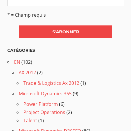
* = Champ requis
CATÉGORIES
EN
(102)
AX 2012
(2)
Trade & Logistics Ax 2012
(1)
Microsoft Dynamics 365
(9)
Power Platform
(6)
Project Operations
(2)
Talent
(1)