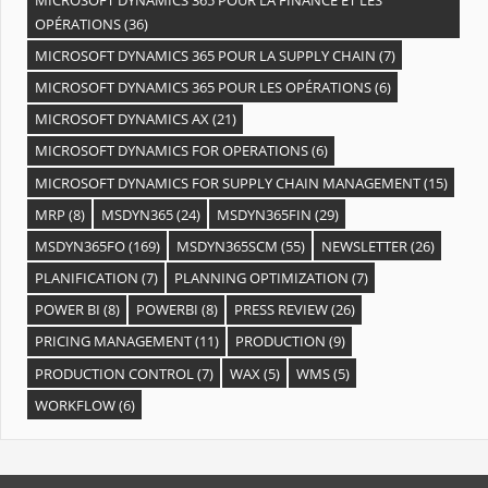
OPÉRATIONS
(36)
MICROSOFT DYNAMICS 365 POUR LA SUPPLY CHAIN
(7)
MICROSOFT DYNAMICS 365 POUR LES OPÉRATIONS
(6)
MICROSOFT DYNAMICS AX
(21)
MICROSOFT DYNAMICS FOR OPERATIONS
(6)
MICROSOFT DYNAMICS FOR SUPPLY CHAIN MANAGEMENT
(15)
MRP
(8)
MSDYN365
(24)
MSDYN365FIN
(29)
MSDYN365FO
(169)
MSDYN365SCM
(55)
NEWSLETTER
(26)
PLANIFICATION
(7)
PLANNING OPTIMIZATION
(7)
POWER BI
(8)
POWERBI
(8)
PRESS REVIEW
(26)
PRICING MANAGEMENT
(11)
PRODUCTION
(9)
PRODUCTION CONTROL
(7)
WAX
(5)
WMS
(5)
WORKFLOW
(6)