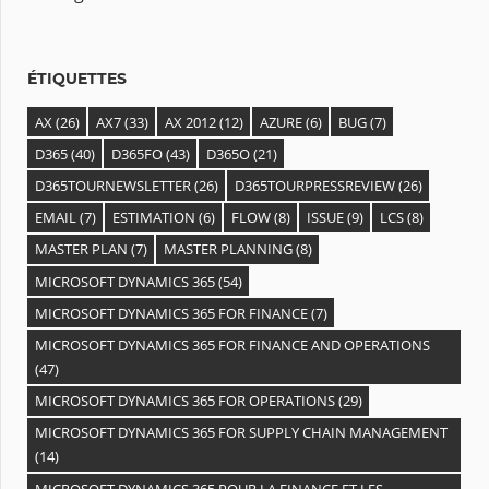
v
e
s
ÉTIQUETTES
AX
(26)
AX7
(33)
AX 2012
(12)
AZURE
(6)
BUG
(7)
D365
(40)
D365FO
(43)
D365O
(21)
D365TOURNEWSLETTER
(26)
D365TOURPRESSREVIEW
(26)
EMAIL
(7)
ESTIMATION
(6)
FLOW
(8)
ISSUE
(9)
LCS
(8)
MASTER PLAN
(7)
MASTER PLANNING
(8)
MICROSOFT DYNAMICS 365
(54)
MICROSOFT DYNAMICS 365 FOR FINANCE
(7)
MICROSOFT DYNAMICS 365 FOR FINANCE AND OPERATIONS
(47)
MICROSOFT DYNAMICS 365 FOR OPERATIONS
(29)
MICROSOFT DYNAMICS 365 FOR SUPPLY CHAIN MANAGEMENT
(14)
MICROSOFT DYNAMICS 365 POUR LA FINANCE ET LES