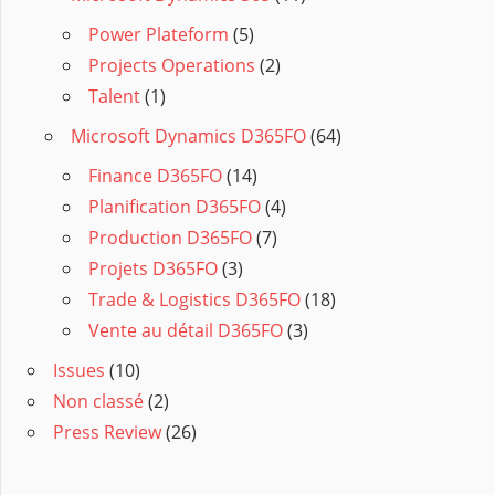
Power Plateform
(5)
Projects Operations
(2)
Talent
(1)
Microsoft Dynamics D365FO
(64)
Finance D365FO
(14)
Planification D365FO
(4)
Production D365FO
(7)
Projets D365FO
(3)
Trade & Logistics D365FO
(18)
Vente au détail D365FO
(3)
Issues
(10)
Non classé
(2)
Press Review
(26)