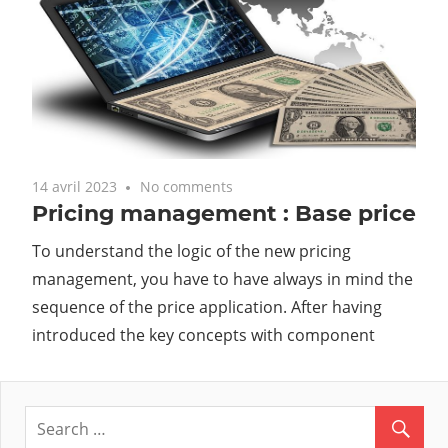
14 avril 2023
No comments
Pricing management : Base price
To understand the logic of the new pricing
management, you have to have always in mind the
sequence of the price application. After having
introduced the key concepts with component