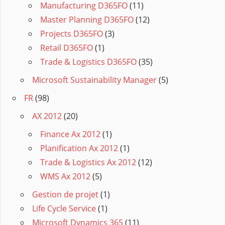
Manufacturing D365FO
(11)
Master Planning D365FO
(12)
Projects D365FO
(3)
Retail D365FO
(1)
Trade & Logistics D365FO
(35)
Microsoft Sustainability Manager
(5)
FR
(98)
AX 2012
(20)
Finance Ax 2012
(1)
Planification Ax 2012
(1)
Trade & Logistics Ax 2012
(12)
WMS Ax 2012
(5)
Gestion de projet
(1)
Life Cycle Service
(1)
Microsoft Dynamics 365
(11)