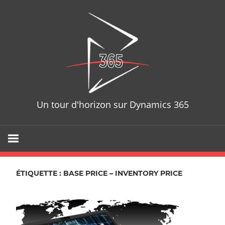
Skip
D365T
to
content
Un tour d'horizon sur Dynamics 365
ÉTIQUETTE : BASE PRICE – INVENTORY PRICE