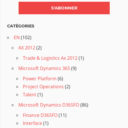
CATÉGORIES
EN
(102)
AX 2012
(2)
Trade & Logistics Ax 2012
(1)
Microsoft Dynamics 365
(9)
Power Platform
(6)
Project Operations
(2)
Talent
(1)
Microsoft Dynamics D365FO
(86)
Finance D365FO
(11)
Interface
(1)