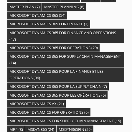
MASTER PLAN
(7)
MASTER PLANNING
(8)
MICROSOFT DYNAMICS 365
(54)
MICROSOFT DYNAMICS 365 FOR FINANCE
(7)
MICROSOFT DYNAMICS 365 FOR FINANCE AND OPERATIONS
(47)
MICROSOFT DYNAMICS 365 FOR OPERATIONS
(29)
MICROSOFT DYNAMICS 365 FOR SUPPLY CHAIN MANAGEMENT
(14)
MICROSOFT DYNAMICS 365 POUR LA FINANCE ET LES
OPÉRATIONS
(36)
MICROSOFT DYNAMICS 365 POUR LA SUPPLY CHAIN
(7)
MICROSOFT DYNAMICS 365 POUR LES OPÉRATIONS
(6)
MICROSOFT DYNAMICS AX
(21)
MICROSOFT DYNAMICS FOR OPERATIONS
(6)
MICROSOFT DYNAMICS FOR SUPPLY CHAIN MANAGEMENT
(15)
MRP
(8)
MSDYN365
(24)
MSDYN365FIN
(29)