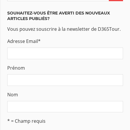
SOUHAITEZ-VOUS ÊTRE AVERTI DES NOUVEAUX
ARTICLES PUBLIÉS?
Vous pouvez souscrire à la newsletter de D365Tour.
Adresse Email
*
Prénom
Nom
* = Champ requis