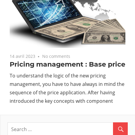
14 avril 2023
No comments
Pricing management : Base price
To understand the logic of the new pricing
management, you have to have always in mind the
sequence of the price application. After having
introduced the key concepts with component