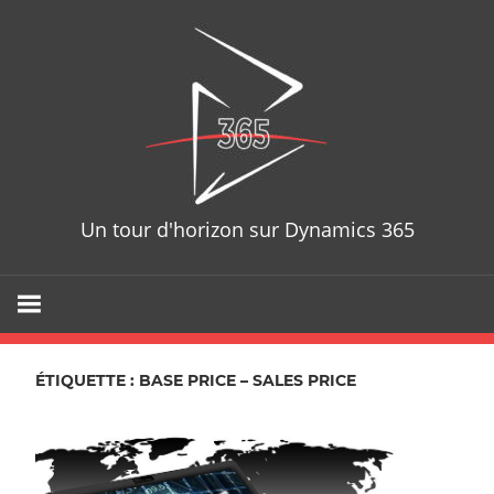
Skip
D365T
to
content
Un tour d'horizon sur Dynamics 365
ÉTIQUETTE : BASE PRICE – SALES PRICE