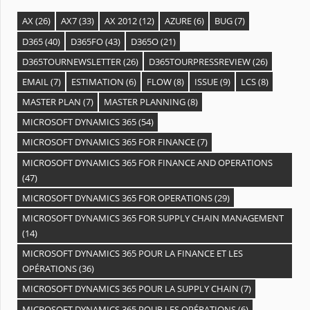
AX
(26)
AX7
(33)
AX 2012
(12)
AZURE
(6)
BUG
(7)
D365
(40)
D365FO
(43)
D365O
(21)
D365TOURNEWSLETTER
(26)
D365TOURPRESSREVIEW
(26)
EMAIL
(7)
ESTIMATION
(6)
FLOW
(8)
ISSUE
(9)
LCS
(8)
MASTER PLAN
(7)
MASTER PLANNING
(8)
MICROSOFT DYNAMICS 365
(54)
MICROSOFT DYNAMICS 365 FOR FINANCE
(7)
MICROSOFT DYNAMICS 365 FOR FINANCE AND OPERATIONS
(47)
MICROSOFT DYNAMICS 365 FOR OPERATIONS
(29)
MICROSOFT DYNAMICS 365 FOR SUPPLY CHAIN MANAGEMENT
(14)
MICROSOFT DYNAMICS 365 POUR LA FINANCE ET LES
OPÉRATIONS
(36)
MICROSOFT DYNAMICS 365 POUR LA SUPPLY CHAIN
(7)
MICROSOFT DYNAMICS 365 POUR LES OPÉRATIONS
(6)