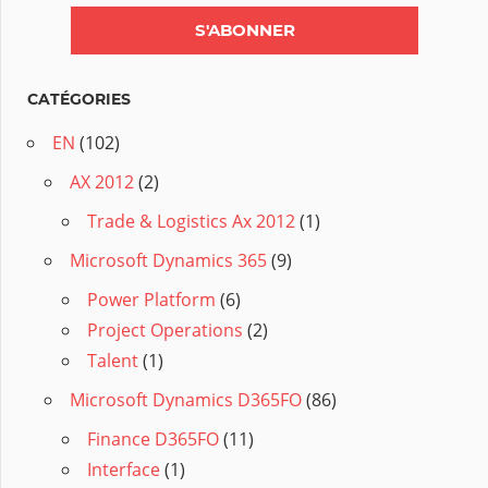
CATÉGORIES
EN
(102)
AX 2012
(2)
Trade & Logistics Ax 2012
(1)
Microsoft Dynamics 365
(9)
Power Platform
(6)
Project Operations
(2)
Talent
(1)
Microsoft Dynamics D365FO
(86)
Finance D365FO
(11)
Interface
(1)