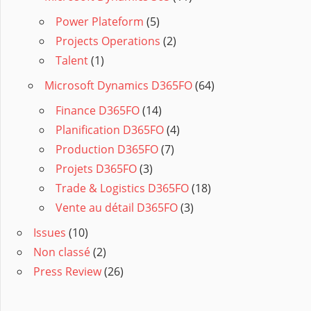
Power Plateform
(5)
Projects Operations
(2)
Talent
(1)
Microsoft Dynamics D365FO
(64)
Finance D365FO
(14)
Planification D365FO
(4)
Production D365FO
(7)
Projets D365FO
(3)
Trade & Logistics D365FO
(18)
Vente au détail D365FO
(3)
Issues
(10)
Non classé
(2)
Press Review
(26)