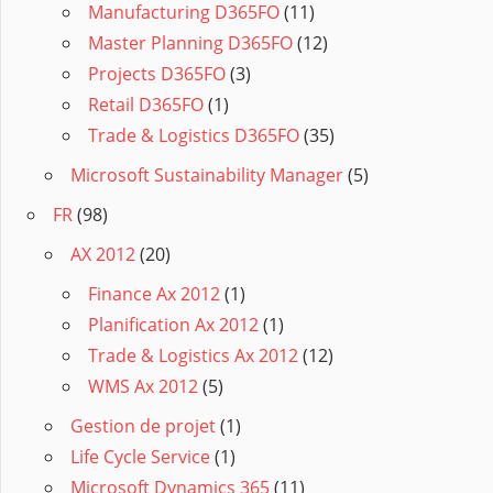
Manufacturing D365FO
(11)
Master Planning D365FO
(12)
Projects D365FO
(3)
Retail D365FO
(1)
Trade & Logistics D365FO
(35)
Microsoft Sustainability Manager
(5)
FR
(98)
AX 2012
(20)
Finance Ax 2012
(1)
Planification Ax 2012
(1)
Trade & Logistics Ax 2012
(12)
WMS Ax 2012
(5)
Gestion de projet
(1)
Life Cycle Service
(1)
Microsoft Dynamics 365
(11)