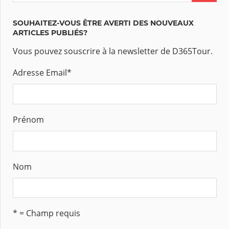
SOUHAITEZ-VOUS ÊTRE AVERTI DES NOUVEAUX
ARTICLES PUBLIÉS?
Vous pouvez souscrire à la newsletter de D365Tour.
Adresse Email
*
Prénom
Nom
* = Champ requis