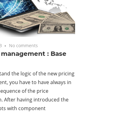
3
No comments
g management : Base
and the logic of the new pricing
t, you have to have always in
equence of the price
n. After having introduced the
pts with component