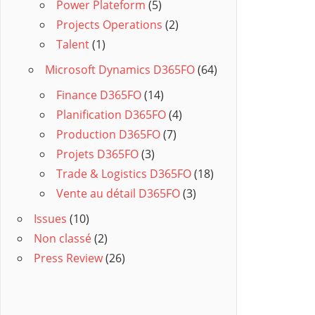
Power Plateform
(5)
Projects Operations
(2)
Talent
(1)
Microsoft Dynamics D365FO
(64)
Finance D365FO
(14)
Planification D365FO
(4)
Production D365FO
(7)
Projets D365FO
(3)
Trade & Logistics D365FO
(18)
Vente au détail D365FO
(3)
Issues
(10)
Non classé
(2)
Press Review
(26)