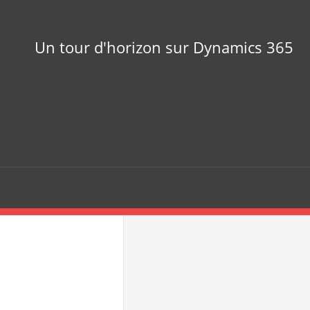
Un tour d'horizon sur Dynamics 365