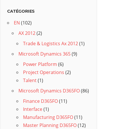
CATÉGORIES
EN
(102)
AX 2012
(2)
Trade & Logistics Ax 2012
(1)
Microsoft Dynamics 365
(9)
Power Platform
(6)
Project Operations
(2)
Talent
(1)
Microsoft Dynamics D365FO
(86)
Finance D365FO
(11)
Interface
(1)
Manufacturing D365FO
(11)
Master Planning D365FO
(12)