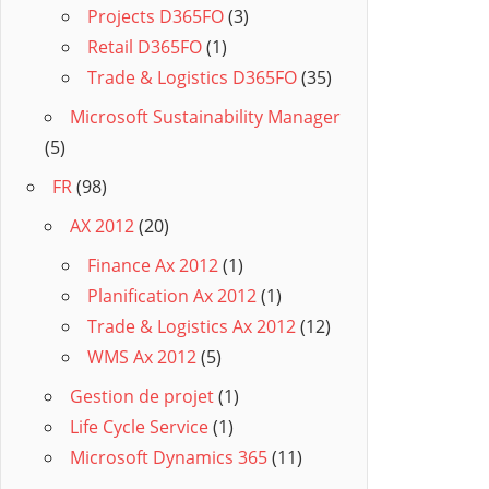
Projects D365FO
(3)
Retail D365FO
(1)
Trade & Logistics D365FO
(35)
Microsoft Sustainability Manager
(5)
FR
(98)
AX 2012
(20)
Finance Ax 2012
(1)
Planification Ax 2012
(1)
Trade & Logistics Ax 2012
(12)
WMS Ax 2012
(5)
Gestion de projet
(1)
Life Cycle Service
(1)
Microsoft Dynamics 365
(11)