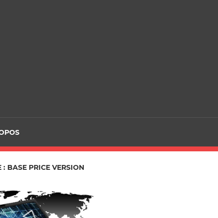
ROPOS
 : BASE PRICE VERSION