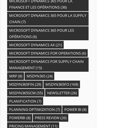
MICROSOFT DYNAMICS 365 POUR LA
FINANCE ET LES OPÉRATIONS
(36)
MICROSOFT DYNAMICS 365 POUR LA SUPPLY
CHAIN
(7)
MICROSOFT DYNAMICS 365 POUR LES
OPÉRATIONS
(6)
MICROSOFT DYNAMICS AX
(21)
MICROSOFT DYNAMICS FOR OPERATIONS
(6)
MICROSOFT DYNAMICS FOR SUPPLY CHAIN
MANAGEMENT
(15)
MRP
(8)
MSDYN365
(24)
MSDYN365FIN
(29)
MSDYN365FO
(169)
MSDYN365SCM
(55)
NEWSLETTER
(26)
PLANIFICATION
(7)
PLANNING OPTIMIZATION
(7)
POWER BI
(8)
POWERBI
(8)
PRESS REVIEW
(26)
PRICING MANAGEMENT
(11)