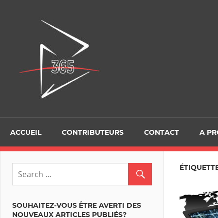
Skip
to
D365Tour
content
ACCUEIL
CONTRIBUTEURS
CONTACT
A P
ÉTIQUETTE
SOUHAITEZ-VOUS ÊTRE AVERTI DES
NOUVEAUX ARTICLES PUBLIÉS?