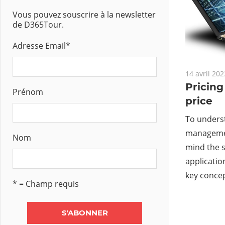
Vous pouvez souscrire à la newsletter
de D365Tour.
Adresse Email
*
14 avril 202
Pricin
Prénom
price
To underst
managemen
Nom
mind the s
applicatio
key conce
* = Champ requis