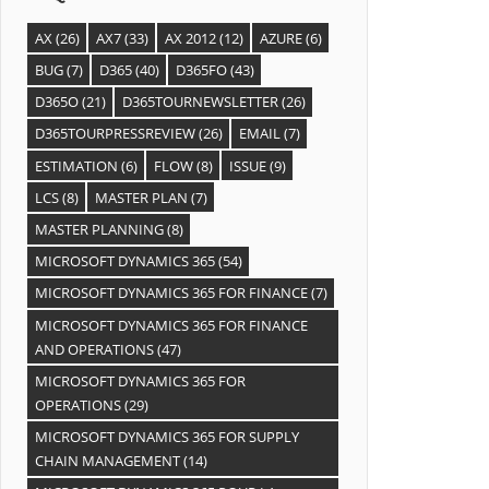
AX
(26)
AX7
(33)
AX 2012
(12)
AZURE
(6)
BUG
(7)
D365
(40)
D365FO
(43)
D365O
(21)
D365TOURNEWSLETTER
(26)
D365TOURPRESSREVIEW
(26)
EMAIL
(7)
ESTIMATION
(6)
FLOW
(8)
ISSUE
(9)
LCS
(8)
MASTER PLAN
(7)
MASTER PLANNING
(8)
MICROSOFT DYNAMICS 365
(54)
MICROSOFT DYNAMICS 365 FOR FINANCE
(7)
MICROSOFT DYNAMICS 365 FOR FINANCE
AND OPERATIONS
(47)
MICROSOFT DYNAMICS 365 FOR
OPERATIONS
(29)
MICROSOFT DYNAMICS 365 FOR SUPPLY
CHAIN MANAGEMENT
(14)