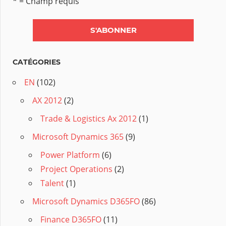
* = Champ requis
CATÉGORIES
EN
(102)
AX 2012
(2)
Trade & Logistics Ax 2012
(1)
Microsoft Dynamics 365
(9)
Power Platform
(6)
Project Operations
(2)
Talent
(1)
Microsoft Dynamics D365FO
(86)
Finance D365FO
(11)