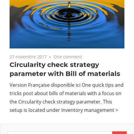
27 novembre 2017
One comment
Circularity check strategy
parameter with Bill of materials
Version Française disponible ici One quick tips and
tricks post about bills of materials with a focus on
the Circularity check strategy parameter. This
setup is located under Inventory management >