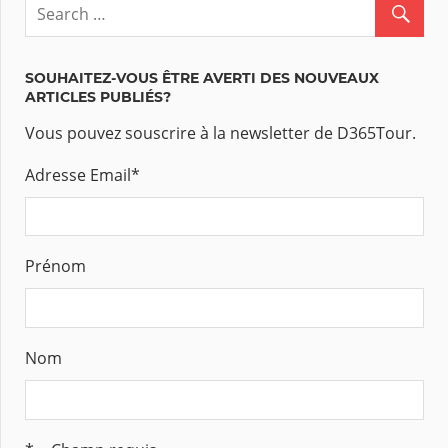
SOUHAITEZ-VOUS ÊTRE AVERTI DES NOUVEAUX
ARTICLES PUBLIÉS?
Vous pouvez souscrire à la newsletter de D365Tour.
Adresse Email
*
Prénom
Nom