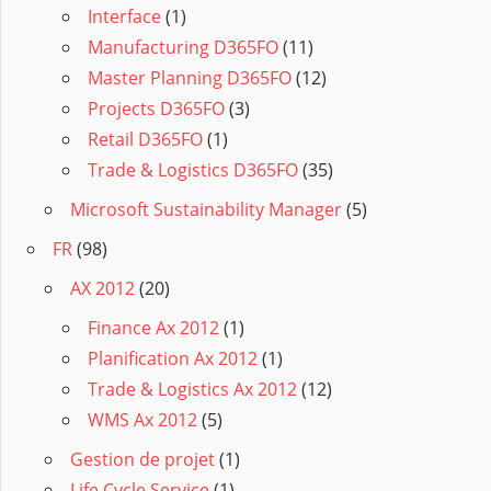
Interface
(1)
Manufacturing D365FO
(11)
Master Planning D365FO
(12)
Projects D365FO
(3)
Retail D365FO
(1)
Trade & Logistics D365FO
(35)
Microsoft Sustainability Manager
(5)
FR
(98)
AX 2012
(20)
Finance Ax 2012
(1)
Planification Ax 2012
(1)
Trade & Logistics Ax 2012
(12)
WMS Ax 2012
(5)
Gestion de projet
(1)
Life Cycle Service
(1)