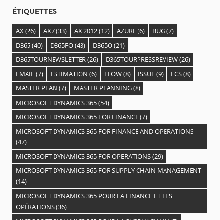
s
ÉTIQUETTES
AX
(26)
AX7
(33)
AX 2012
(12)
AZURE
(6)
BUG
(7)
D365
(40)
D365FO
(43)
D365O
(21)
D365TOURNEWSLETTER
(26)
D365TOURPRESSREVIEW
(26)
EMAIL
(7)
ESTIMATION
(6)
FLOW
(8)
ISSUE
(9)
LCS
(8)
MASTER PLAN
(7)
MASTER PLANNING
(8)
MICROSOFT DYNAMICS 365
(54)
MICROSOFT DYNAMICS 365 FOR FINANCE
(7)
MICROSOFT DYNAMICS 365 FOR FINANCE AND OPERATIONS
(47)
MICROSOFT DYNAMICS 365 FOR OPERATIONS
(29)
MICROSOFT DYNAMICS 365 FOR SUPPLY CHAIN MANAGEMENT
(14)
MICROSOFT DYNAMICS 365 POUR LA FINANCE ET LES
OPÉRATIONS
(36)