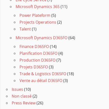
Microsoft Dynamics 365
(11)
Power Plateform
(5)
Projects Operations
(2)
Talent
(1)
Microsoft Dynamics D365FO
(64)
Finance D365FO
(14)
Planification D365FO
(4)
Production D365FO
(7)
Projets D365FO
(3)
Trade & Logistics D365FO
(18)
Vente au détail D365FO
(3)
Issues
(10)
Non classé
(2)
Press Review
(26)