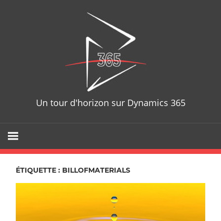
Skip
D365T
to
content
Un tour d'horizon sur Dynamics 365
ÉTIQUETTE : BILLOFMATERIALS