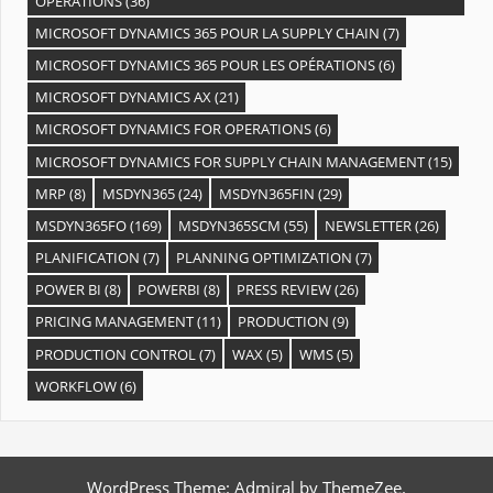
OPÉRATIONS
(36)
MICROSOFT DYNAMICS 365 POUR LA SUPPLY CHAIN
(7)
MICROSOFT DYNAMICS 365 POUR LES OPÉRATIONS
(6)
MICROSOFT DYNAMICS AX
(21)
MICROSOFT DYNAMICS FOR OPERATIONS
(6)
MICROSOFT DYNAMICS FOR SUPPLY CHAIN MANAGEMENT
(15)
MRP
(8)
MSDYN365
(24)
MSDYN365FIN
(29)
MSDYN365FO
(169)
MSDYN365SCM
(55)
NEWSLETTER
(26)
PLANIFICATION
(7)
PLANNING OPTIMIZATION
(7)
POWER BI
(8)
POWERBI
(8)
PRESS REVIEW
(26)
PRICING MANAGEMENT
(11)
PRODUCTION
(9)
PRODUCTION CONTROL
(7)
WAX
(5)
WMS
(5)
WORKFLOW
(6)
WordPress Theme: Admiral by ThemeZee.