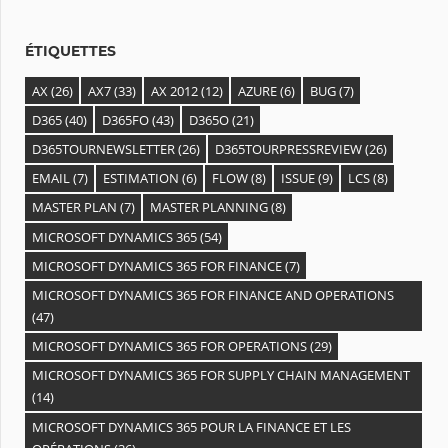
e
s
ÉTIQUETTES
AX
(26)
AX7
(33)
AX 2012
(12)
AZURE
(6)
BUG
(7)
D365
(40)
D365FO
(43)
D365O
(21)
D365TOURNEWSLETTER
(26)
D365TOURPRESSREVIEW
(26)
EMAIL
(7)
ESTIMATION
(6)
FLOW
(8)
ISSUE
(9)
LCS
(8)
MASTER PLAN
(7)
MASTER PLANNING
(8)
MICROSOFT DYNAMICS 365
(54)
MICROSOFT DYNAMICS 365 FOR FINANCE
(7)
MICROSOFT DYNAMICS 365 FOR FINANCE AND OPERATIONS
(47)
MICROSOFT DYNAMICS 365 FOR OPERATIONS
(29)
MICROSOFT DYNAMICS 365 FOR SUPPLY CHAIN MANAGEMENT
(14)
MICROSOFT DYNAMICS 365 POUR LA FINANCE ET LES