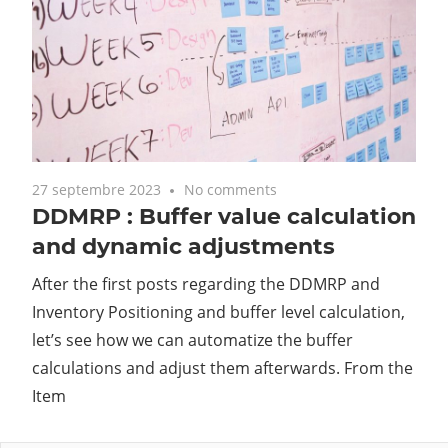
27 septembre 2023
No comments
DDMRP : Buffer value calculation
and dynamic adjustments
After the first posts regarding the DDMRP and
Inventory Positioning and buffer level calculation,
let’s see how we can automatize the buffer
calculations and adjust them afterwards. From the
Item