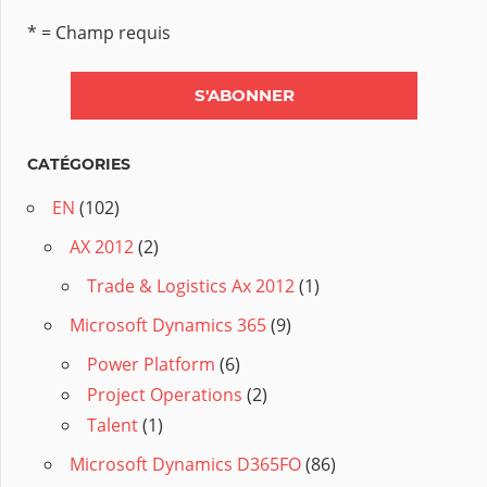
* = Champ requis
CATÉGORIES
EN
(102)
AX 2012
(2)
Trade & Logistics Ax 2012
(1)
Microsoft Dynamics 365
(9)
Power Platform
(6)
Project Operations
(2)
Talent
(1)
Microsoft Dynamics D365FO
(86)