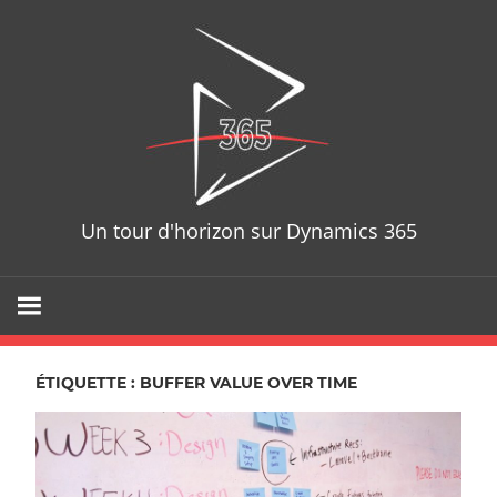
Skip
D365T
to
content
Un tour d'horizon sur Dynamics 365
ÉTIQUETTE : BUFFER VALUE OVER TIME