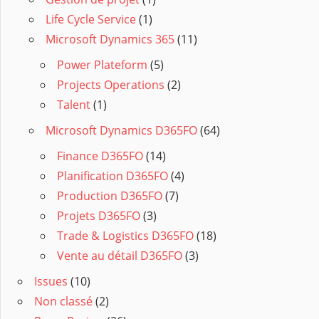
Life Cycle Service
(1)
Microsoft Dynamics 365
(11)
Power Plateform
(5)
Projects Operations
(2)
Talent
(1)
Microsoft Dynamics D365FO
(64)
Finance D365FO
(14)
Planification D365FO
(4)
Production D365FO
(7)
Projets D365FO
(3)
Trade & Logistics D365FO
(18)
Vente au détail D365FO
(3)
Issues
(10)
Non classé
(2)