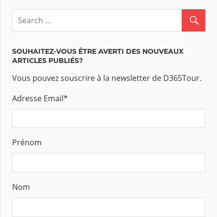
SOUHAITEZ-VOUS ÊTRE AVERTI DES NOUVEAUX
ARTICLES PUBLIÉS?
Vous pouvez souscrire à la newsletter de D365Tour.
Adresse Email
*
Prénom
Nom