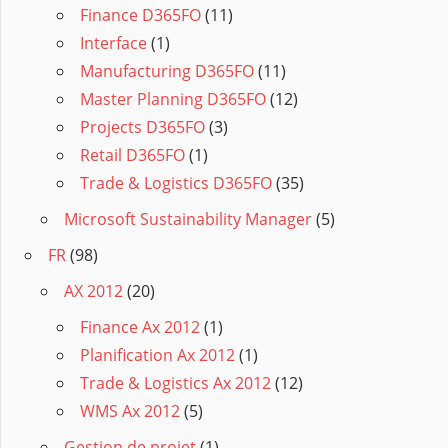
Finance D365FO
(11)
Interface
(1)
Manufacturing D365FO
(11)
Master Planning D365FO
(12)
Projects D365FO
(3)
Retail D365FO
(1)
Trade & Logistics D365FO
(35)
Microsoft Sustainability Manager
(5)
FR
(98)
AX 2012
(20)
Finance Ax 2012
(1)
Planification Ax 2012
(1)
Trade & Logistics Ax 2012
(12)
WMS Ax 2012
(5)
Gestion de projet
(1)