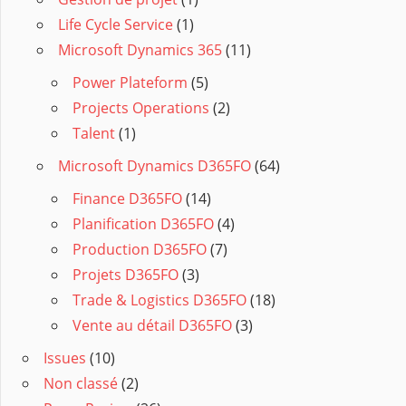
Life Cycle Service
(1)
Microsoft Dynamics 365
(11)
Power Plateform
(5)
Projects Operations
(2)
Talent
(1)
Microsoft Dynamics D365FO
(64)
Finance D365FO
(14)
Planification D365FO
(4)
Production D365FO
(7)
Projets D365FO
(3)
Trade & Logistics D365FO
(18)
Vente au détail D365FO
(3)
Issues
(10)
Non classé
(2)