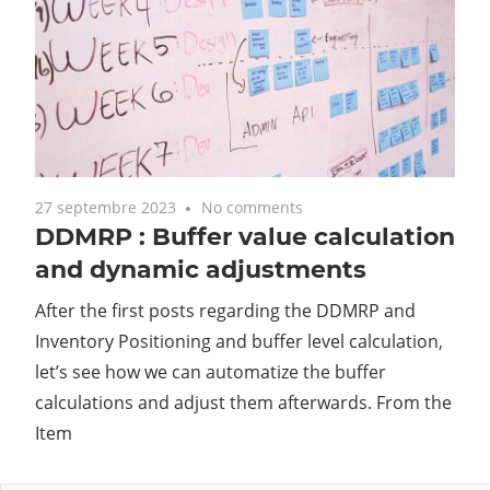
27 septembre 2023
No comments
DDMRP : Buffer value calculation
and dynamic adjustments
After the first posts regarding the DDMRP and
Inventory Positioning and buffer level calculation,
let’s see how we can automatize the buffer
calculations and adjust them afterwards. From the
Item