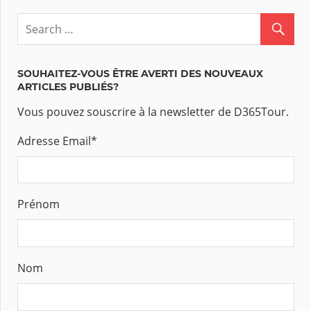
SOUHAITEZ-VOUS ÊTRE AVERTI DES NOUVEAUX
ARTICLES PUBLIÉS?
Vous pouvez souscrire à la newsletter de D365Tour.
Adresse Email
*
Prénom
Nom