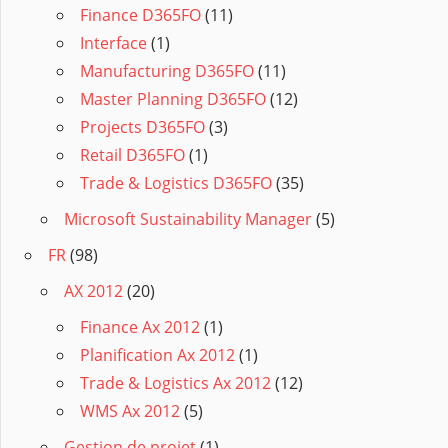
Finance D365FO
(11)
Interface
(1)
Manufacturing D365FO
(11)
Master Planning D365FO
(12)
Projects D365FO
(3)
Retail D365FO
(1)
Trade & Logistics D365FO
(35)
Microsoft Sustainability Manager
(5)
FR
(98)
AX 2012
(20)
Finance Ax 2012
(1)
Planification Ax 2012
(1)
Trade & Logistics Ax 2012
(12)
WMS Ax 2012
(5)
Gestion de projet
(1)