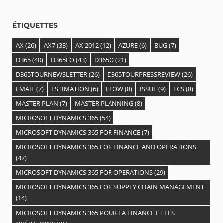
e
s
ÉTIQUETTES
AX
(26)
AX7
(33)
AX 2012
(12)
AZURE
(6)
BUG
(7)
D365
(40)
D365FO
(43)
D365O
(21)
D365TOURNEWSLETTER
(26)
D365TOURPRESSREVIEW
(26)
EMAIL
(7)
ESTIMATION
(6)
FLOW
(8)
ISSUE
(9)
LCS
(8)
MASTER PLAN
(7)
MASTER PLANNING
(8)
MICROSOFT DYNAMICS 365
(54)
MICROSOFT DYNAMICS 365 FOR FINANCE
(7)
MICROSOFT DYNAMICS 365 FOR FINANCE AND OPERATIONS
(47)
MICROSOFT DYNAMICS 365 FOR OPERATIONS
(29)
MICROSOFT DYNAMICS 365 FOR SUPPLY CHAIN MANAGEMENT
(14)
MICROSOFT DYNAMICS 365 POUR LA FINANCE ET LES