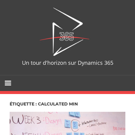
Skip
D365T
to
content
Un tour d'horizon sur Dynamics 365
ÉTIQUETTE : CALCULATED MIN