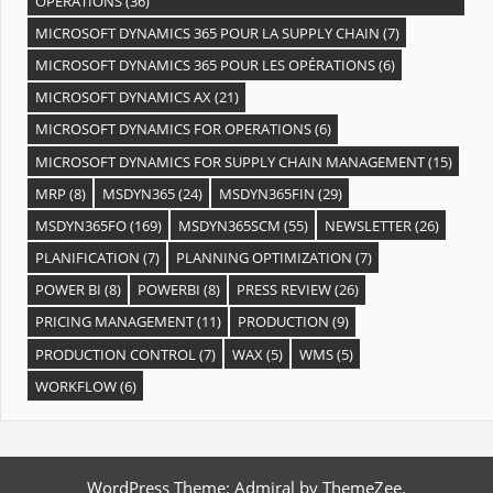
OPÉRATIONS
(36)
MICROSOFT DYNAMICS 365 POUR LA SUPPLY CHAIN
(7)
MICROSOFT DYNAMICS 365 POUR LES OPÉRATIONS
(6)
MICROSOFT DYNAMICS AX
(21)
MICROSOFT DYNAMICS FOR OPERATIONS
(6)
MICROSOFT DYNAMICS FOR SUPPLY CHAIN MANAGEMENT
(15)
MRP
(8)
MSDYN365
(24)
MSDYN365FIN
(29)
MSDYN365FO
(169)
MSDYN365SCM
(55)
NEWSLETTER
(26)
PLANIFICATION
(7)
PLANNING OPTIMIZATION
(7)
POWER BI
(8)
POWERBI
(8)
PRESS REVIEW
(26)
PRICING MANAGEMENT
(11)
PRODUCTION
(9)
PRODUCTION CONTROL
(7)
WAX
(5)
WMS
(5)
WORKFLOW
(6)
WordPress Theme: Admiral by ThemeZee.