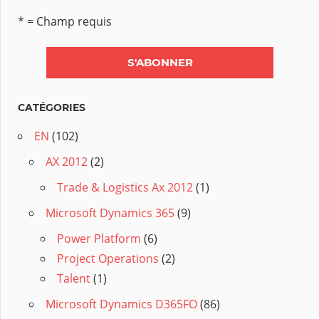
* = Champ requis
CATÉGORIES
EN
(102)
AX 2012
(2)
Trade & Logistics Ax 2012
(1)
Microsoft Dynamics 365
(9)
Power Platform
(6)
Project Operations
(2)
Talent
(1)
Microsoft Dynamics D365FO
(86)