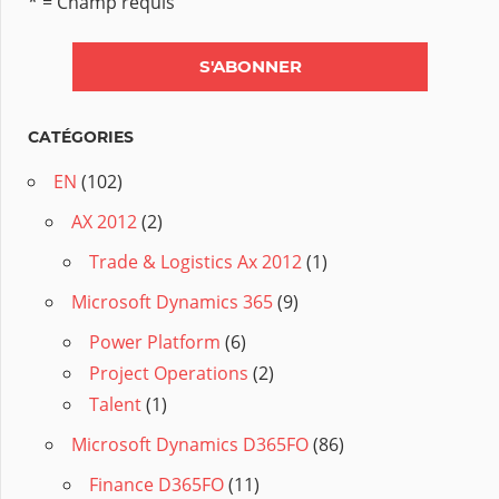
* = Champ requis
CATÉGORIES
EN
(102)
AX 2012
(2)
Trade & Logistics Ax 2012
(1)
Microsoft Dynamics 365
(9)
Power Platform
(6)
Project Operations
(2)
Talent
(1)
Microsoft Dynamics D365FO
(86)
Finance D365FO
(11)