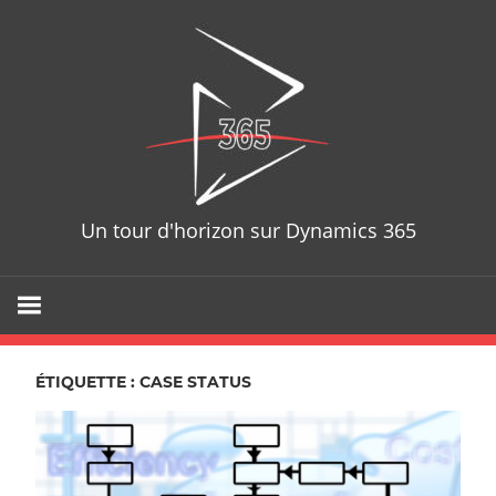
Skip
D365T
to
content
Un tour d'horizon sur Dynamics 365
ÉTIQUETTE : CASE STATUS