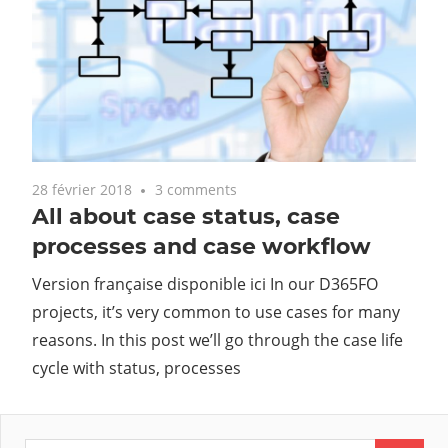
28 février 2018
3 comments
All about case status, case
processes and case workflow
Version française disponible ici In our D365FO
projects, it’s very common to use cases for many
reasons. In this post we’ll go through the case life
cycle with status, processes