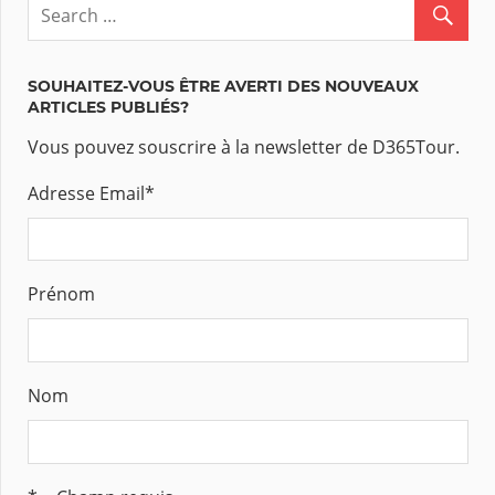
SOUHAITEZ-VOUS ÊTRE AVERTI DES NOUVEAUX
ARTICLES PUBLIÉS?
Vous pouvez souscrire à la newsletter de D365Tour.
Adresse Email
*
Prénom
Nom