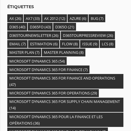
s
ÉTIQUETTES
AX
(26)
AX7
(33)
AX 2012
(12)
AZURE
(6)
BUG
(7)
D365
(40)
D365FO
(43)
D365O
(21)
D365TOURNEWSLETTER
(26)
D365TOURPRESSREVIEW
(26)
EMAIL
(7)
ESTIMATION
(6)
FLOW
(8)
ISSUE
(9)
LCS
(8)
MASTER PLAN
(7)
MASTER PLANNING
(8)
MICROSOFT DYNAMICS 365
(54)
MICROSOFT DYNAMICS 365 FOR FINANCE
(7)
MICROSOFT DYNAMICS 365 FOR FINANCE AND OPERATIONS
(47)
MICROSOFT DYNAMICS 365 FOR OPERATIONS
(29)
MICROSOFT DYNAMICS 365 FOR SUPPLY CHAIN MANAGEMENT
(14)
MICROSOFT DYNAMICS 365 POUR LA FINANCE ET LES
OPÉRATIONS
(36)