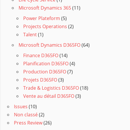
Microsoft Dynamics 365
(11)
Power Plateform
(5)
Projects Operations
(2)
Talent
(1)
Microsoft Dynamics D365FO
(64)
Finance D365FO
(14)
Planification D365FO
(4)
Production D365FO
(7)
Projets D365FO
(3)
Trade & Logistics D365FO
(18)
Vente au détail D365FO
(3)
Issues
(10)
Non classé
(2)
Press Review
(26)