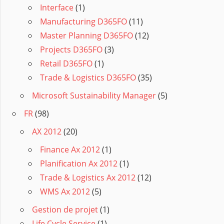
Interface
(1)
Manufacturing D365FO
(11)
Master Planning D365FO
(12)
Projects D365FO
(3)
Retail D365FO
(1)
Trade & Logistics D365FO
(35)
Microsoft Sustainability Manager
(5)
FR
(98)
AX 2012
(20)
Finance Ax 2012
(1)
Planification Ax 2012
(1)
Trade & Logistics Ax 2012
(12)
WMS Ax 2012
(5)
Gestion de projet
(1)
Life Cycle Service
(1)