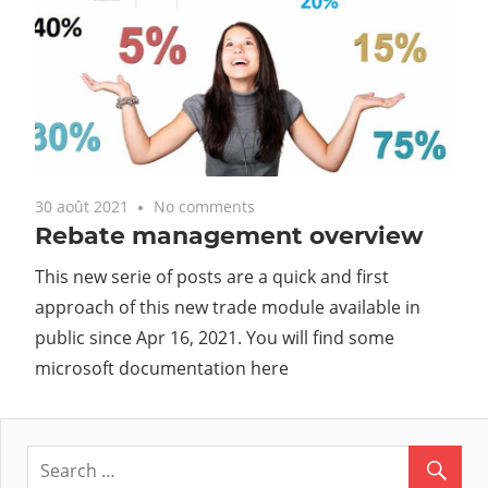
30 août 2021
No comments
Rebate management overview
This new serie of posts are a quick and first
approach of this new trade module available in
public since Apr 16, 2021. You will find some
microsoft documentation here