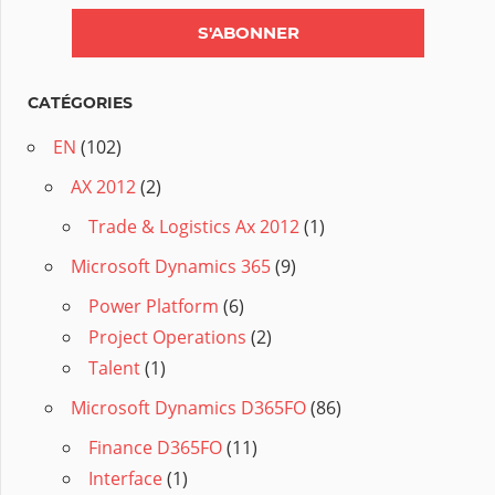
CATÉGORIES
EN
(102)
AX 2012
(2)
Trade & Logistics Ax 2012
(1)
Microsoft Dynamics 365
(9)
Power Platform
(6)
Project Operations
(2)
Talent
(1)
Microsoft Dynamics D365FO
(86)
Finance D365FO
(11)
Interface
(1)