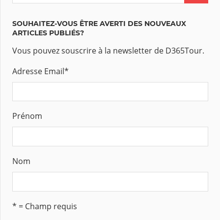
SOUHAITEZ-VOUS ÊTRE AVERTI DES NOUVEAUX
ARTICLES PUBLIÉS?
Vous pouvez souscrire à la newsletter de D365Tour.
Adresse Email
*
Prénom
Nom
* = Champ requis