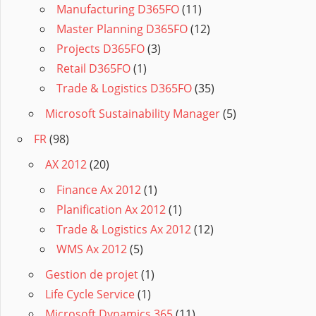
Manufacturing D365FO
(11)
Master Planning D365FO
(12)
Projects D365FO
(3)
Retail D365FO
(1)
Trade & Logistics D365FO
(35)
Microsoft Sustainability Manager
(5)
FR
(98)
AX 2012
(20)
Finance Ax 2012
(1)
Planification Ax 2012
(1)
Trade & Logistics Ax 2012
(12)
WMS Ax 2012
(5)
Gestion de projet
(1)
Life Cycle Service
(1)
Microsoft Dynamics 365
(11)