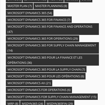
MASTER PLAN
(7)
MASTER PLANNING
(8)
MICROSOFT DYNAMICS 365
(54)
MICROSOFT DYNAMICS 365 FOR FINANCE
(7)
MICROSOFT DYNAMICS 365 FOR FINANCE AND OPERATIONS
(47)
MICROSOFT DYNAMICS 365 FOR OPERATIONS
(29)
MICROSOFT DYNAMICS 365 FOR SUPPLY CHAIN MANAGEMENT
(14)
MICROSOFT DYNAMICS 365 POUR LA FINANCE ET LES
OPÉRATIONS
(36)
MICROSOFT DYNAMICS 365 POUR LA SUPPLY CHAIN
(7)
MICROSOFT DYNAMICS 365 POUR LES OPÉRATIONS
(6)
MICROSOFT DYNAMICS AX
(21)
MICROSOFT DYNAMICS FOR OPERATIONS
(6)
MICROSOFT DYNAMICS FOR SUPPLY CHAIN MANAGEMENT
(15)
MRP
(8)
MSDYN365
(24)
MSDYN365FIN
(29)