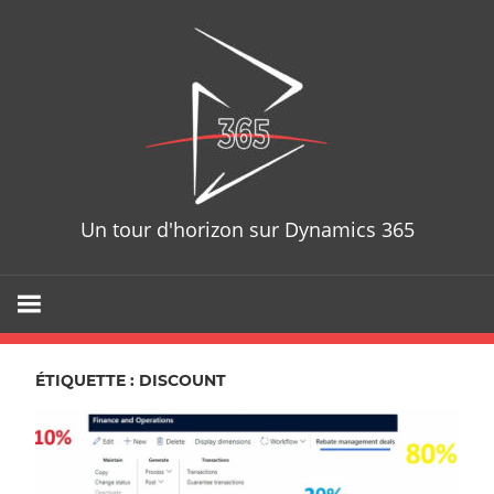
Skip
D365T
to
content
Un tour d'horizon sur Dynamics 365
ÉTIQUETTE : DISCOUNT