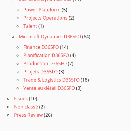
Power Plateform
(5)
Projects Operations
(2)
Talent
(1)
Microsoft Dynamics D365FO
(64)
Finance D365FO
(14)
Planification D365FO
(4)
Production D365FO
(7)
Projets D365FO
(3)
Trade & Logistics D365FO
(18)
Vente au détail D365FO
(3)
Issues
(10)
Non classé
(2)
Press Review
(26)