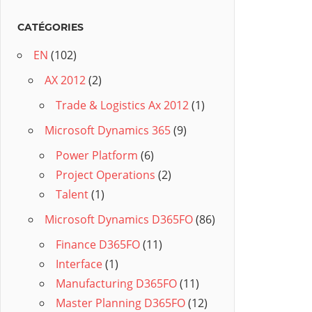
CATÉGORIES
EN
(102)
AX 2012
(2)
Trade & Logistics Ax 2012
(1)
Microsoft Dynamics 365
(9)
Power Platform
(6)
Project Operations
(2)
Talent
(1)
Microsoft Dynamics D365FO
(86)
Finance D365FO
(11)
Interface
(1)
Manufacturing D365FO
(11)
Master Planning D365FO
(12)