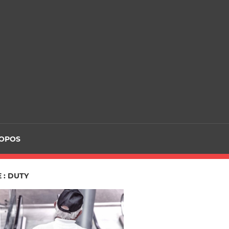
ROPOS
 : DUTY