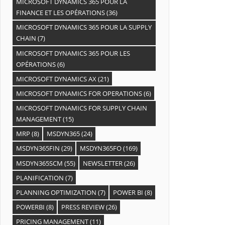
MICROSOFT DYNAMICS 365 POUR LA
FINANCE ET LES OPÉRATIONS
(36)
MICROSOFT DYNAMICS 365 POUR LA SUPPLY
CHAIN
(7)
MICROSOFT DYNAMICS 365 POUR LES
OPÉRATIONS
(6)
MICROSOFT DYNAMICS AX
(21)
MICROSOFT DYNAMICS FOR OPERATIONS
(6)
MICROSOFT DYNAMICS FOR SUPPLY CHAIN
MANAGEMENT
(15)
MRP
(8)
MSDYN365
(24)
MSDYN365FIN
(29)
MSDYN365FO
(169)
MSDYN365SCM
(55)
NEWSLETTER
(26)
PLANIFICATION
(7)
PLANNING OPTIMIZATION
(7)
POWER BI
(8)
POWERBI
(8)
PRESS REVIEW
(26)
PRICING MANAGEMENT
(11)