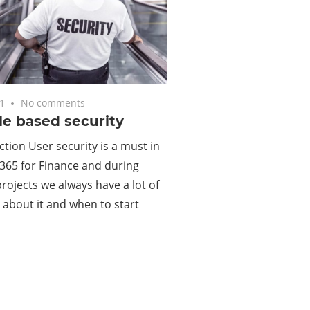
1
No comments
le based security
ction User security is a must in
365 for Finance and during
projects we always have a lot of
 about it and when to start