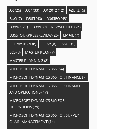
AX
(26)
AX7
(33)
AX 2012
(12)
AZURE
(6)
BUG
(7)
D365
(40)
D365FO
(43)
D365O
(21)
D365TOURNEWSLETTER
(26)
D365TOURPRESSREVIEW
(26)
EMAIL
(7)
ESTIMATION
(6)
FLOW
(8)
ISSUE
(9)
LCS
(8)
MASTER PLAN
(7)
MASTER PLANNING
(8)
MICROSOFT DYNAMICS 365
(54)
MICROSOFT DYNAMICS 365 FOR FINANCE
(7)
MICROSOFT DYNAMICS 365 FOR FINANCE
AND OPERATIONS
(47)
MICROSOFT DYNAMICS 365 FOR
OPERATIONS
(29)
MICROSOFT DYNAMICS 365 FOR SUPPLY
CHAIN MANAGEMENT
(14)