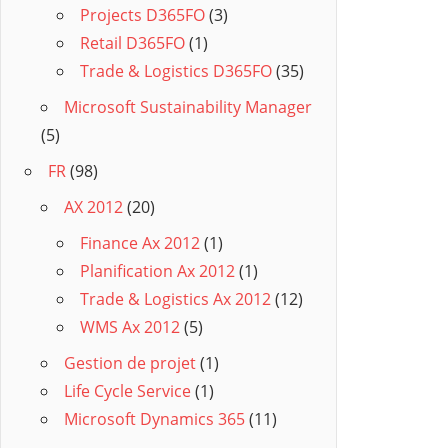
Projects D365FO
(3)
Retail D365FO
(1)
Trade & Logistics D365FO
(35)
Microsoft Sustainability Manager
(5)
FR
(98)
AX 2012
(20)
Finance Ax 2012
(1)
Planification Ax 2012
(1)
Trade & Logistics Ax 2012
(12)
WMS Ax 2012
(5)
Gestion de projet
(1)
Life Cycle Service
(1)
Microsoft Dynamics 365
(11)