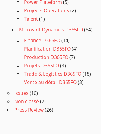
Power Plateform
(5)
Projects Operations
(2)
Talent
(1)
Microsoft Dynamics D365FO
(64)
Finance D365FO
(14)
Planification D365FO
(4)
Production D365FO
(7)
Projets D365FO
(3)
Trade & Logistics D365FO
(18)
Vente au détail D365FO
(3)
Issues
(10)
Non classé
(2)
Press Review
(26)