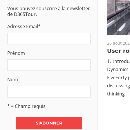
Vous pouvez souscrire à la newsletter
de D365Tour.
Adresse Email
*
25 août 202
User ro
Prénom
1. Introdu
Dynamics 
FiveForty 
Nom
discussing
thinking
* = Champ requis