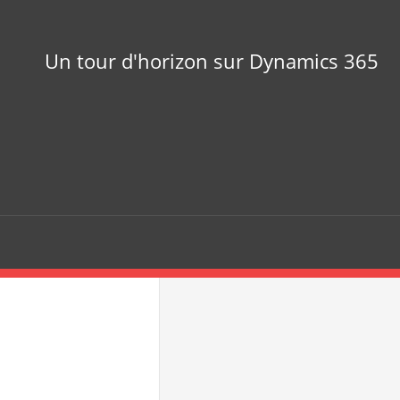
Un tour d'horizon sur Dynamics 365