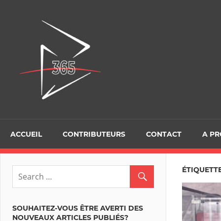
Skip
to
D365Tour
content
ACCUEIL
CONTRIBUTEURS
CONTACT
A P
ÉTIQUETTE
SOUHAITEZ-VOUS ÊTRE AVERTI DES
NOUVEAUX ARTICLES PUBLIÉS?