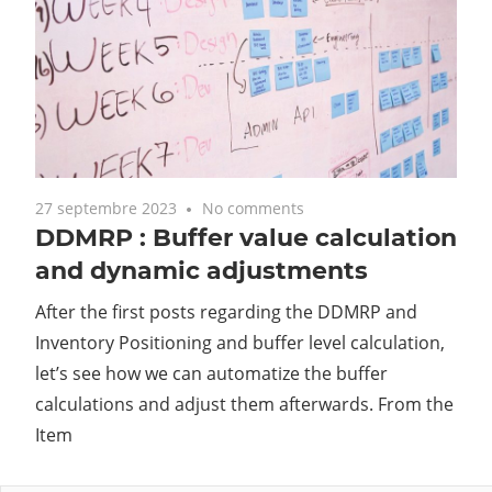
27 septembre 2023
No comments
DDMRP : Buffer value calculation
and dynamic adjustments
After the first posts regarding the DDMRP and
Inventory Positioning and buffer level calculation,
let’s see how we can automatize the buffer
calculations and adjust them afterwards. From the
Item