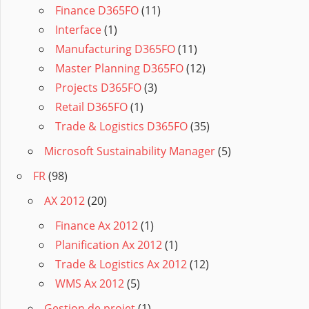
Finance D365FO
(11)
Interface
(1)
Manufacturing D365FO
(11)
Master Planning D365FO
(12)
Projects D365FO
(3)
Retail D365FO
(1)
Trade & Logistics D365FO
(35)
Microsoft Sustainability Manager
(5)
FR
(98)
AX 2012
(20)
Finance Ax 2012
(1)
Planification Ax 2012
(1)
Trade & Logistics Ax 2012
(12)
WMS Ax 2012
(5)
Gestion de projet
(1)