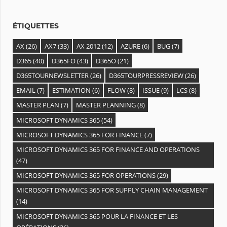
e
s
ÉTIQUETTES
AX
(26)
AX7
(33)
AX 2012
(12)
AZURE
(6)
BUG
(7)
D365
(40)
D365FO
(43)
D365O
(21)
D365TOURNEWSLETTER
(26)
D365TOURPRESSREVIEW
(26)
EMAIL
(7)
ESTIMATION
(6)
FLOW
(8)
ISSUE
(9)
LCS
(8)
MASTER PLAN
(7)
MASTER PLANNING
(8)
MICROSOFT DYNAMICS 365
(54)
MICROSOFT DYNAMICS 365 FOR FINANCE
(7)
MICROSOFT DYNAMICS 365 FOR FINANCE AND OPERATIONS
(47)
MICROSOFT DYNAMICS 365 FOR OPERATIONS
(29)
MICROSOFT DYNAMICS 365 FOR SUPPLY CHAIN MANAGEMENT
(14)
MICROSOFT DYNAMICS 365 POUR LA FINANCE ET LES