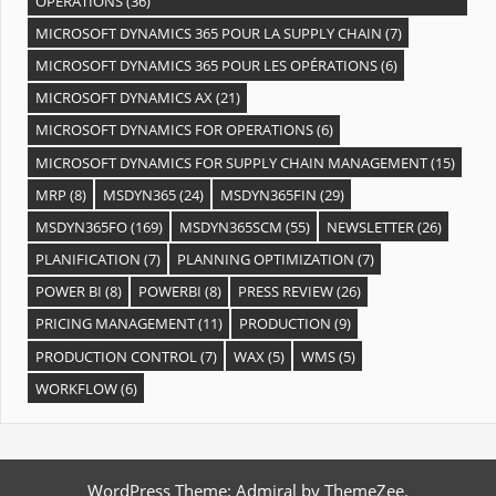
OPÉRATIONS
(36)
MICROSOFT DYNAMICS 365 POUR LA SUPPLY CHAIN
(7)
MICROSOFT DYNAMICS 365 POUR LES OPÉRATIONS
(6)
MICROSOFT DYNAMICS AX
(21)
MICROSOFT DYNAMICS FOR OPERATIONS
(6)
MICROSOFT DYNAMICS FOR SUPPLY CHAIN MANAGEMENT
(15)
MRP
(8)
MSDYN365
(24)
MSDYN365FIN
(29)
MSDYN365FO
(169)
MSDYN365SCM
(55)
NEWSLETTER
(26)
PLANIFICATION
(7)
PLANNING OPTIMIZATION
(7)
POWER BI
(8)
POWERBI
(8)
PRESS REVIEW
(26)
PRICING MANAGEMENT
(11)
PRODUCTION
(9)
PRODUCTION CONTROL
(7)
WAX
(5)
WMS
(5)
WORKFLOW
(6)
WordPress Theme: Admiral by ThemeZee.