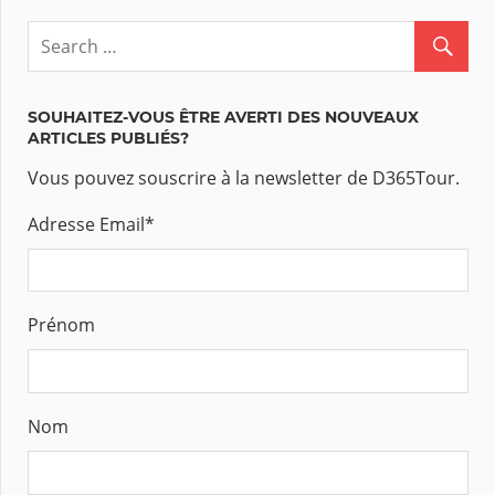
SOUHAITEZ-VOUS ÊTRE AVERTI DES NOUVEAUX
ARTICLES PUBLIÉS?
Vous pouvez souscrire à la newsletter de D365Tour.
Adresse Email
*
Prénom
Nom