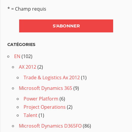
* = Champ requis
CATÉGORIES
EN
(102)
AX 2012
(2)
Trade & Logistics Ax 2012
(1)
Microsoft Dynamics 365
(9)
Power Platform
(6)
Project Operations
(2)
Talent
(1)
Microsoft Dynamics D365FO
(86)