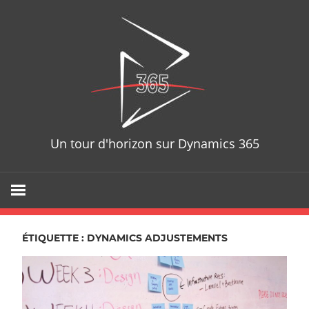
Skip
D365T
to
content
Un tour d'horizon sur Dynamics 365
ÉTIQUETTE : DYNAMICS ADJUSTEMENTS