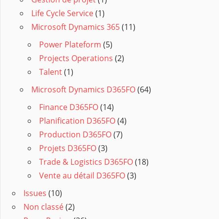
Life Cycle Service
(1)
Microsoft Dynamics 365
(11)
Power Plateform
(5)
Projects Operations
(2)
Talent
(1)
Microsoft Dynamics D365FO
(64)
Finance D365FO
(14)
Planification D365FO
(4)
Production D365FO
(7)
Projets D365FO
(3)
Trade & Logistics D365FO
(18)
Vente au détail D365FO
(3)
Issues
(10)
Non classé
(2)