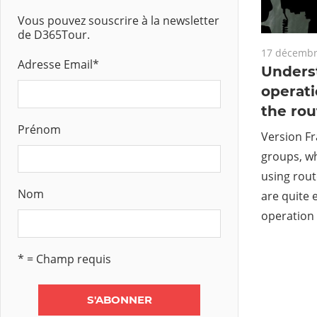
Vous pouvez souscrire à la newsletter
de D365Tour.
17 décembr
Adresse Email
*
Unders
operati
the ro
Prénom
Version Fr
groups, w
using rou
Nom
are quite 
operation 
* = Champ requis