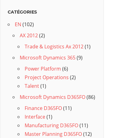
CATÉGORIES
EN
(102)
AX 2012
(2)
Trade & Logistics Ax 2012
(1)
Microsoft Dynamics 365
(9)
Power Platform
(6)
Project Operations
(2)
Talent
(1)
Microsoft Dynamics D365FO
(86)
Finance D365FO
(11)
Interface
(1)
Manufacturing D365FO
(11)
Master Planning D365FO
(12)