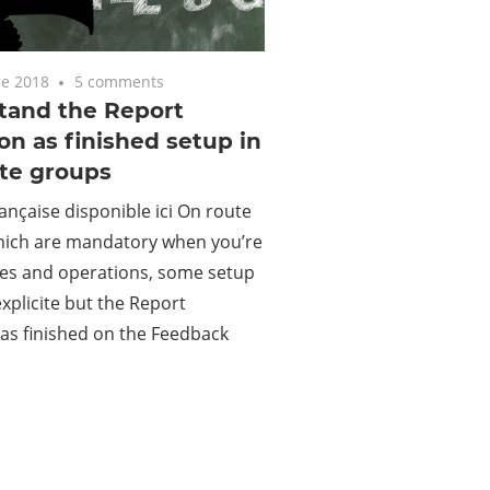
e 2018
5 comments
tand the Report
on as finished setup in
ute groups
ançaise disponible ici On route
hich are mandatory when you’re
tes and operations, some setup
explicite but the Report
as finished on the Feedback