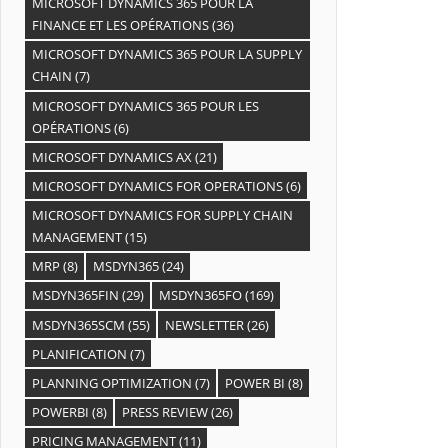
MICROSOFT DYNAMICS 365 POUR LA
FINANCE ET LES OPÉRATIONS
(36)
MICROSOFT DYNAMICS 365 POUR LA SUPPLY
CHAIN
(7)
MICROSOFT DYNAMICS 365 POUR LES
OPÉRATIONS
(6)
MICROSOFT DYNAMICS AX
(21)
MICROSOFT DYNAMICS FOR OPERATIONS
(6)
MICROSOFT DYNAMICS FOR SUPPLY CHAIN
MANAGEMENT
(15)
MRP
(8)
MSDYN365
(24)
MSDYN365FIN
(29)
MSDYN365FO
(169)
MSDYN365SCM
(55)
NEWSLETTER
(26)
PLANIFICATION
(7)
PLANNING OPTIMIZATION
(7)
POWER BI
(8)
POWERBI
(8)
PRESS REVIEW
(26)
PRICING MANAGEMENT
(11)