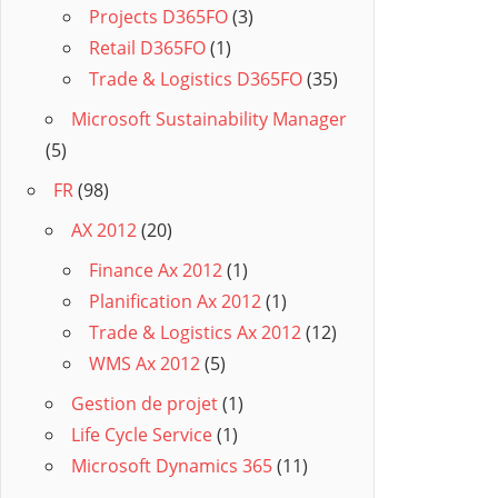
Projects D365FO
(3)
Retail D365FO
(1)
Trade & Logistics D365FO
(35)
Microsoft Sustainability Manager
(5)
FR
(98)
AX 2012
(20)
Finance Ax 2012
(1)
Planification Ax 2012
(1)
Trade & Logistics Ax 2012
(12)
WMS Ax 2012
(5)
Gestion de projet
(1)
Life Cycle Service
(1)
Microsoft Dynamics 365
(11)