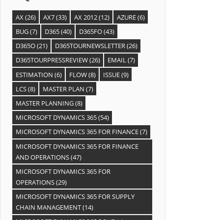
AX
(26)
AX7
(33)
AX 2012
(12)
AZURE
(6)
BUG
(7)
D365
(40)
D365FO
(43)
D365O
(21)
D365TOURNEWSLETTER
(26)
D365TOURPRESSREVIEW
(26)
EMAIL
(7)
ESTIMATION
(6)
FLOW
(8)
ISSUE
(9)
LCS
(8)
MASTER PLAN
(7)
MASTER PLANNING
(8)
MICROSOFT DYNAMICS 365
(54)
MICROSOFT DYNAMICS 365 FOR FINANCE
(7)
MICROSOFT DYNAMICS 365 FOR FINANCE
AND OPERATIONS
(47)
MICROSOFT DYNAMICS 365 FOR
OPERATIONS
(29)
MICROSOFT DYNAMICS 365 FOR SUPPLY
CHAIN MANAGEMENT
(14)