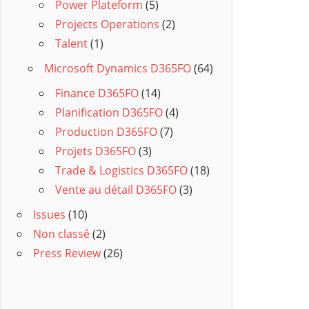
Power Plateform
(5)
Projects Operations
(2)
Talent
(1)
Microsoft Dynamics D365FO
(64)
Finance D365FO
(14)
Planification D365FO
(4)
Production D365FO
(7)
Projets D365FO
(3)
Trade & Logistics D365FO
(18)
Vente au détail D365FO
(3)
Issues
(10)
Non classé
(2)
Press Review
(26)