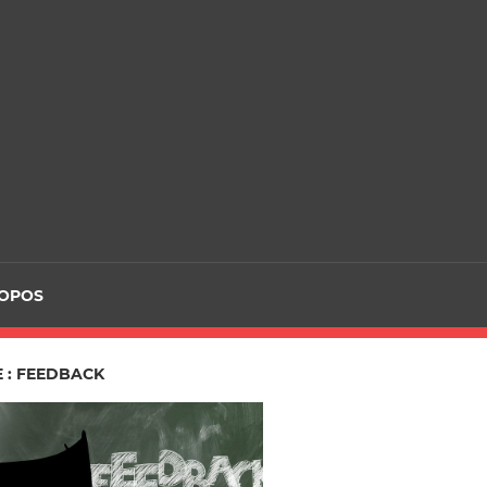
ROPOS
 : FEEDBACK