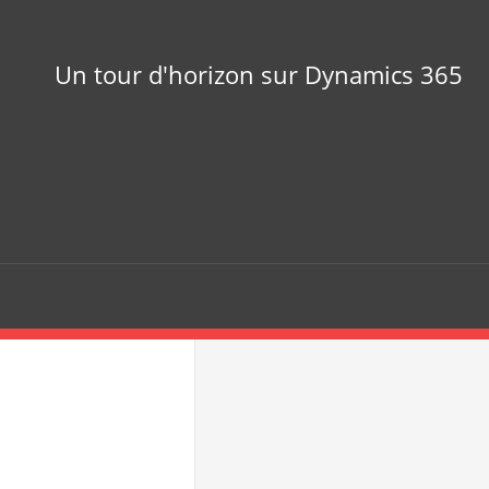
Un tour d'horizon sur Dynamics 365