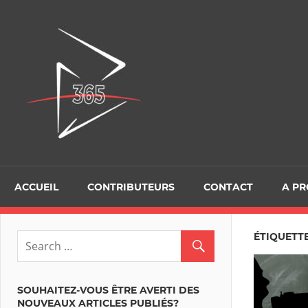
Skip
to
D365Tour
content
ACCUEIL
CONTRIBUTEURS
CONTACT
A P
ÉTIQUETTE
SOUHAITEZ-VOUS ÊTRE AVERTI DES
NOUVEAUX ARTICLES PUBLIÉS?