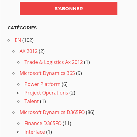
CATÉGORIES
EN
(102)
AX 2012
(2)
Trade & Logistics Ax 2012
(1)
Microsoft Dynamics 365
(9)
Power Platform
(6)
Project Operations
(2)
Talent
(1)
Microsoft Dynamics D365FO
(86)
Finance D365FO
(11)
Interface
(1)