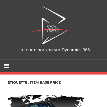
Skip
D365T
to
content
Un tour d'horizon sur Dynamics 365
ÉTIQUETTE : ITEM BASE PRICE