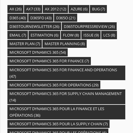
AX
(26)
AX7
(33)
AX 2012
(12)
AZURE
(6)
BUG
(7)
D365
(40)
D365FO
(43)
D365O
(21)
D365TOURNEWSLETTER
(26)
D365TOURPRESSREVIEW
(26)
EMAIL
(7)
ESTIMATION
(6)
FLOW
(8)
ISSUE
(9)
LCS
(8)
MASTER PLAN
(7)
MASTER PLANNING
(8)
MICROSOFT DYNAMICS 365
(54)
MICROSOFT DYNAMICS 365 FOR FINANCE
(7)
MICROSOFT DYNAMICS 365 FOR FINANCE AND OPERATIONS
(47)
MICROSOFT DYNAMICS 365 FOR OPERATIONS
(29)
MICROSOFT DYNAMICS 365 FOR SUPPLY CHAIN MANAGEMENT
(14)
MICROSOFT DYNAMICS 365 POUR LA FINANCE ET LES
OPÉRATIONS
(36)
MICROSOFT DYNAMICS 365 POUR LA SUPPLY CHAIN
(7)
MICROSOFT DYNAMICS 365 POUR LES OPÉRATIONS
(6)