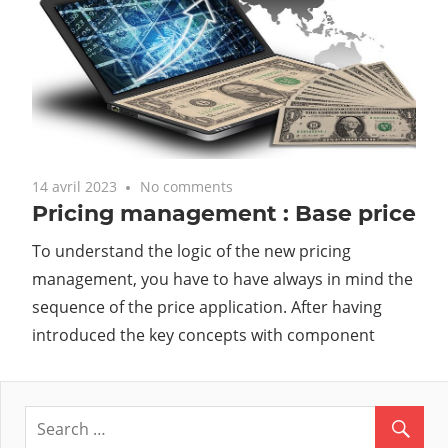
14 avril 2023
No comments
Pricing management : Base price
To understand the logic of the new pricing
management, you have to have always in mind the
sequence of the price application. After having
introduced the key concepts with component