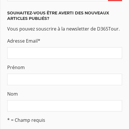
SOUHAITEZ-VOUS ÊTRE AVERTI DES NOUVEAUX
ARTICLES PUBLIÉS?
Vous pouvez souscrire à la newsletter de D365Tour.
Adresse Email
*
Prénom
Nom
* = Champ requis