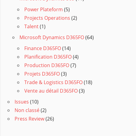
Power Plateform
(5)
Projects Operations
(2)
Talent
(1)
Microsoft Dynamics D365FO
(64)
Finance D365FO
(14)
Planification D365FO
(4)
Production D365FO
(7)
Projets D365FO
(3)
Trade & Logistics D365FO
(18)
Vente au détail D365FO
(3)
Issues
(10)
Non classé
(2)
Press Review
(26)