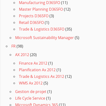
Manufacturing D365FO
(11)
Master Planning D365FO
(12)
Projects D365FO
(3)
Retail D365FO
(1)
Trade & Logistics D365FO
(35)
Microsoft Sustainability Manager
(5)
FR
(98)
AX 2012
(20)
Finance Ax 2012
(1)
Planification Ax 2012
(1)
Trade & Logistics Ax 2012
(12)
WMS Ax 2012
(5)
Gestion de projet
(1)
Life Cycle Service
(1)
Microsoft Dynamics 365
(11)