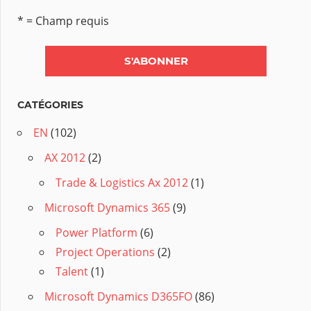
* = Champ requis
CATÉGORIES
EN
(102)
AX 2012
(2)
Trade & Logistics Ax 2012
(1)
Microsoft Dynamics 365
(9)
Power Platform
(6)
Project Operations
(2)
Talent
(1)
Microsoft Dynamics D365FO
(86)