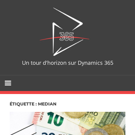
Skip
D365T
to
content
Un tour d'horizon sur Dynamics 365
ÉTIQUETTE : MEDIAN