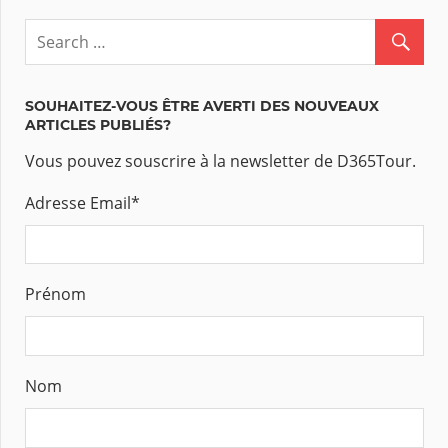
SOUHAITEZ-VOUS ÊTRE AVERTI DES NOUVEAUX
ARTICLES PUBLIÉS?
Vous pouvez souscrire à la newsletter de D365Tour.
Adresse Email
*
Prénom
Nom