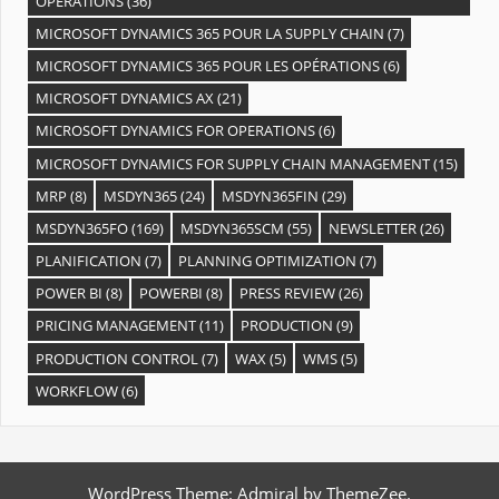
OPÉRATIONS
(36)
MICROSOFT DYNAMICS 365 POUR LA SUPPLY CHAIN
(7)
MICROSOFT DYNAMICS 365 POUR LES OPÉRATIONS
(6)
MICROSOFT DYNAMICS AX
(21)
MICROSOFT DYNAMICS FOR OPERATIONS
(6)
MICROSOFT DYNAMICS FOR SUPPLY CHAIN MANAGEMENT
(15)
MRP
(8)
MSDYN365
(24)
MSDYN365FIN
(29)
MSDYN365FO
(169)
MSDYN365SCM
(55)
NEWSLETTER
(26)
PLANIFICATION
(7)
PLANNING OPTIMIZATION
(7)
POWER BI
(8)
POWERBI
(8)
PRESS REVIEW
(26)
PRICING MANAGEMENT
(11)
PRODUCTION
(9)
PRODUCTION CONTROL
(7)
WAX
(5)
WMS
(5)
WORKFLOW
(6)
WordPress Theme: Admiral by ThemeZee.