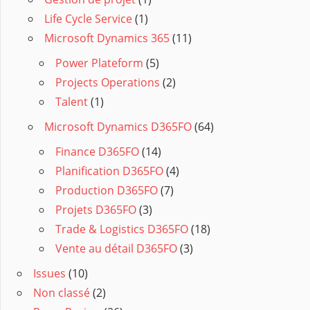
Life Cycle Service
(1)
Microsoft Dynamics 365
(11)
Power Plateform
(5)
Projects Operations
(2)
Talent
(1)
Microsoft Dynamics D365FO
(64)
Finance D365FO
(14)
Planification D365FO
(4)
Production D365FO
(7)
Projets D365FO
(3)
Trade & Logistics D365FO
(18)
Vente au détail D365FO
(3)
Issues
(10)
Non classé
(2)