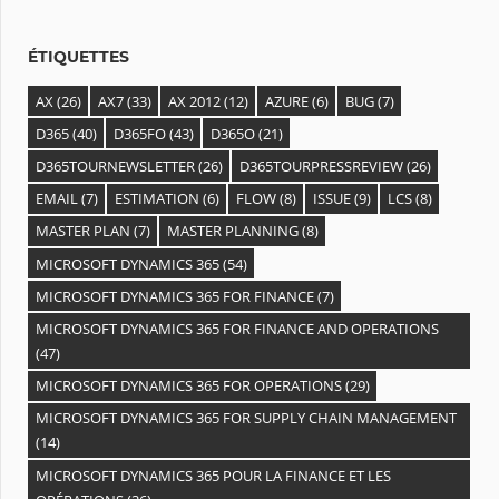
e
s
ÉTIQUETTES
AX
(26)
AX7
(33)
AX 2012
(12)
AZURE
(6)
BUG
(7)
D365
(40)
D365FO
(43)
D365O
(21)
D365TOURNEWSLETTER
(26)
D365TOURPRESSREVIEW
(26)
EMAIL
(7)
ESTIMATION
(6)
FLOW
(8)
ISSUE
(9)
LCS
(8)
MASTER PLAN
(7)
MASTER PLANNING
(8)
MICROSOFT DYNAMICS 365
(54)
MICROSOFT DYNAMICS 365 FOR FINANCE
(7)
MICROSOFT DYNAMICS 365 FOR FINANCE AND OPERATIONS
(47)
MICROSOFT DYNAMICS 365 FOR OPERATIONS
(29)
MICROSOFT DYNAMICS 365 FOR SUPPLY CHAIN MANAGEMENT
(14)
MICROSOFT DYNAMICS 365 POUR LA FINANCE ET LES