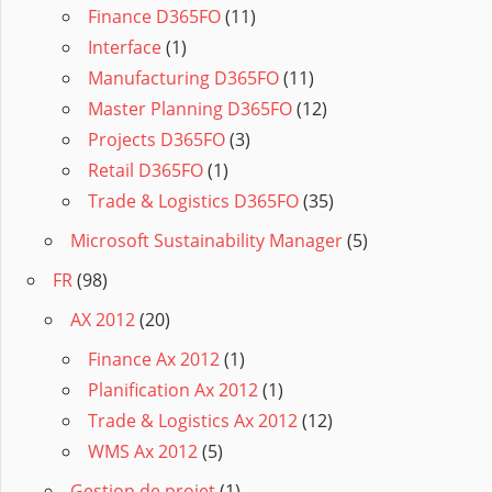
Finance D365FO
(11)
Interface
(1)
Manufacturing D365FO
(11)
Master Planning D365FO
(12)
Projects D365FO
(3)
Retail D365FO
(1)
Trade & Logistics D365FO
(35)
Microsoft Sustainability Manager
(5)
FR
(98)
AX 2012
(20)
Finance Ax 2012
(1)
Planification Ax 2012
(1)
Trade & Logistics Ax 2012
(12)
WMS Ax 2012
(5)
Gestion de projet
(1)