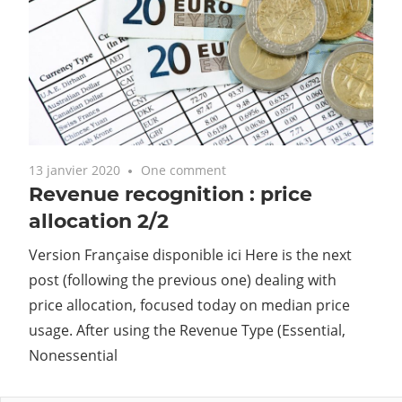
13 janvier 2020
One comment
Revenue recognition : price
allocation 2/2
Version Française disponible ici Here is the next
post (following the previous one) dealing with
price allocation, focused today on median price
usage. After using the Revenue Type (Essential,
Nonessential