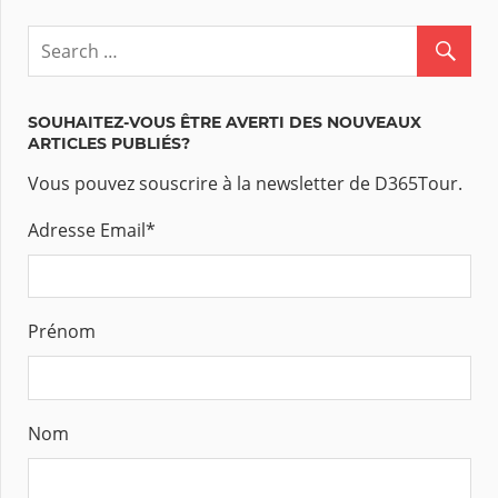
SOUHAITEZ-VOUS ÊTRE AVERTI DES NOUVEAUX
ARTICLES PUBLIÉS?
Vous pouvez souscrire à la newsletter de D365Tour.
Adresse Email
*
Prénom
Nom