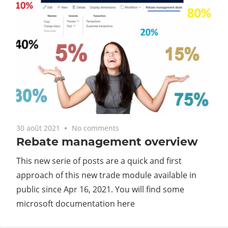
30 août 2021
No comments
Rebate management overview
This new serie of posts are a quick and first
approach of this new trade module available in
public since Apr 16, 2021. You will find some
microsoft documentation here