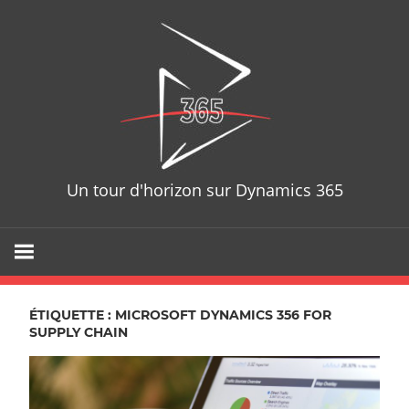
Skip
D365T
to
content
Un tour d'horizon sur Dynamics 365
ÉTIQUETTE : MICROSOFT DYNAMICS 356 FOR
SUPPLY CHAIN