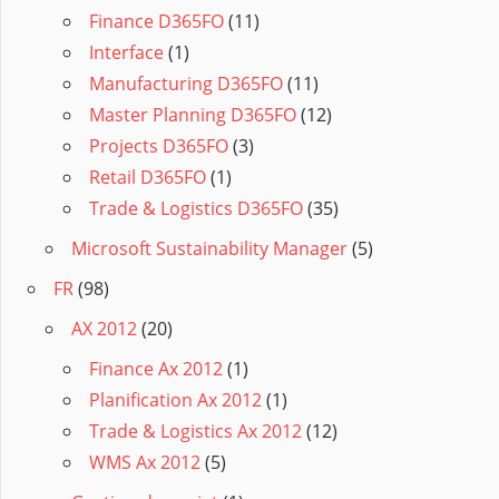
Finance D365FO
(11)
Interface
(1)
Manufacturing D365FO
(11)
Master Planning D365FO
(12)
Projects D365FO
(3)
Retail D365FO
(1)
Trade & Logistics D365FO
(35)
Microsoft Sustainability Manager
(5)
FR
(98)
AX 2012
(20)
Finance Ax 2012
(1)
Planification Ax 2012
(1)
Trade & Logistics Ax 2012
(12)
WMS Ax 2012
(5)