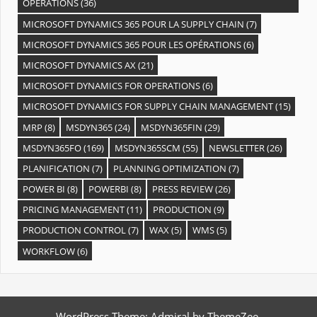
OPÉRATIONS
(36)
MICROSOFT DYNAMICS 365 POUR LA SUPPLY CHAIN
(7)
MICROSOFT DYNAMICS 365 POUR LES OPÉRATIONS
(6)
MICROSOFT DYNAMICS AX
(21)
MICROSOFT DYNAMICS FOR OPERATIONS
(6)
MICROSOFT DYNAMICS FOR SUPPLY CHAIN MANAGEMENT
(15)
MRP
(8)
MSDYN365
(24)
MSDYN365FIN
(29)
MSDYN365FO
(169)
MSDYN365SCM
(55)
NEWSLETTER
(26)
PLANIFICATION
(7)
PLANNING OPTIMIZATION
(7)
POWER BI
(8)
POWERBI
(8)
PRESS REVIEW
(26)
PRICING MANAGEMENT
(11)
PRODUCTION
(9)
PRODUCTION CONTROL
(7)
WAX
(5)
WMS
(5)
WORKFLOW
(6)
WordPress Theme: Admiral by ThemeZee.