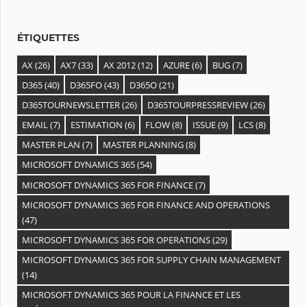
e
s
ÉTIQUETTES
AX
(26)
AX7
(33)
AX 2012
(12)
AZURE
(6)
BUG
(7)
D365
(40)
D365FO
(43)
D365O
(21)
D365TOURNEWSLETTER
(26)
D365TOURPRESSREVIEW
(26)
EMAIL
(7)
ESTIMATION
(6)
FLOW
(8)
ISSUE
(9)
LCS
(8)
MASTER PLAN
(7)
MASTER PLANNING
(8)
MICROSOFT DYNAMICS 365
(54)
MICROSOFT DYNAMICS 365 FOR FINANCE
(7)
MICROSOFT DYNAMICS 365 FOR FINANCE AND OPERATIONS
(47)
MICROSOFT DYNAMICS 365 FOR OPERATIONS
(29)
MICROSOFT DYNAMICS 365 FOR SUPPLY CHAIN MANAGEMENT
(14)
MICROSOFT DYNAMICS 365 POUR LA FINANCE ET LES