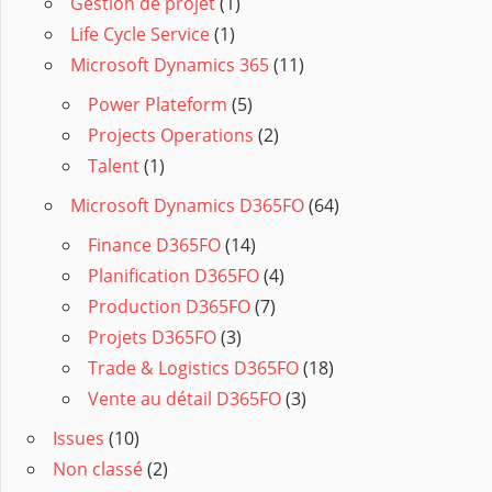
Gestion de projet
(1)
Life Cycle Service
(1)
Microsoft Dynamics 365
(11)
Power Plateform
(5)
Projects Operations
(2)
Talent
(1)
Microsoft Dynamics D365FO
(64)
Finance D365FO
(14)
Planification D365FO
(4)
Production D365FO
(7)
Projets D365FO
(3)
Trade & Logistics D365FO
(18)
Vente au détail D365FO
(3)
Issues
(10)
Non classé
(2)