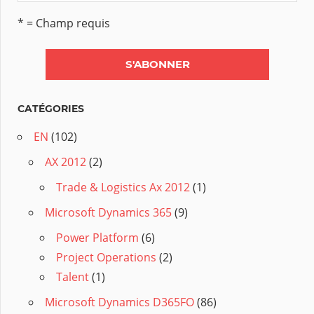
* = Champ requis
CATÉGORIES
EN
(102)
AX 2012
(2)
Trade & Logistics Ax 2012
(1)
Microsoft Dynamics 365
(9)
Power Platform
(6)
Project Operations
(2)
Talent
(1)
Microsoft Dynamics D365FO
(86)