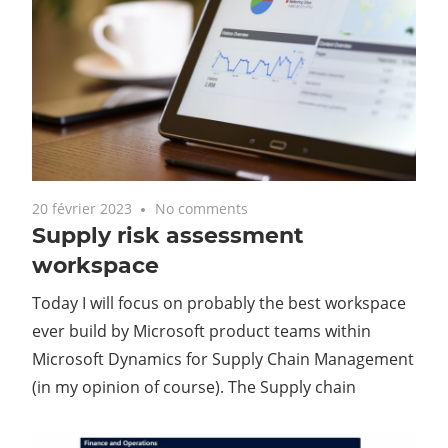
20 février 2023
No comments
Supply risk assessment
workspace
Today I will focus on probably the best workspace
ever build by Microsoft product teams within
Microsoft Dynamics for Supply Chain Management
(in my opinion of course). The Supply chain