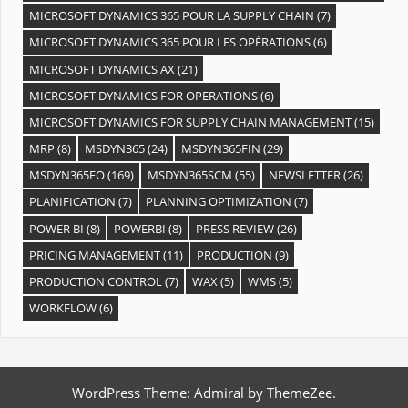
MICROSOFT DYNAMICS 365 POUR LA SUPPLY CHAIN
(7)
MICROSOFT DYNAMICS 365 POUR LES OPÉRATIONS
(6)
MICROSOFT DYNAMICS AX
(21)
MICROSOFT DYNAMICS FOR OPERATIONS
(6)
MICROSOFT DYNAMICS FOR SUPPLY CHAIN MANAGEMENT
(15)
MRP
(8)
MSDYN365
(24)
MSDYN365FIN
(29)
MSDYN365FO
(169)
MSDYN365SCM
(55)
NEWSLETTER
(26)
PLANIFICATION
(7)
PLANNING OPTIMIZATION
(7)
POWER BI
(8)
POWERBI
(8)
PRESS REVIEW
(26)
PRICING MANAGEMENT
(11)
PRODUCTION
(9)
PRODUCTION CONTROL
(7)
WAX
(5)
WMS
(5)
WORKFLOW
(6)
WordPress Theme: Admiral by ThemeZee.