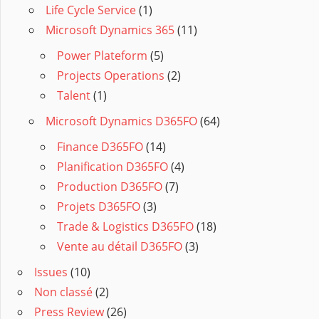
Life Cycle Service
(1)
Microsoft Dynamics 365
(11)
Power Plateform
(5)
Projects Operations
(2)
Talent
(1)
Microsoft Dynamics D365FO
(64)
Finance D365FO
(14)
Planification D365FO
(4)
Production D365FO
(7)
Projets D365FO
(3)
Trade & Logistics D365FO
(18)
Vente au détail D365FO
(3)
Issues
(10)
Non classé
(2)
Press Review
(26)