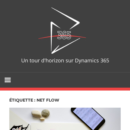
Skip
D365T
to
content
Un tour d'horizon sur Dynamics 365
ÉTIQUETTE : NET FLOW