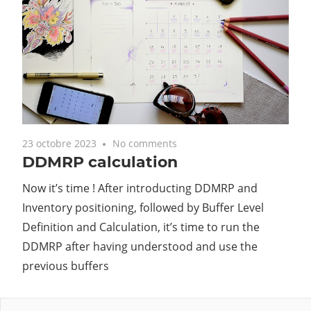
23 octobre 2023
No comments
DDMRP calculation
Now it’s time ! After introducting DDMRP and
Inventory positioning, followed by Buffer Level
Definition and Calculation, it’s time to run the
DDMRP after having understood and use the
previous buffers