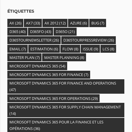
s
ÉTIQUETTES
AX
(26)
AX7
(33)
AX 2012
(12)
AZURE
(6)
BUG
(7)
D365
(40)
D365FO
(43)
D365O
(21)
D365TOURNEWSLETTER
(26)
D365TOURPRESSREVIEW
(26)
EMAIL
(7)
ESTIMATION
(6)
FLOW
(8)
ISSUE
(9)
LCS
(8)
MASTER PLAN
(7)
MASTER PLANNING
(8)
MICROSOFT DYNAMICS 365
(54)
MICROSOFT DYNAMICS 365 FOR FINANCE
(7)
MICROSOFT DYNAMICS 365 FOR FINANCE AND OPERATIONS
(47)
MICROSOFT DYNAMICS 365 FOR OPERATIONS
(29)
MICROSOFT DYNAMICS 365 FOR SUPPLY CHAIN MANAGEMENT
(14)
MICROSOFT DYNAMICS 365 POUR LA FINANCE ET LES
OPÉRATIONS
(36)