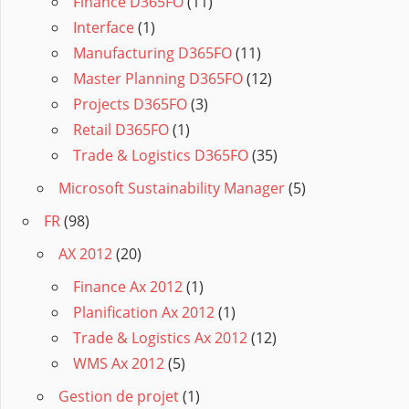
Finance D365FO
(11)
Interface
(1)
Manufacturing D365FO
(11)
Master Planning D365FO
(12)
Projects D365FO
(3)
Retail D365FO
(1)
Trade & Logistics D365FO
(35)
Microsoft Sustainability Manager
(5)
FR
(98)
AX 2012
(20)
Finance Ax 2012
(1)
Planification Ax 2012
(1)
Trade & Logistics Ax 2012
(12)
WMS Ax 2012
(5)
Gestion de projet
(1)