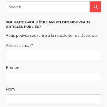
SOUHAITEZ-VOUS ÊTRE AVERTI DES NOUVEAUX
ARTICLES PUBLIÉS?
Vous pouvez souscrire à la newsletter de D365Tour.
Adresse Email
*
Prénom
Nom