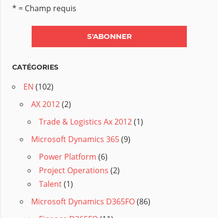
* = Champ requis
CATÉGORIES
EN
(102)
AX 2012
(2)
Trade & Logistics Ax 2012
(1)
Microsoft Dynamics 365
(9)
Power Platform
(6)
Project Operations
(2)
Talent
(1)
Microsoft Dynamics D365FO
(86)