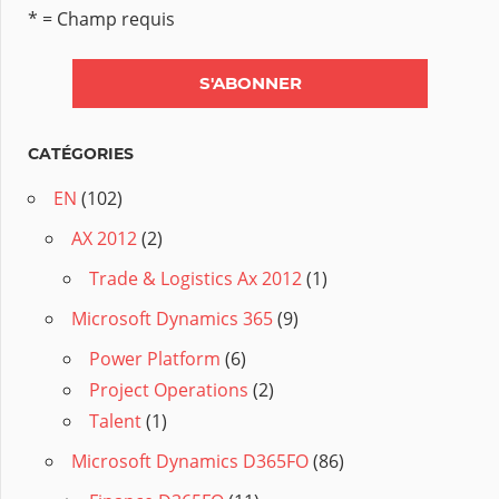
* = Champ requis
CATÉGORIES
EN
(102)
AX 2012
(2)
Trade & Logistics Ax 2012
(1)
Microsoft Dynamics 365
(9)
Power Platform
(6)
Project Operations
(2)
Talent
(1)
Microsoft Dynamics D365FO
(86)