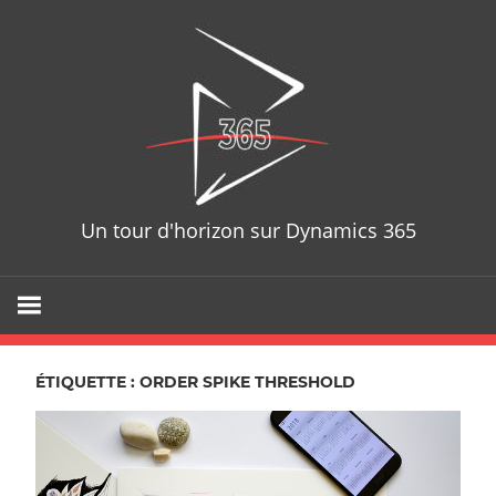
Skip
D365T
to
content
Un tour d'horizon sur Dynamics 365
ÉTIQUETTE : ORDER SPIKE THRESHOLD