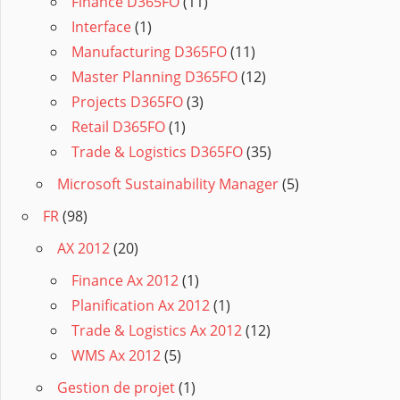
Finance D365FO
(11)
Interface
(1)
Manufacturing D365FO
(11)
Master Planning D365FO
(12)
Projects D365FO
(3)
Retail D365FO
(1)
Trade & Logistics D365FO
(35)
Microsoft Sustainability Manager
(5)
FR
(98)
AX 2012
(20)
Finance Ax 2012
(1)
Planification Ax 2012
(1)
Trade & Logistics Ax 2012
(12)
WMS Ax 2012
(5)
Gestion de projet
(1)