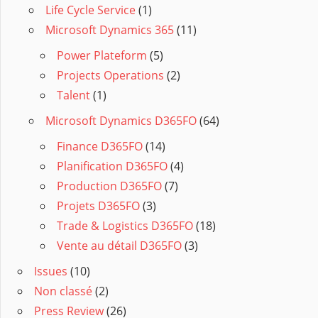
Life Cycle Service
(1)
Microsoft Dynamics 365
(11)
Power Plateform
(5)
Projects Operations
(2)
Talent
(1)
Microsoft Dynamics D365FO
(64)
Finance D365FO
(14)
Planification D365FO
(4)
Production D365FO
(7)
Projets D365FO
(3)
Trade & Logistics D365FO
(18)
Vente au détail D365FO
(3)
Issues
(10)
Non classé
(2)
Press Review
(26)