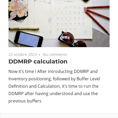
23 octobre 2023
No comments
DDMRP calculation
Now it’s time ! After introducting DDMRP and
Inventory positioning, followed by Buffer Level
Definition and Calculation, it’s time to run the
DDMRP after having understood and use the
previous buffers