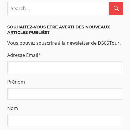
SOUHAITEZ-VOUS ÊTRE AVERTI DES NOUVEAUX
ARTICLES PUBLIÉS?
Vous pouvez souscrire à la newsletter de D365Tour.
Adresse Email
*
Prénom
Nom