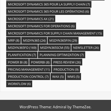
MICROSOFT DYNAMICS 365 POUR LA SUPPLY CHAIN
(7)
MICROSOFT DYNAMICS 365 POUR LES OPÉRATIONS
(6)
MICROSOFT DYNAMICS AX
(21)
MICROSOFT DYNAMICS FOR OPERATIONS
(6)
MICROSOFT DYNAMICS FOR SUPPLY CHAIN MANAGEMENT
(15)
MRP
(8)
MSDYN365
(24)
MSDYN365FIN
(29)
MSDYN365FO
(169)
MSDYN365SCM
(55)
NEWSLETTER
(26)
PLANIFICATION
(7)
PLANNING OPTIMIZATION
(7)
POWER BI
(8)
POWERBI
(8)
PRESS REVIEW
(26)
PRICING MANAGEMENT
(11)
PRODUCTION
(9)
PRODUCTION CONTROL
(7)
WAX
(5)
WMS
(5)
WORKFLOW
(6)
WordPress Theme: Admiral by ThemeZee.