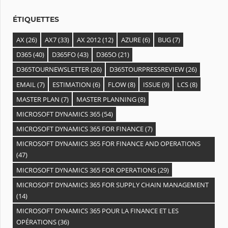
s
ÉTIQUETTES
AX
(26)
AX7
(33)
AX 2012
(12)
AZURE
(6)
BUG
(7)
D365
(40)
D365FO
(43)
D365O
(21)
D365TOURNEWSLETTER
(26)
D365TOURPRESSREVIEW
(26)
EMAIL
(7)
ESTIMATION
(6)
FLOW
(8)
ISSUE
(9)
LCS
(8)
MASTER PLAN
(7)
MASTER PLANNING
(8)
MICROSOFT DYNAMICS 365
(54)
MICROSOFT DYNAMICS 365 FOR FINANCE
(7)
MICROSOFT DYNAMICS 365 FOR FINANCE AND OPERATIONS
(47)
MICROSOFT DYNAMICS 365 FOR OPERATIONS
(29)
MICROSOFT DYNAMICS 365 FOR SUPPLY CHAIN MANAGEMENT
(14)
MICROSOFT DYNAMICS 365 POUR LA FINANCE ET LES
OPÉRATIONS
(36)