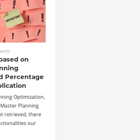
ents
based on
anning
nd Percentage
lication
nning Optimization,
d Master Planning
et retrieved, there
nctionalities our