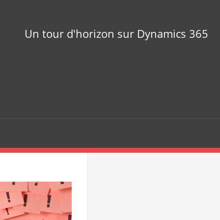
Un tour d'horizon sur Dynamics 365