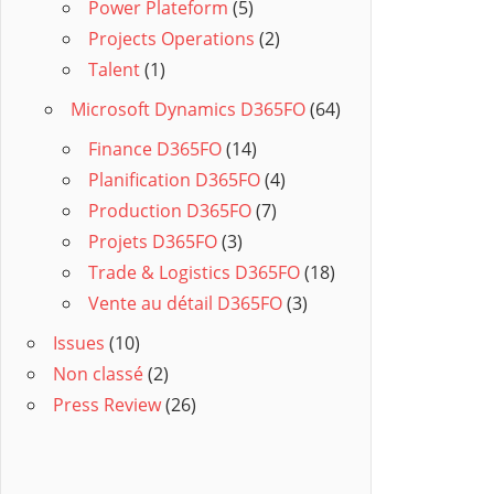
Power Plateform
(5)
Projects Operations
(2)
Talent
(1)
Microsoft Dynamics D365FO
(64)
Finance D365FO
(14)
Planification D365FO
(4)
Production D365FO
(7)
Projets D365FO
(3)
Trade & Logistics D365FO
(18)
Vente au détail D365FO
(3)
Issues
(10)
Non classé
(2)
Press Review
(26)