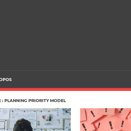
ROPOS
 : PLANNING PRIORITY MODEL