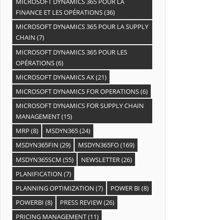
MICROSOFT DYNAMICS 365 POUR LA
FINANCE ET LES OPÉRATIONS
(36)
MICROSOFT DYNAMICS 365 POUR LA SUPPLY
CHAIN
(7)
MICROSOFT DYNAMICS 365 POUR LES
OPÉRATIONS
(6)
MICROSOFT DYNAMICS AX
(21)
MICROSOFT DYNAMICS FOR OPERATIONS
(6)
MICROSOFT DYNAMICS FOR SUPPLY CHAIN
MANAGEMENT
(15)
MRP
(8)
MSDYN365
(24)
MSDYN365FIN
(29)
MSDYN365FO
(169)
MSDYN365SCM
(55)
NEWSLETTER
(26)
PLANIFICATION
(7)
PLANNING OPTIMIZATION
(7)
POWER BI
(8)
POWERBI
(8)
PRESS REVIEW
(26)
PRICING MANAGEMENT
(11)