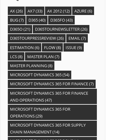
AX
(26)
AX7
(33)
AX 2012
(12)
AZURE
(6)
BUG
(7)
D365
(40)
D365FO
(43)
D365O
(21)
D365TOURNEWSLETTER
(26)
D365TOURPRESSREVIEW
(26)
EMAIL
(7)
ESTIMATION
(6)
FLOW
(8)
ISSUE
(9)
LCS
(8)
MASTER PLAN
(7)
MASTER PLANNING
(8)
MICROSOFT DYNAMICS 365
(54)
MICROSOFT DYNAMICS 365 FOR FINANCE
(7)
MICROSOFT DYNAMICS 365 FOR FINANCE
AND OPERATIONS
(47)
MICROSOFT DYNAMICS 365 FOR
OPERATIONS
(29)
MICROSOFT DYNAMICS 365 FOR SUPPLY
CHAIN MANAGEMENT
(14)