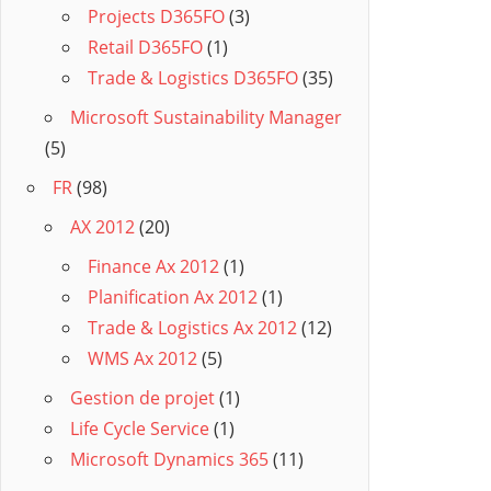
Projects D365FO
(3)
Retail D365FO
(1)
Trade & Logistics D365FO
(35)
Microsoft Sustainability Manager
(5)
FR
(98)
AX 2012
(20)
Finance Ax 2012
(1)
Planification Ax 2012
(1)
Trade & Logistics Ax 2012
(12)
WMS Ax 2012
(5)
Gestion de projet
(1)
Life Cycle Service
(1)
Microsoft Dynamics 365
(11)