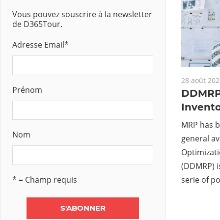
Vous pouvez souscrire à la newsletter
de D365Tour.
Adresse Email
*
28 août 202
Prénom
DDMRP 
Invento
MRP has b
Nom
general ava
Optimizat
(DDMRP) is
* = Champ requis
serie of po