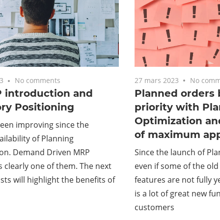
27 mars 2023
No comm
3
No comments
Planned orders 
introduction and
priority with Pl
ry Positioning
Optimization a
een improving since the
of maximum app
ilability of Planning
Since the launch of Pla
ion. Demand Driven MRP
even if some of the ol
 clearly one of them. The next
features are not fully y
sts will highlight the benefits of
is a lot of great new fu
customers