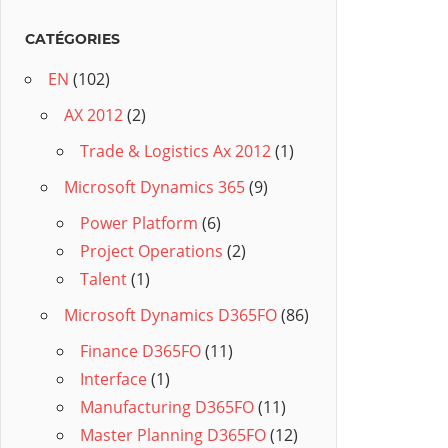
CATÉGORIES
EN
(102)
AX 2012
(2)
Trade & Logistics Ax 2012
(1)
Microsoft Dynamics 365
(9)
Power Platform
(6)
Project Operations
(2)
Talent
(1)
Microsoft Dynamics D365FO
(86)
Finance D365FO
(11)
Interface
(1)
Manufacturing D365FO
(11)
Master Planning D365FO
(12)