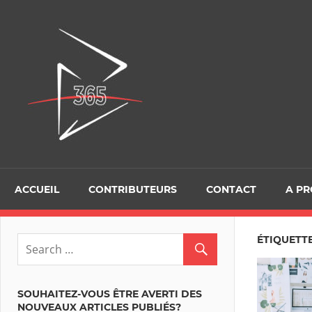
Skip
to
D365Tour
content
ACCUEIL
CONTRIBUTEURS
CONTACT
A P
ÉTIQUETTE
SOUHAITEZ-VOUS ÊTRE AVERTI DES
NOUVEAUX ARTICLES PUBLIÉS?