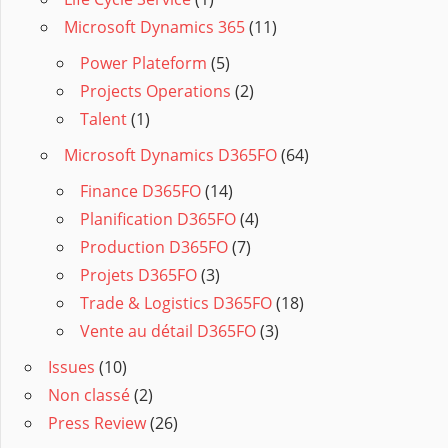
Microsoft Dynamics 365
(11)
Power Plateform
(5)
Projects Operations
(2)
Talent
(1)
Microsoft Dynamics D365FO
(64)
Finance D365FO
(14)
Planification D365FO
(4)
Production D365FO
(7)
Projets D365FO
(3)
Trade & Logistics D365FO
(18)
Vente au détail D365FO
(3)
Issues
(10)
Non classé
(2)
Press Review
(26)