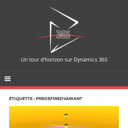
Skip
D365T
to
content
Un tour d'horizon sur Dynamics 365
ÉTIQUETTE : PREDEFINEDVARIANT