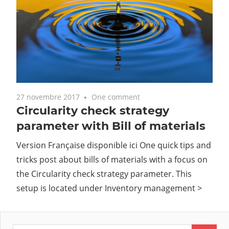
27 novembre 2017
One comment
Circularity check strategy
parameter with Bill of materials
Version Française disponible ici One quick tips and
tricks post about bills of materials with a focus on
the Circularity check strategy parameter. This
setup is located under Inventory management >