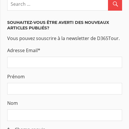
SOUHAITEZ-VOUS ÊTRE AVERTI DES NOUVEAUX
ARTICLES PUBLIÉS?
Vous pouvez souscrire à la newsletter de D365Tour.
Adresse Email
*
Prénom
Nom