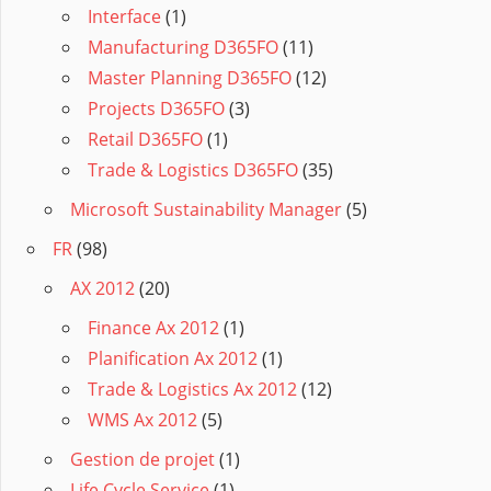
Interface
(1)
Manufacturing D365FO
(11)
Master Planning D365FO
(12)
Projects D365FO
(3)
Retail D365FO
(1)
Trade & Logistics D365FO
(35)
Microsoft Sustainability Manager
(5)
FR
(98)
AX 2012
(20)
Finance Ax 2012
(1)
Planification Ax 2012
(1)
Trade & Logistics Ax 2012
(12)
WMS Ax 2012
(5)
Gestion de projet
(1)
Life Cycle Service
(1)