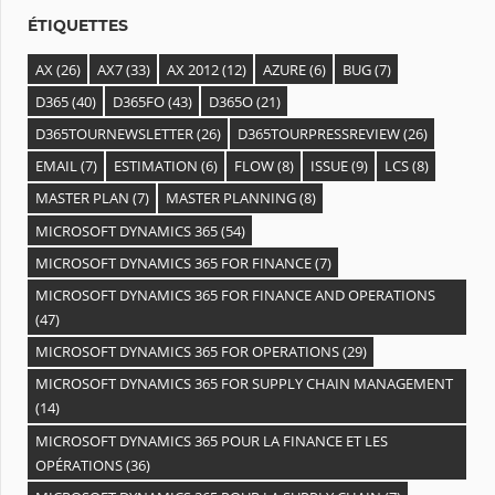
s
ÉTIQUETTES
AX
(26)
AX7
(33)
AX 2012
(12)
AZURE
(6)
BUG
(7)
D365
(40)
D365FO
(43)
D365O
(21)
D365TOURNEWSLETTER
(26)
D365TOURPRESSREVIEW
(26)
EMAIL
(7)
ESTIMATION
(6)
FLOW
(8)
ISSUE
(9)
LCS
(8)
MASTER PLAN
(7)
MASTER PLANNING
(8)
MICROSOFT DYNAMICS 365
(54)
MICROSOFT DYNAMICS 365 FOR FINANCE
(7)
MICROSOFT DYNAMICS 365 FOR FINANCE AND OPERATIONS
(47)
MICROSOFT DYNAMICS 365 FOR OPERATIONS
(29)
MICROSOFT DYNAMICS 365 FOR SUPPLY CHAIN MANAGEMENT
(14)
MICROSOFT DYNAMICS 365 POUR LA FINANCE ET LES
OPÉRATIONS
(36)