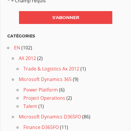
* = Champ requis
CATÉGORIES
EN
(102)
AX 2012
(2)
Trade & Logistics Ax 2012
(1)
Microsoft Dynamics 365
(9)
Power Platform
(6)
Project Operations
(2)
Talent
(1)
Microsoft Dynamics D365FO
(86)
Finance D365FO
(11)