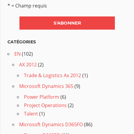
* = Champ requis
CATÉGORIES
EN
(102)
AX 2012
(2)
Trade & Logistics Ax 2012
(1)
Microsoft Dynamics 365
(9)
Power Platform
(6)
Project Operations
(2)
Talent
(1)
Microsoft Dynamics D365FO
(86)