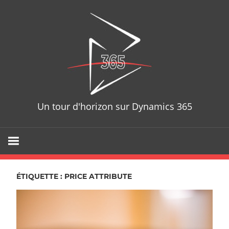
Skip
D365T
to
content
Un tour d'horizon sur Dynamics 365
ÉTIQUETTE : PRICE ATTRIBUTE