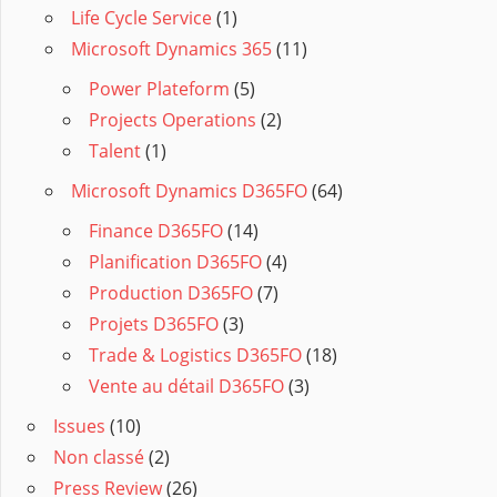
Life Cycle Service
(1)
Microsoft Dynamics 365
(11)
Power Plateform
(5)
Projects Operations
(2)
Talent
(1)
Microsoft Dynamics D365FO
(64)
Finance D365FO
(14)
Planification D365FO
(4)
Production D365FO
(7)
Projets D365FO
(3)
Trade & Logistics D365FO
(18)
Vente au détail D365FO
(3)
Issues
(10)
Non classé
(2)
Press Review
(26)