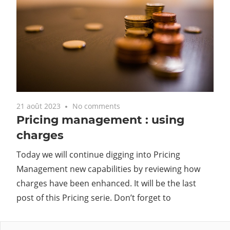
21 août 2023
No comments
Pricing management : using
charges
Today we will continue digging into Pricing
Management new capabilities by reviewing how
charges have been enhanced. It will be the last
post of this Pricing serie. Don’t forget to