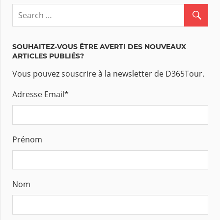
SOUHAITEZ-VOUS ÊTRE AVERTI DES NOUVEAUX
ARTICLES PUBLIÉS?
Vous pouvez souscrire à la newsletter de D365Tour.
Adresse Email
*
Prénom
Nom