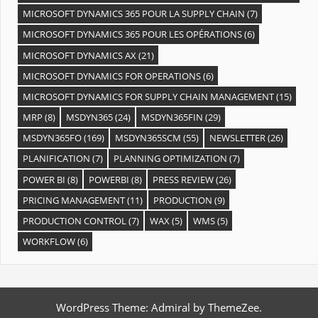
MICROSOFT DYNAMICS 365 POUR LA SUPPLY CHAIN
(7)
MICROSOFT DYNAMICS 365 POUR LES OPÉRATIONS
(6)
MICROSOFT DYNAMICS AX
(21)
MICROSOFT DYNAMICS FOR OPERATIONS
(6)
MICROSOFT DYNAMICS FOR SUPPLY CHAIN MANAGEMENT
(15)
MRP
(8)
MSDYN365
(24)
MSDYN365FIN
(29)
MSDYN365FO
(169)
MSDYN365SCM
(55)
NEWSLETTER
(26)
PLANIFICATION
(7)
PLANNING OPTIMIZATION
(7)
POWER BI
(8)
POWERBI
(8)
PRESS REVIEW
(26)
PRICING MANAGEMENT
(11)
PRODUCTION
(9)
PRODUCTION CONTROL
(7)
WAX
(5)
WMS
(5)
WORKFLOW
(6)
WordPress Theme: Admiral by ThemeZee.