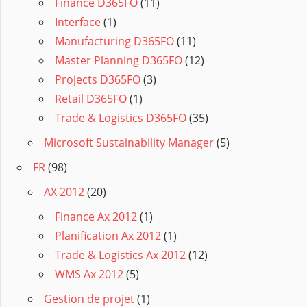
Finance D365FO
(11)
Interface
(1)
Manufacturing D365FO
(11)
Master Planning D365FO
(12)
Projects D365FO
(3)
Retail D365FO
(1)
Trade & Logistics D365FO
(35)
Microsoft Sustainability Manager
(5)
FR
(98)
AX 2012
(20)
Finance Ax 2012
(1)
Planification Ax 2012
(1)
Trade & Logistics Ax 2012
(12)
WMS Ax 2012
(5)
Gestion de projet
(1)