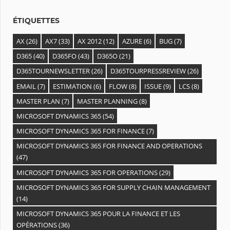
s
ÉTIQUETTES
AX
(26)
AX7
(33)
AX 2012
(12)
AZURE
(6)
BUG
(7)
D365
(40)
D365FO
(43)
D365O
(21)
D365TOURNEWSLETTER
(26)
D365TOURPRESSREVIEW
(26)
EMAIL
(7)
ESTIMATION
(6)
FLOW
(8)
ISSUE
(9)
LCS
(8)
MASTER PLAN
(7)
MASTER PLANNING
(8)
MICROSOFT DYNAMICS 365
(54)
MICROSOFT DYNAMICS 365 FOR FINANCE
(7)
MICROSOFT DYNAMICS 365 FOR FINANCE AND OPERATIONS
(47)
MICROSOFT DYNAMICS 365 FOR OPERATIONS
(29)
MICROSOFT DYNAMICS 365 FOR SUPPLY CHAIN MANAGEMENT
(14)
MICROSOFT DYNAMICS 365 POUR LA FINANCE ET LES
OPÉRATIONS
(36)