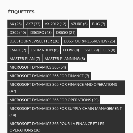
s
ÉTIQUETTES
AX
(26)
AX7
(33)
AX 2012
(12)
AZURE
(6)
BUG
(7)
D365
(40)
D365FO
(43)
D365O
(21)
D365TOURNEWSLETTER
(26)
D365TOURPRESSREVIEW
(26)
EMAIL
(7)
ESTIMATION
(6)
FLOW
(8)
ISSUE
(9)
LCS
(8)
MASTER PLAN
(7)
MASTER PLANNING
(8)
MICROSOFT DYNAMICS 365
(54)
MICROSOFT DYNAMICS 365 FOR FINANCE
(7)
MICROSOFT DYNAMICS 365 FOR FINANCE AND OPERATIONS
(47)
MICROSOFT DYNAMICS 365 FOR OPERATIONS
(29)
MICROSOFT DYNAMICS 365 FOR SUPPLY CHAIN MANAGEMENT
(14)
MICROSOFT DYNAMICS 365 POUR LA FINANCE ET LES
OPÉRATIONS
(36)