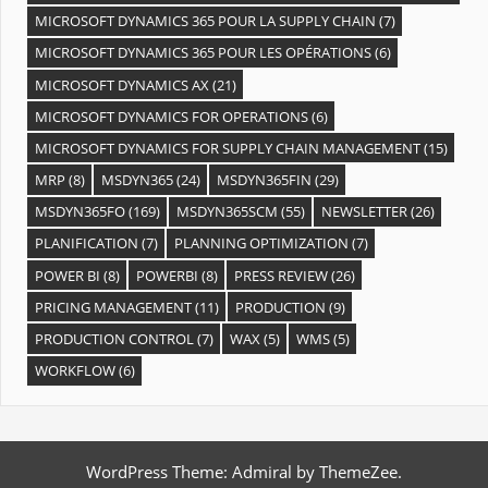
MICROSOFT DYNAMICS 365 POUR LA SUPPLY CHAIN
(7)
MICROSOFT DYNAMICS 365 POUR LES OPÉRATIONS
(6)
MICROSOFT DYNAMICS AX
(21)
MICROSOFT DYNAMICS FOR OPERATIONS
(6)
MICROSOFT DYNAMICS FOR SUPPLY CHAIN MANAGEMENT
(15)
MRP
(8)
MSDYN365
(24)
MSDYN365FIN
(29)
MSDYN365FO
(169)
MSDYN365SCM
(55)
NEWSLETTER
(26)
PLANIFICATION
(7)
PLANNING OPTIMIZATION
(7)
POWER BI
(8)
POWERBI
(8)
PRESS REVIEW
(26)
PRICING MANAGEMENT
(11)
PRODUCTION
(9)
PRODUCTION CONTROL
(7)
WAX
(5)
WMS
(5)
WORKFLOW
(6)
WordPress Theme: Admiral by ThemeZee.