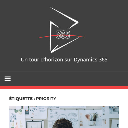
Skip
D365T
to
content
Un tour d'horizon sur Dynamics 365
ÉTIQUETTE : PRIORITY