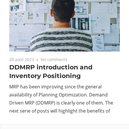
28 août 2023
No comments
DDMRP introduction and
Inventory Positioning
MRP has been improving since the general
availability of Planning Optimization. Demand
Driven MRP (DDMRP) is clearly one of them. The
next serie of posts will highlight the benefits of