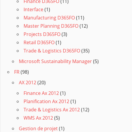
Finance D365FO
(11)
Interface
(1)
Manufacturing D365FO
(11)
Master Planning D365FO
(12)
Projects D365FO
(3)
Retail D365FO
(1)
Trade & Logistics D365FO
(35)
Microsoft Sustainability Manager
(5)
FR
(98)
AX 2012
(20)
Finance Ax 2012
(1)
Planification Ax 2012
(1)
Trade & Logistics Ax 2012
(12)
WMS Ax 2012
(5)
Gestion de projet
(1)