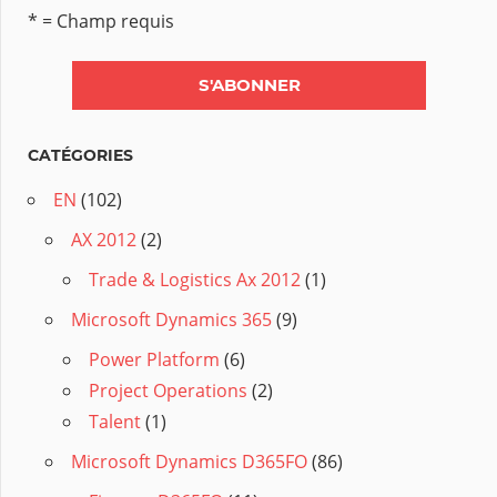
* = Champ requis
CATÉGORIES
EN
(102)
AX 2012
(2)
Trade & Logistics Ax 2012
(1)
Microsoft Dynamics 365
(9)
Power Platform
(6)
Project Operations
(2)
Talent
(1)
Microsoft Dynamics D365FO
(86)