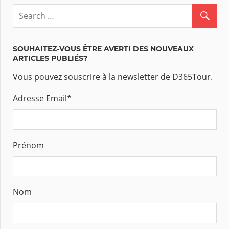
SOUHAITEZ-VOUS ÊTRE AVERTI DES NOUVEAUX
ARTICLES PUBLIÉS?
Vous pouvez souscrire à la newsletter de D365Tour.
Adresse Email
*
Prénom
Nom