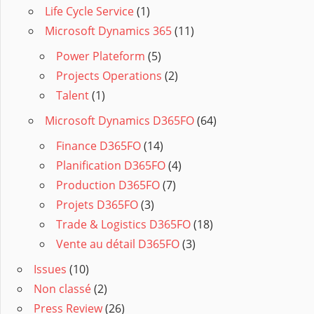
Life Cycle Service
(1)
Microsoft Dynamics 365
(11)
Power Plateform
(5)
Projects Operations
(2)
Talent
(1)
Microsoft Dynamics D365FO
(64)
Finance D365FO
(14)
Planification D365FO
(4)
Production D365FO
(7)
Projets D365FO
(3)
Trade & Logistics D365FO
(18)
Vente au détail D365FO
(3)
Issues
(10)
Non classé
(2)
Press Review
(26)