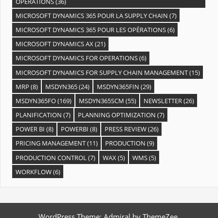
OPÉRATIONS
(36)
MICROSOFT DYNAMICS 365 POUR LA SUPPLY CHAIN
(7)
MICROSOFT DYNAMICS 365 POUR LES OPÉRATIONS
(6)
MICROSOFT DYNAMICS AX
(21)
MICROSOFT DYNAMICS FOR OPERATIONS
(6)
MICROSOFT DYNAMICS FOR SUPPLY CHAIN MANAGEMENT
(15)
MRP
(8)
MSDYN365
(24)
MSDYN365FIN
(29)
MSDYN365FO
(169)
MSDYN365SCM
(55)
NEWSLETTER
(26)
PLANIFICATION
(7)
PLANNING OPTIMIZATION
(7)
POWER BI
(8)
POWERBI
(8)
PRESS REVIEW
(26)
PRICING MANAGEMENT
(11)
PRODUCTION
(9)
PRODUCTION CONTROL
(7)
WAX
(5)
WMS
(5)
WORKFLOW
(6)
WordPress Theme: Admiral by ThemeZee.