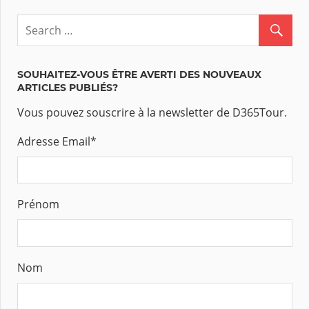
SOUHAITEZ-VOUS ÊTRE AVERTI DES NOUVEAUX
ARTICLES PUBLIÉS?
Vous pouvez souscrire à la newsletter de D365Tour.
Adresse Email
*
Prénom
Nom