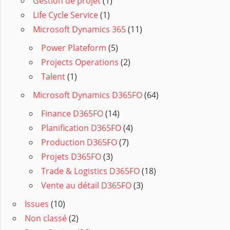
Gestion de projet
(1)
Life Cycle Service
(1)
Microsoft Dynamics 365
(11)
Power Plateform
(5)
Projects Operations
(2)
Talent
(1)
Microsoft Dynamics D365FO
(64)
Finance D365FO
(14)
Planification D365FO
(4)
Production D365FO
(7)
Projets D365FO
(3)
Trade & Logistics D365FO
(18)
Vente au détail D365FO
(3)
Issues
(10)
Non classé
(2)