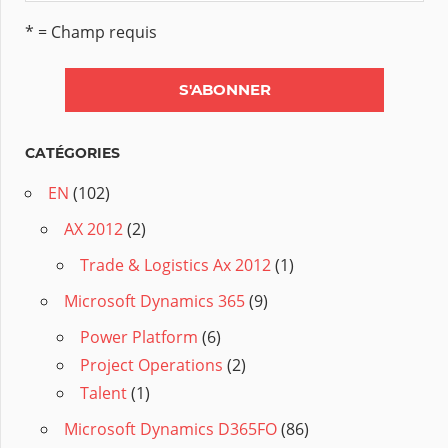
* = Champ requis
CATÉGORIES
EN
(102)
AX 2012
(2)
Trade & Logistics Ax 2012
(1)
Microsoft Dynamics 365
(9)
Power Platform
(6)
Project Operations
(2)
Talent
(1)
Microsoft Dynamics D365FO
(86)