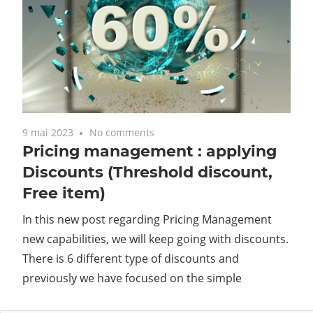
9 mai 2023
No comments
Pricing management : applying
Discounts (Threshold discount,
Free item)
In this new post regarding Pricing Management
new capabilities, we will keep going with discounts.
There is 6 different type of discounts and
previously we have focused on the simple