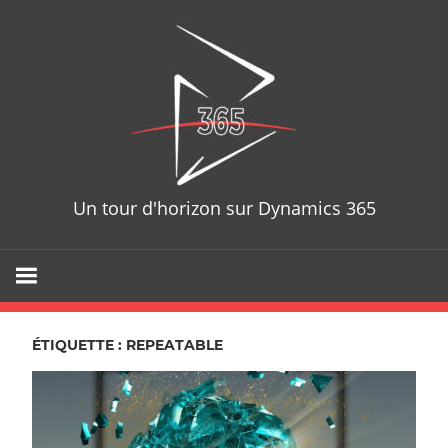
Skip
D365T
to
content
Un tour d'horizon sur Dynamics 365
ÉTIQUETTE : REPEATABLE