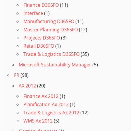
Finance D365FO
(11)
Interface
(1)
Manufacturing D365FO
(11)
Master Planning D365FO
(12)
Projects D365FO
(3)
Retail D365FO
(1)
Trade & Logistics D365FO
(35)
Microsoft Sustainability Manager
(5)
FR
(98)
AX 2012
(20)
Finance Ax 2012
(1)
Planification Ax 2012
(1)
Trade & Logistics Ax 2012
(12)
WMS Ax 2012
(5)