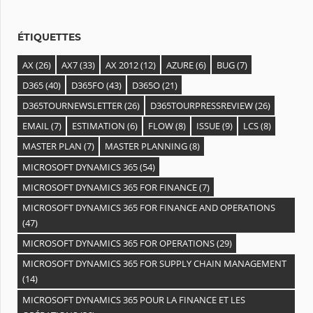
e
s
ÉTIQUETTES
AX
(26)
AX7
(33)
AX 2012
(12)
AZURE
(6)
BUG
(7)
D365
(40)
D365FO
(43)
D365O
(21)
D365TOURNEWSLETTER
(26)
D365TOURPRESSREVIEW
(26)
EMAIL
(7)
ESTIMATION
(6)
FLOW
(8)
ISSUE
(9)
LCS
(8)
MASTER PLAN
(7)
MASTER PLANNING
(8)
MICROSOFT DYNAMICS 365
(54)
MICROSOFT DYNAMICS 365 FOR FINANCE
(7)
MICROSOFT DYNAMICS 365 FOR FINANCE AND OPERATIONS
(47)
MICROSOFT DYNAMICS 365 FOR OPERATIONS
(29)
MICROSOFT DYNAMICS 365 FOR SUPPLY CHAIN MANAGEMENT
(14)
MICROSOFT DYNAMICS 365 POUR LA FINANCE ET LES