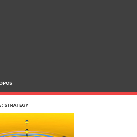
ROPOS
 : STRATEGY