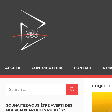
Skip
to
D365Tour
content
ACCUEIL
CONTRIBUTEURS
CONTACT
A P
ÉTIQUETTE
SOUHAITEZ-VOUS ÊTRE AVERTI DES
NOUVEAUX ARTICLES PUBLIÉS?