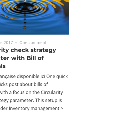
e 2017
One comment
rity check strategy
er with Bill of
ls
ançaise disponible ici One quick
icks post about bills of
with a focus on the Circularity
tegy parameter. This setup is
nder Inventory management >