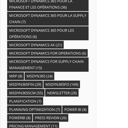
MICROSOFT DYNAMICS 365 POUR LA
FINANCE ET LES OPÉRATIONS
(36)
MICROSOFT DYNAMICS 365 POUR LA SUPPLY
CHAIN
(7)
MICROSOFT DYNAMICS 365 POUR LES
OPÉRATIONS
(6)
MICROSOFT DYNAMICS AX
(21)
MICROSOFT DYNAMICS FOR OPERATIONS
(6)
MICROSOFT DYNAMICS FOR SUPPLY CHAIN
MANAGEMENT
(15)
MRP
(8)
MSDYN365
(24)
MSDYN365FIN
(29)
MSDYN365FO
(169)
MSDYN365SCM
(55)
NEWSLETTER
(26)
PLANIFICATION
(7)
PLANNING OPTIMIZATION
(7)
POWER BI
(8)
POWERBI
(8)
PRESS REVIEW
(26)
PRICING MANAGEMENT
(11)