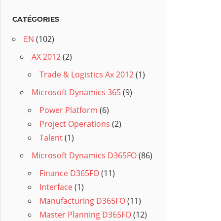
CATÉGORIES
EN
(102)
AX 2012
(2)
Trade & Logistics Ax 2012
(1)
Microsoft Dynamics 365
(9)
Power Platform
(6)
Project Operations
(2)
Talent
(1)
Microsoft Dynamics D365FO
(86)
Finance D365FO
(11)
Interface
(1)
Manufacturing D365FO
(11)
Master Planning D365FO
(12)