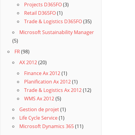
Projects D365FO
(3)
Retail D365FO
(1)
Trade & Logistics D365FO
(35)
Microsoft Sustainability Manager
(5)
FR
(98)
AX 2012
(20)
Finance Ax 2012
(1)
Planification Ax 2012
(1)
Trade & Logistics Ax 2012
(12)
WMS Ax 2012
(5)
Gestion de projet
(1)
Life Cycle Service
(1)
Microsoft Dynamics 365
(11)