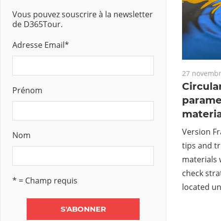
Vous pouvez souscrire à la newsletter
de D365Tour.
Adresse Email
*
27 novembr
Circula
Prénom
paramet
materia
Version Fr
Nom
tips and tr
materials 
check stra
* = Champ requis
located u