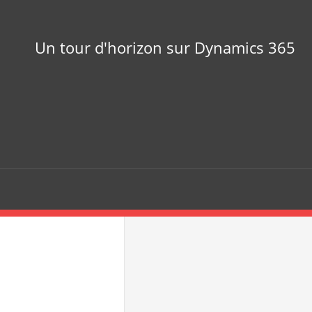
Un tour d'horizon sur Dynamics 365