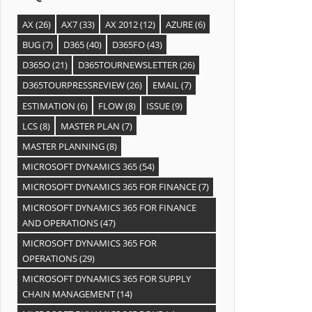
AX
(26)
AX7
(33)
AX 2012
(12)
AZURE
(6)
BUG
(7)
D365
(40)
D365FO
(43)
D365O
(21)
D365TOURNEWSLETTER
(26)
D365TOURPRESSREVIEW
(26)
EMAIL
(7)
ESTIMATION
(6)
FLOW
(8)
ISSUE
(9)
LCS
(8)
MASTER PLAN
(7)
MASTER PLANNING
(8)
MICROSOFT DYNAMICS 365
(54)
MICROSOFT DYNAMICS 365 FOR FINANCE
(7)
MICROSOFT DYNAMICS 365 FOR FINANCE
AND OPERATIONS
(47)
MICROSOFT DYNAMICS 365 FOR
OPERATIONS
(29)
MICROSOFT DYNAMICS 365 FOR SUPPLY
CHAIN MANAGEMENT
(14)