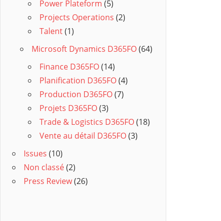
Power Plateform
(5)
Projects Operations
(2)
Talent
(1)
Microsoft Dynamics D365FO
(64)
Finance D365FO
(14)
Planification D365FO
(4)
Production D365FO
(7)
Projets D365FO
(3)
Trade & Logistics D365FO
(18)
Vente au détail D365FO
(3)
Issues
(10)
Non classé
(2)
Press Review
(26)