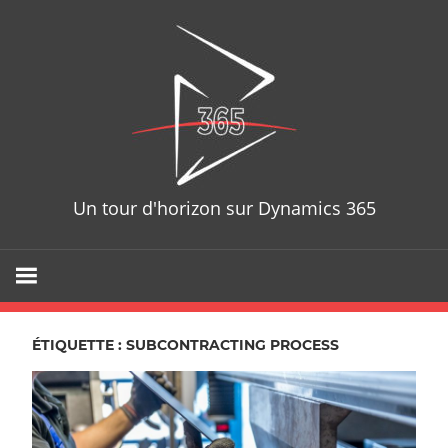
Skip
D365T
to
content
Un tour d'horizon sur Dynamics 365
ÉTIQUETTE : SUBCONTRACTING PROCESS