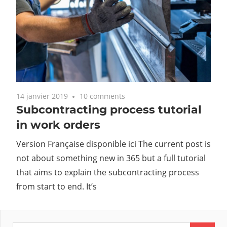
14 janvier 2019
10 comments
Subcontracting process tutorial
in work orders
Version Française disponible ici The current post is
not about something new in 365 but a full tutorial
that aims to explain the subcontracting process
from start to end. It’s