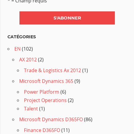
* = Champ requis
CATÉGORIES
EN
(102)
AX 2012
(2)
Trade & Logistics Ax 2012
(1)
Microsoft Dynamics 365
(9)
Power Platform
(6)
Project Operations
(2)
Talent
(1)
Microsoft Dynamics D365FO
(86)
Finance D365FO
(11)