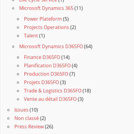
Microsoft Dynamics 365
(11)
Power Plateform
(5)
Projects Operations
(2)
Talent
(1)
Microsoft Dynamics D365FO
(64)
Finance D365FO
(14)
Planification D365FO
(4)
Production D365FO
(7)
Projets D365FO
(3)
Trade & Logistics D365FO
(18)
Vente au détail D365FO
(3)
Issues
(10)
Non classé
(2)
Press Review
(26)