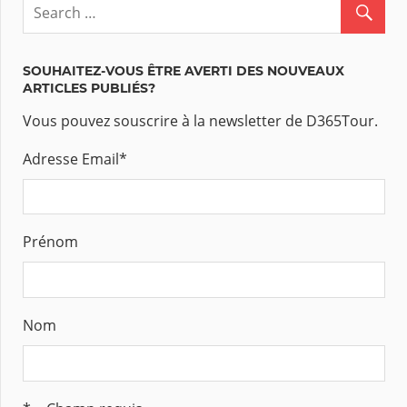
SOUHAITEZ-VOUS ÊTRE AVERTI DES NOUVEAUX
ARTICLES PUBLIÉS?
Vous pouvez souscrire à la newsletter de D365Tour.
Adresse Email
*
Prénom
Nom