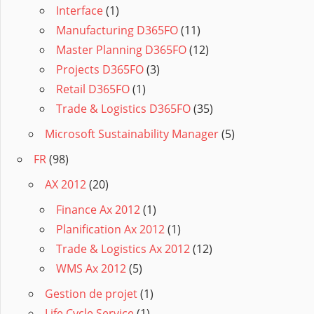
Interface
(1)
Manufacturing D365FO
(11)
Master Planning D365FO
(12)
Projects D365FO
(3)
Retail D365FO
(1)
Trade & Logistics D365FO
(35)
Microsoft Sustainability Manager
(5)
FR
(98)
AX 2012
(20)
Finance Ax 2012
(1)
Planification Ax 2012
(1)
Trade & Logistics Ax 2012
(12)
WMS Ax 2012
(5)
Gestion de projet
(1)
Life Cycle Service
(1)