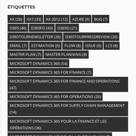
s
ÉTIQUETTES
AX
(26)
AX7
(33)
AX 2012
(12)
AZURE
(6)
BUG
(7)
D365
(40)
D365FO
(43)
D365O
(21)
D365TOURNEWSLETTER
(26)
D365TOURPRESSREVIEW
(26)
EMAIL
(7)
ESTIMATION
(6)
FLOW
(8)
ISSUE
(9)
LCS
(8)
MASTER PLAN
(7)
MASTER PLANNING
(8)
MICROSOFT DYNAMICS 365
(54)
MICROSOFT DYNAMICS 365 FOR FINANCE
(7)
MICROSOFT DYNAMICS 365 FOR FINANCE AND OPERATIONS
(47)
MICROSOFT DYNAMICS 365 FOR OPERATIONS
(29)
MICROSOFT DYNAMICS 365 FOR SUPPLY CHAIN MANAGEMENT
(14)
MICROSOFT DYNAMICS 365 POUR LA FINANCE ET LES
OPÉRATIONS
(36)