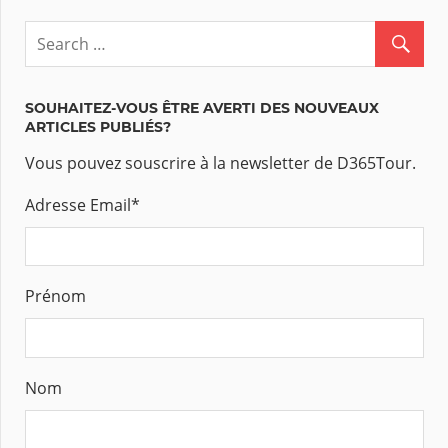
SOUHAITEZ-VOUS ÊTRE AVERTI DES NOUVEAUX
ARTICLES PUBLIÉS?
Vous pouvez souscrire à la newsletter de D365Tour.
Adresse Email
*
Prénom
Nom