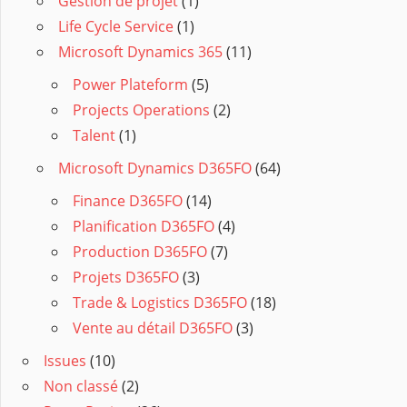
Gestion de projet
(1)
Life Cycle Service
(1)
Microsoft Dynamics 365
(11)
Power Plateform
(5)
Projects Operations
(2)
Talent
(1)
Microsoft Dynamics D365FO
(64)
Finance D365FO
(14)
Planification D365FO
(4)
Production D365FO
(7)
Projets D365FO
(3)
Trade & Logistics D365FO
(18)
Vente au détail D365FO
(3)
Issues
(10)
Non classé
(2)