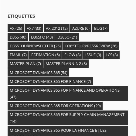
e
s
ÉTIQUETTES
AX
(26)
AX7
(33)
AX 2012
(12)
AZURE
(6)
BUG
(7)
D365
(40)
D365FO
(43)
D365O
(21)
D365TOURNEWSLETTER
(26)
D365TOURPRESSREVIEW
(26)
EMAIL
(7)
ESTIMATION
(6)
FLOW
(8)
ISSUE
(9)
LCS
(8)
MASTER PLAN
(7)
MASTER PLANNING
(8)
MICROSOFT DYNAMICS 365
(54)
MICROSOFT DYNAMICS 365 FOR FINANCE
(7)
MICROSOFT DYNAMICS 365 FOR FINANCE AND OPERATIONS
(47)
MICROSOFT DYNAMICS 365 FOR OPERATIONS
(29)
MICROSOFT DYNAMICS 365 FOR SUPPLY CHAIN MANAGEMENT
(14)
MICROSOFT DYNAMICS 365 POUR LA FINANCE ET LES