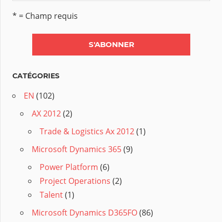
* = Champ requis
CATÉGORIES
EN
(102)
AX 2012
(2)
Trade & Logistics Ax 2012
(1)
Microsoft Dynamics 365
(9)
Power Platform
(6)
Project Operations
(2)
Talent
(1)
Microsoft Dynamics D365FO
(86)