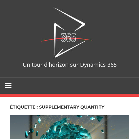
Skip
D365T
to
content
Un tour d'horizon sur Dynamics 365
ÉTIQUETTE : SUPPLEMENTARY QUANTITY