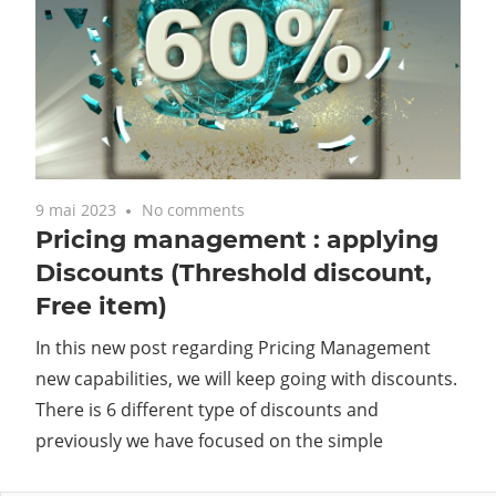
9 mai 2023
No comments
Pricing management : applying
Discounts (Threshold discount,
Free item)
In this new post regarding Pricing Management
new capabilities, we will keep going with discounts.
There is 6 different type of discounts and
previously we have focused on the simple