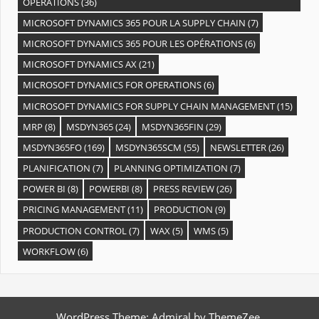
OPÉRATIONS
(36)
MICROSOFT DYNAMICS 365 POUR LA SUPPLY CHAIN
(7)
MICROSOFT DYNAMICS 365 POUR LES OPÉRATIONS
(6)
MICROSOFT DYNAMICS AX
(21)
MICROSOFT DYNAMICS FOR OPERATIONS
(6)
MICROSOFT DYNAMICS FOR SUPPLY CHAIN MANAGEMENT
(15)
MRP
(8)
MSDYN365
(24)
MSDYN365FIN
(29)
MSDYN365FO
(169)
MSDYN365SCM
(55)
NEWSLETTER
(26)
PLANIFICATION
(7)
PLANNING OPTIMIZATION
(7)
POWER BI
(8)
POWERBI
(8)
PRESS REVIEW
(26)
PRICING MANAGEMENT
(11)
PRODUCTION
(9)
PRODUCTION CONTROL
(7)
WAX
(5)
WMS
(5)
WORKFLOW
(6)
WordPress Theme: Admiral by ThemeZee.