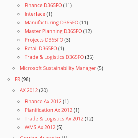
Finance D365FO
(11)
Interface
(1)
Manufacturing D365FO
(11)
Master Planning D365FO
(12)
Projects D365FO
(3)
Retail D365FO
(1)
Trade & Logistics D365FO
(35)
Microsoft Sustainability Manager
(5)
FR
(98)
AX 2012
(20)
Finance Ax 2012
(1)
Planification Ax 2012
(1)
Trade & Logistics Ax 2012
(12)
WMS Ax 2012
(5)