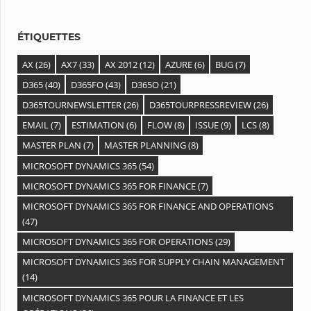
e
s
ÉTIQUETTES
AX
(26)
AX7
(33)
AX 2012
(12)
AZURE
(6)
BUG
(7)
D365
(40)
D365FO
(43)
D365O
(21)
D365TOURNEWSLETTER
(26)
D365TOURPRESSREVIEW
(26)
EMAIL
(7)
ESTIMATION
(6)
FLOW
(8)
ISSUE
(9)
LCS
(8)
MASTER PLAN
(7)
MASTER PLANNING
(8)
MICROSOFT DYNAMICS 365
(54)
MICROSOFT DYNAMICS 365 FOR FINANCE
(7)
MICROSOFT DYNAMICS 365 FOR FINANCE AND OPERATIONS
(47)
MICROSOFT DYNAMICS 365 FOR OPERATIONS
(29)
MICROSOFT DYNAMICS 365 FOR SUPPLY CHAIN MANAGEMENT
(14)
MICROSOFT DYNAMICS 365 POUR LA FINANCE ET LES