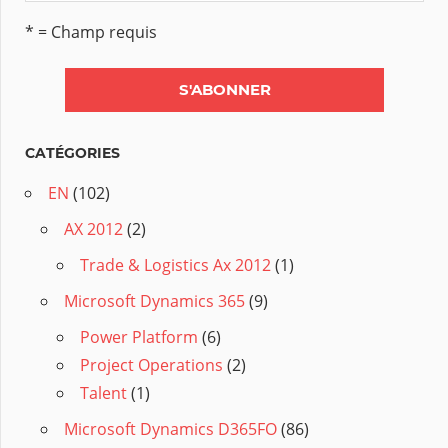
* = Champ requis
CATÉGORIES
EN
(102)
AX 2012
(2)
Trade & Logistics Ax 2012
(1)
Microsoft Dynamics 365
(9)
Power Platform
(6)
Project Operations
(2)
Talent
(1)
Microsoft Dynamics D365FO
(86)