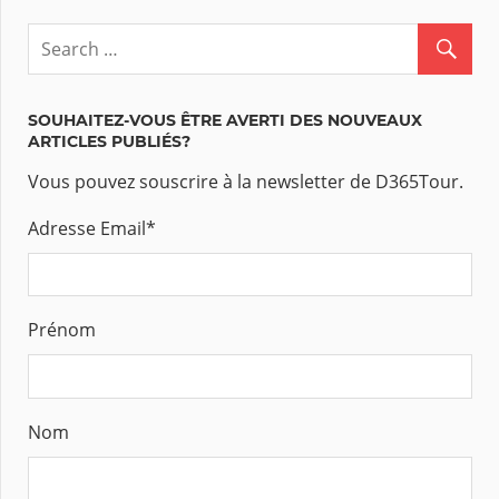
SOUHAITEZ-VOUS ÊTRE AVERTI DES NOUVEAUX
ARTICLES PUBLIÉS?
Vous pouvez souscrire à la newsletter de D365Tour.
Adresse Email
*
Prénom
Nom