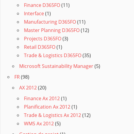
Finance D365FO
(11)
Interface
(1)
Manufacturing D365FO
(11)
Master Planning D365FO
(12)
Projects D365FO
(3)
Retail D365FO
(1)
Trade & Logistics D365FO
(35)
Microsoft Sustainability Manager
(5)
FR
(98)
AX 2012
(20)
Finance Ax 2012
(1)
Planification Ax 2012
(1)
Trade & Logistics Ax 2012
(12)
WMS Ax 2012
(5)