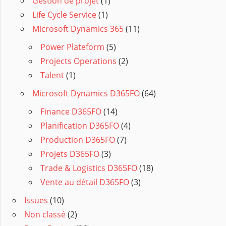
Gestion de projet
(1)
Life Cycle Service
(1)
Microsoft Dynamics 365
(11)
Power Plateform
(5)
Projects Operations
(2)
Talent
(1)
Microsoft Dynamics D365FO
(64)
Finance D365FO
(14)
Planification D365FO
(4)
Production D365FO
(7)
Projets D365FO
(3)
Trade & Logistics D365FO
(18)
Vente au détail D365FO
(3)
Issues
(10)
Non classé
(2)