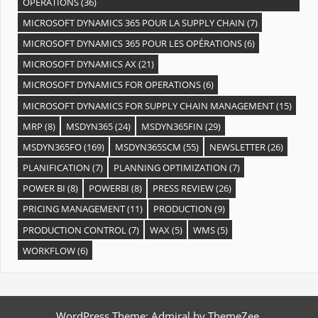
OPÉRATIONS
(36)
MICROSOFT DYNAMICS 365 POUR LA SUPPLY CHAIN
(7)
MICROSOFT DYNAMICS 365 POUR LES OPÉRATIONS
(6)
MICROSOFT DYNAMICS AX
(21)
MICROSOFT DYNAMICS FOR OPERATIONS
(6)
MICROSOFT DYNAMICS FOR SUPPLY CHAIN MANAGEMENT
(15)
MRP
(8)
MSDYN365
(24)
MSDYN365FIN
(29)
MSDYN365FO
(169)
MSDYN365SCM
(55)
NEWSLETTER
(26)
PLANIFICATION
(7)
PLANNING OPTIMIZATION
(7)
POWER BI
(8)
POWERBI
(8)
PRESS REVIEW
(26)
PRICING MANAGEMENT
(11)
PRODUCTION
(9)
PRODUCTION CONTROL
(7)
WAX
(5)
WMS
(5)
WORKFLOW
(6)
WordPress Theme: Admiral by ThemeZee.