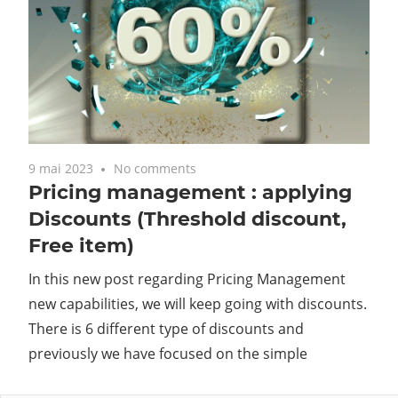
9 mai 2023
No comments
Pricing management : applying
Discounts (Threshold discount,
Free item)
In this new post regarding Pricing Management
new capabilities, we will keep going with discounts.
There is 6 different type of discounts and
previously we have focused on the simple