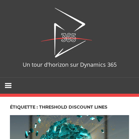
Skip
D365T
to
content
Un tour d'horizon sur Dynamics 365
ÉTIQUETTE : THRESHOLD DISCOUNT LINES