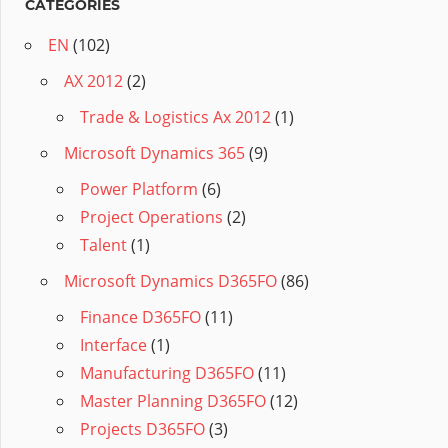
CATÉGORIES
EN
(102)
AX 2012
(2)
Trade & Logistics Ax 2012
(1)
Microsoft Dynamics 365
(9)
Power Platform
(6)
Project Operations
(2)
Talent
(1)
Microsoft Dynamics D365FO
(86)
Finance D365FO
(11)
Interface
(1)
Manufacturing D365FO
(11)
Master Planning D365FO
(12)
Projects D365FO
(3)