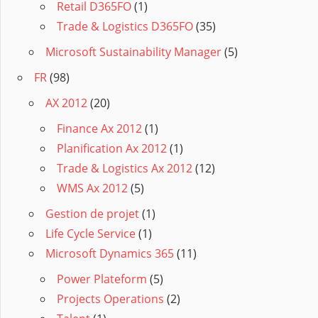
Retail D365FO
(1)
Trade & Logistics D365FO
(35)
Microsoft Sustainability Manager
(5)
FR
(98)
AX 2012
(20)
Finance Ax 2012
(1)
Planification Ax 2012
(1)
Trade & Logistics Ax 2012
(12)
WMS Ax 2012
(5)
Gestion de projet
(1)
Life Cycle Service
(1)
Microsoft Dynamics 365
(11)
Power Plateform
(5)
Projects Operations
(2)