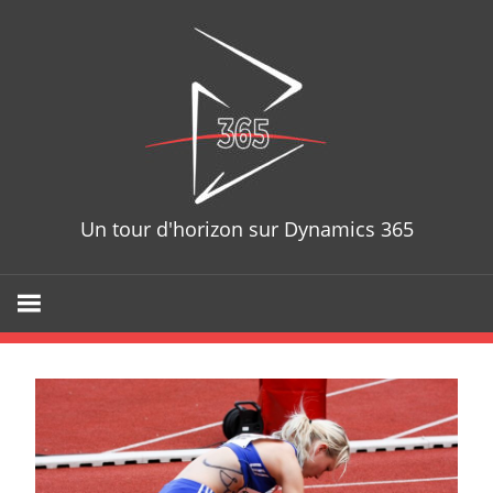
Skip
D365T
to
content
Un tour d'horizon sur Dynamics 365