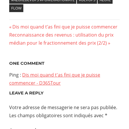
FLOW
Previous
Dis moi quand t’as fini que je puisse commencer
Navigation
Next
Reconnaissance des revenus : utilisation du prix
Post:
Post:
médian pour le fractionnement des prix (2/2)
de
l’article
ONE COMMENT
Ping :
Dis moi quand t'as fini que je puisse
commencer - D365Tour
LEAVE A REPLY
Votre adresse de messagerie ne sera pas publiée.
Les champs obligatoires sont indiqués avec
*