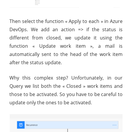
Then select the function « Apply to each » in Azure
DevOps. We add an action ​=> if the status is
different from closed, we update it using the
function « Update work item », a mail is
automatically sent to the head of the work item
after the status update.
Why this complex step? Unfortunately, in our
Query we list both the « Closed » work items and
those to be activated. So you have to be careful to
update only the ones to be activated.