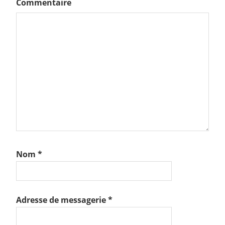
Commentaire
Nom
*
Adresse de messagerie
*