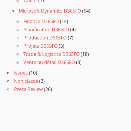
Talent
(1)
Microsoft Dynamics D365FO
(64)
Finance D365FO
(14)
Planification D365FO
(4)
Production D365FO
(7)
Projets D365FO
(3)
Trade & Logistics D365FO
(18)
Vente au détail D365FO
(3)
Issues
(10)
Non classé
(2)
Press Review
(26)