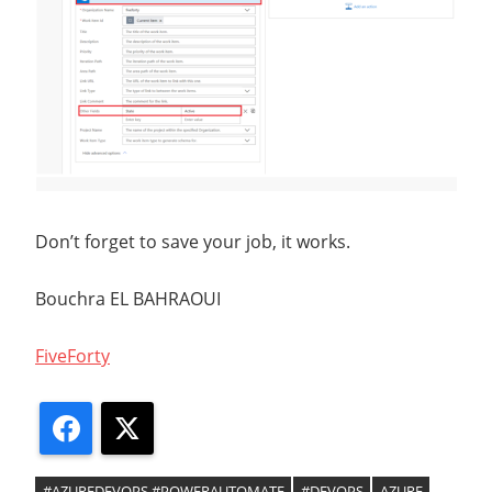
Don’t forget to save your job, it works.
Bouchra EL BAHRAOUI
FiveForty
Facebook
X
#AZUREDEVOPS #POWERAUTOMATE
#DEVOPS
AZURE