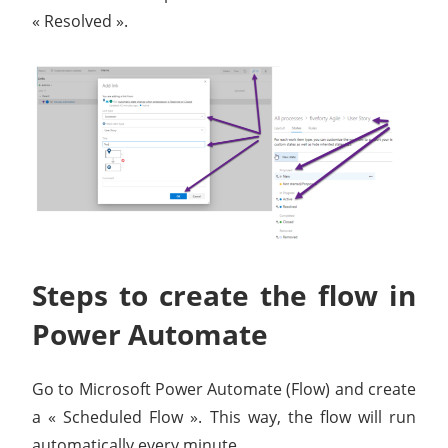
« Resolved ».
Steps to create the flow in
Power Automate
Go to Microsoft Power Automate (Flow) and create
a « Scheduled Flow ». This way, the flow will run
automatically every minute.