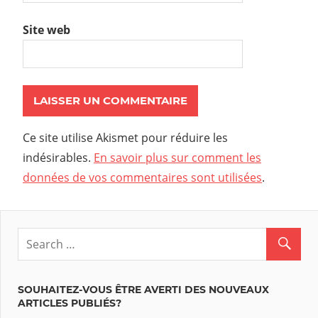
Site web
Ce site utilise Akismet pour réduire les
indésirables.
En savoir plus sur comment les
données de vos commentaires sont utilisées
.
SOUHAITEZ-VOUS ÊTRE AVERTI DES NOUVEAUX
ARTICLES PUBLIÉS?