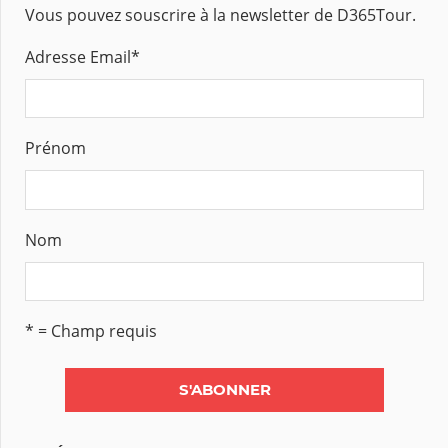
Vous pouvez souscrire à la newsletter de D365Tour.
Adresse Email
*
Prénom
Nom
* = Champ requis