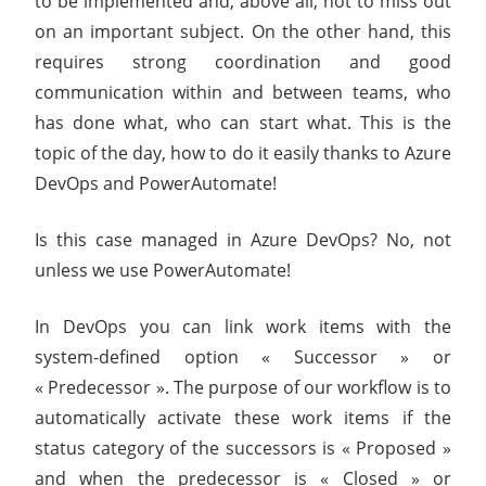
to be implemented and, above all, not to miss out
on an important subject. On the other hand, this
requires strong coordination and good
communication within and between teams, who
has done what, who can start what. This is the
topic of the day, how to do it easily thanks to Azure
DevOps and PowerAutomate!
Is this case managed in Azure DevOps? No, not
unless we use PowerAutomate!
In DevOps you can link work items with the
system-defined option « Successor » or
« Predecessor ». The purpose of our workflow is to
automatically activate these work items if the
status category of the successors is « Proposed »
and when the predecessor is « Closed » or