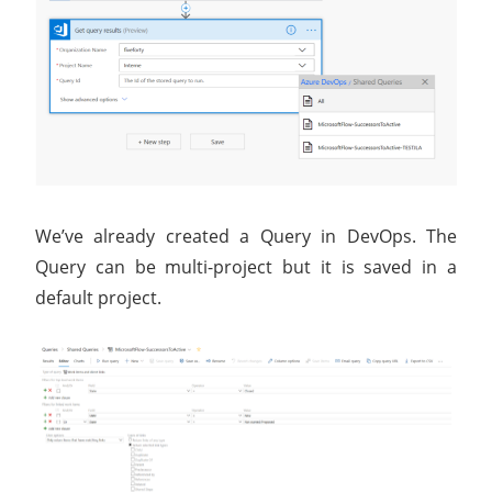
We’ve already created a Query in DevOps. The
Query can be multi-project but it is saved in a
default project.