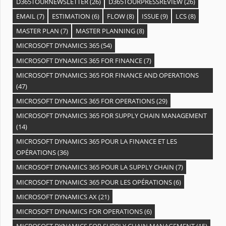
D365TOURNEWSLETTER
(26)
D365TOURPRESSREVIEW
(26)
EMAIL
(7)
ESTIMATION
(6)
FLOW
(8)
ISSUE
(9)
LCS
(8)
MASTER PLAN
(7)
MASTER PLANNING
(8)
MICROSOFT DYNAMICS 365
(54)
MICROSOFT DYNAMICS 365 FOR FINANCE
(7)
MICROSOFT DYNAMICS 365 FOR FINANCE AND OPERATIONS
(47)
MICROSOFT DYNAMICS 365 FOR OPERATIONS
(29)
MICROSOFT DYNAMICS 365 FOR SUPPLY CHAIN MANAGEMENT
(14)
MICROSOFT DYNAMICS 365 POUR LA FINANCE ET LES
OPÉRATIONS
(36)
MICROSOFT DYNAMICS 365 POUR LA SUPPLY CHAIN
(7)
MICROSOFT DYNAMICS 365 POUR LES OPÉRATIONS
(6)
MICROSOFT DYNAMICS AX
(21)
MICROSOFT DYNAMICS FOR OPERATIONS
(6)