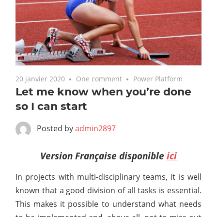
20 janvier 2020
One comment
Power Platform
Let me know when you’re done
so I can start
Posted by
admin2897
Version Française disponible
ici
In projects with multi-disciplinary teams, it is well
known that a good division of all tasks is essential.
This makes it possible to understand what needs