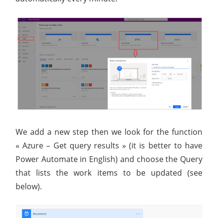
We add a new step then we look for the function
« Azure – Get query results » (it is better to have
Power Automate in English) and choose the Query
that lists the work items to be updated (see
below).