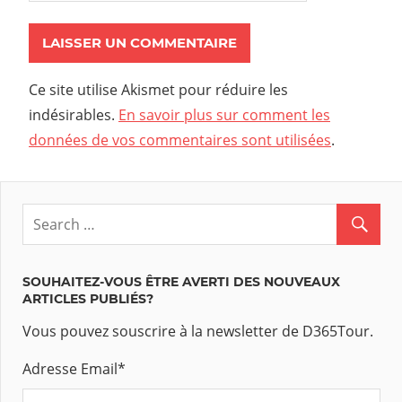
Ce site utilise Akismet pour réduire les
indésirables.
En savoir plus sur comment les
données de vos commentaires sont utilisées
.
SOUHAITEZ-VOUS ÊTRE AVERTI DES NOUVEAUX
ARTICLES PUBLIÉS?
Vous pouvez souscrire à la newsletter de D365Tour.
Adresse Email
*