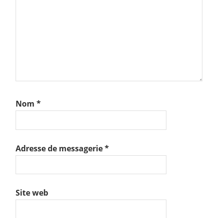
Nom
*
Adresse de messagerie
*
Site web