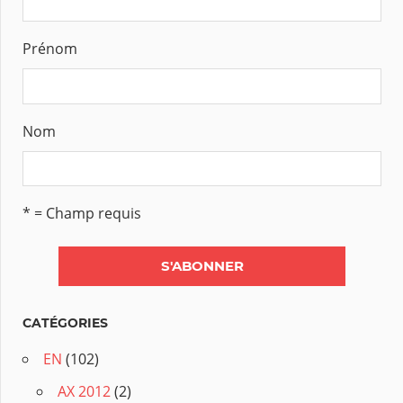
Prénom
Nom
* = Champ requis
CATÉGORIES
EN
(102)
AX 2012
(2)