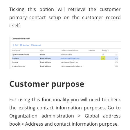
Ticking this option will retrieve the customer
primary contact setup on the customer record
itself.
Customer purpose
For using this functionality you will need to check
the existing contact information purposes. Go to
Organization administration > Global address
book > Address and contact information purpose.