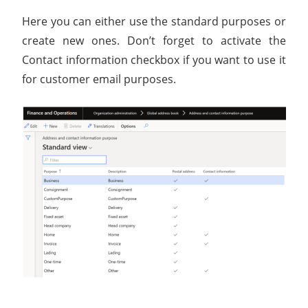
Here you can either use the standard purposes or
create new ones. Don’t forget to activate the
Contact information checkbox if you want to use it
for customer email purposes.