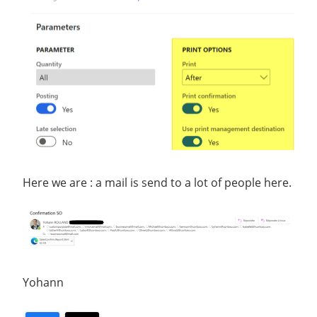
Here we are : a mail is send to a lot of people here.
Yohann