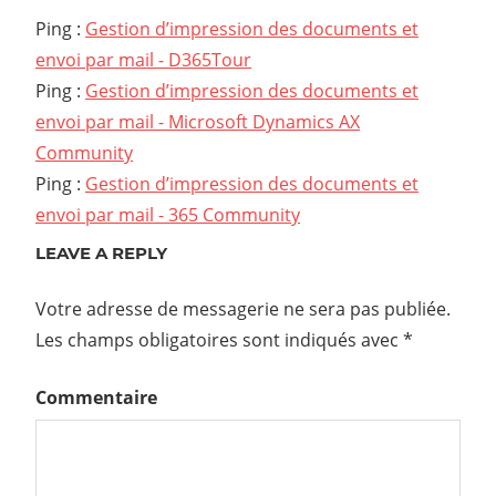
Ping :
Gestion d’impression des documents et
envoi par mail - D365Tour
Ping :
Gestion d’impression des documents et
envoi par mail - Microsoft Dynamics AX
Community
Ping :
Gestion d’impression des documents et
envoi par mail - 365 Community
LEAVE A REPLY
Votre adresse de messagerie ne sera pas publiée.
Les champs obligatoires sont indiqués avec
*
Commentaire