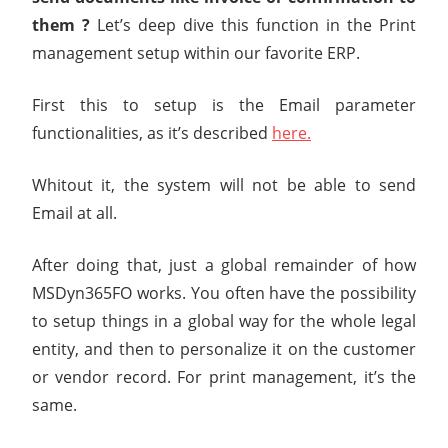
them ?
Let’s deep dive this function in the Print
management setup within our favorite ERP.
First this to setup is the Email parameter
functionalities, as it’s described
here.
Whitout it, the system will not be able to send
Email at all.
After doing that, just a global remainder of how
MSDyn365FO works. You often have the possibility
to setup things in a global way for the whole legal
entity, and then to personalize it on the customer
or vendor record. For print management, it’s the
same.