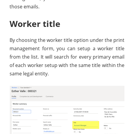
those emails.
Worker title
By choosing the worker title option under the print
management form, you can setup a worker title
from the list. It will search for every primary email
of each worker setup with the same title within the
same legal entity.