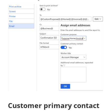
Customer primary contact