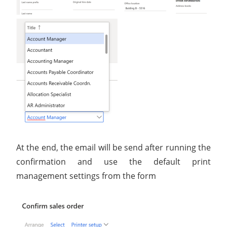
At the end, the email will be send after running the
confirmation and use the default print
management settings from the form