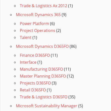
Trade & Logistics Ax 2012
(1)
Microsoft Dynamics 365
(9)
Power Platform
(6)
Project Operations
(2)
Talent
(1)
Microsoft Dynamics D365FO
(86)
Finance D365FO
(11)
Interface
(1)
Manufacturing D365FO
(11)
Master Planning D365FO
(12)
Projects D365FO
(3)
Retail D365FO
(1)
Trade & Logistics D365FO
(35)
Microsoft Sustainability Manager
(5)