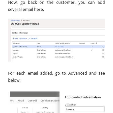
Now, go back on the customer, you can add
several email here.
For each email added, go to Advanced and see
below :