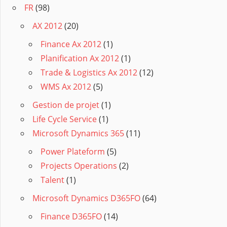
FR
(98)
AX 2012
(20)
Finance Ax 2012
(1)
Planification Ax 2012
(1)
Trade & Logistics Ax 2012
(12)
WMS Ax 2012
(5)
Gestion de projet
(1)
Life Cycle Service
(1)
Microsoft Dynamics 365
(11)
Power Plateform
(5)
Projects Operations
(2)
Talent
(1)
Microsoft Dynamics D365FO
(64)
Finance D365FO
(14)