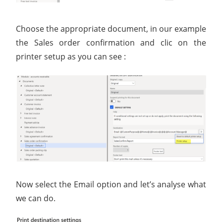
Choose the appropriate document, in our example
the Sales order confirmation and clic on the
printer setup as you can see :
Now select the Email option and let’s analyse what
we can do.