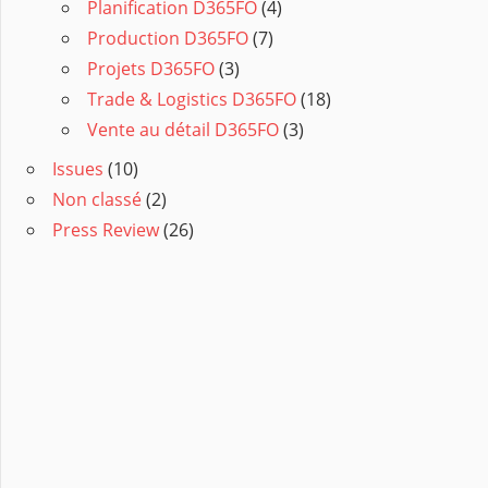
Planification D365FO
(4)
Production D365FO
(7)
Projets D365FO
(3)
Trade & Logistics D365FO
(18)
Vente au détail D365FO
(3)
Issues
(10)
Non classé
(2)
Press Review
(26)