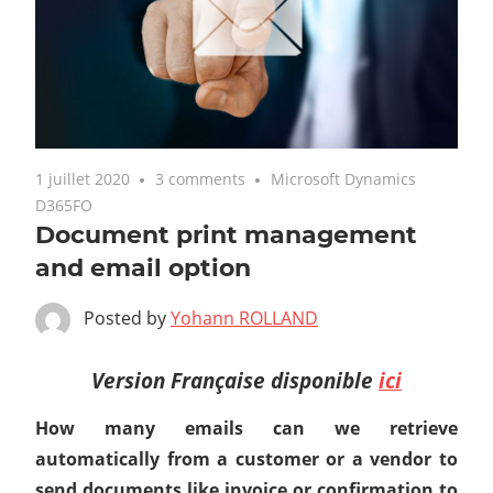
1 juillet 2020
3 comments
Microsoft Dynamics
D365FO
Document print management
and email option
Posted by
Yohann ROLLAND
Version Française disponible
ici
How many emails can we retrieve
automatically from a customer or a vendor to
send documents like invoice or confirmation to