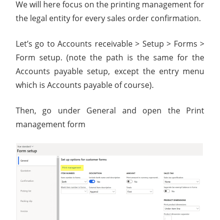
We will here focus on the printing management for
the legal entity for every sales order confirmation.
Let’s go to Accounts receivable > Setup > Forms >
Form setup. (note the path is the same for the
Accounts payable setup, except the entry menu
which is Accounts payable of course).
Then, go under General and open the Print
management form