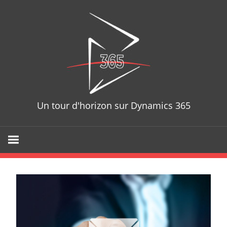
Skip
D365T
to
content
Un tour d'horizon sur Dynamics 365