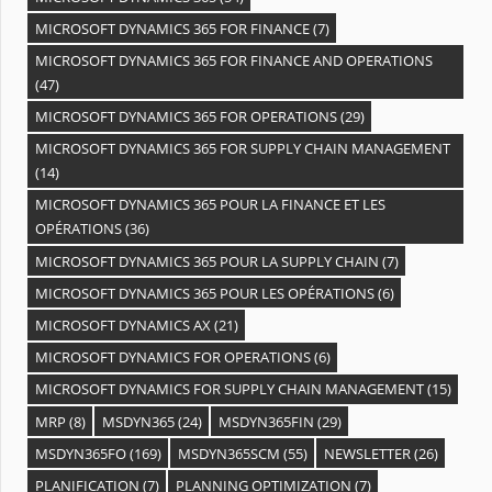
MICROSOFT DYNAMICS 365 FOR FINANCE
(7)
MICROSOFT DYNAMICS 365 FOR FINANCE AND OPERATIONS
(47)
MICROSOFT DYNAMICS 365 FOR OPERATIONS
(29)
MICROSOFT DYNAMICS 365 FOR SUPPLY CHAIN MANAGEMENT
(14)
MICROSOFT DYNAMICS 365 POUR LA FINANCE ET LES
OPÉRATIONS
(36)
MICROSOFT DYNAMICS 365 POUR LA SUPPLY CHAIN
(7)
MICROSOFT DYNAMICS 365 POUR LES OPÉRATIONS
(6)
MICROSOFT DYNAMICS AX
(21)
MICROSOFT DYNAMICS FOR OPERATIONS
(6)
MICROSOFT DYNAMICS FOR SUPPLY CHAIN MANAGEMENT
(15)
MRP
(8)
MSDYN365
(24)
MSDYN365FIN
(29)
MSDYN365FO
(169)
MSDYN365SCM
(55)
NEWSLETTER
(26)
PLANIFICATION
(7)
PLANNING OPTIMIZATION
(7)