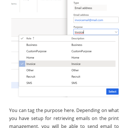
You can tag the purpose here. Depending on what
you have setup for retrieving emails on the print
management, you will be able to send email to