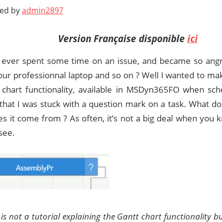
ted by
admin2897
Version Française disponible
ici
ever spent some time on an issue, and became so angry
your professionnal laptop and so on ? Well I wanted to m
 chart functionality, available in MSDyn365FO when sche
 that I was stuck with a question mark on a task. What 
s it come from ? As often, it’s not a big deal when you
 see.
s is not a tutorial explaining the Gantt chart functionality 