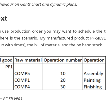
ehaviour on Gantt chart and dynamic plans.
xt
use production order you may want to schedule the ta
 here is the scenario. My manufactured product PF-SILVE
up with times), the bill of material and the on hand stock.
 = PF-SILVER1