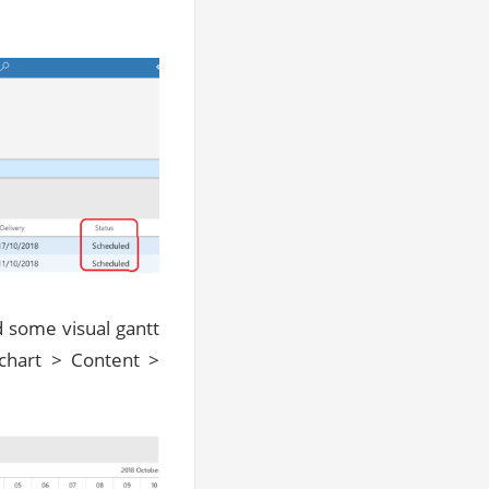
ed some visual gantt
 chart > Content >