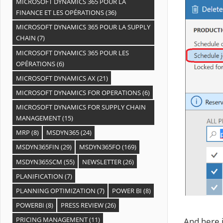
MICROSOFT DYNAMICS 365 POUR LA
FINANCE ET LES OPÉRATIONS
(36)
MICROSOFT DYNAMICS 365 POUR LA SUPPLY
CHAIN
(7)
MICROSOFT DYNAMICS 365 POUR LES
OPÉRATIONS
(6)
MICROSOFT DYNAMICS AX
(21)
MICROSOFT DYNAMICS FOR OPERATIONS
(6)
MICROSOFT DYNAMICS FOR SUPPLY CHAIN
MANAGEMENT
(15)
MRP
(8)
MSDYN365
(24)
MSDYN365FIN
(29)
MSDYN365FO
(169)
MSDYN365SCM
(55)
NEWSLETTER
(26)
PLANIFICATION
(7)
PLANNING OPTIMIZATION
(7)
POWER BI
(8)
POWERBI
(8)
PRESS REVIEW
(26)
PRICING MANAGEMENT
(11)
And here i