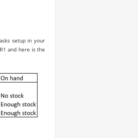
sks setup in your
R1 and here is the