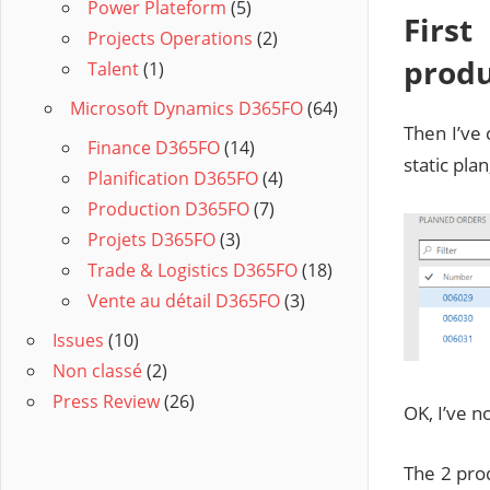
Power Plateform
(5)
First
Projects Operations
(2)
produ
Talent
(1)
Microsoft Dynamics D365FO
(64)
Then I’ve
Finance D365FO
(14)
static pla
Planification D365FO
(4)
Production D365FO
(7)
Projets D365FO
(3)
Trade & Logistics D365FO
(18)
Vente au détail D365FO
(3)
Issues
(10)
Non classé
(2)
Press Review
(26)
OK, I’ve n
The 2 pro