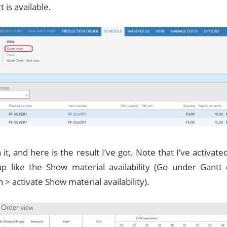
t is available.
t, and here is the result I’ve got. Note that I’ve activat
up like the Show material availability (Go under Gantt
 > activate Show material availability).