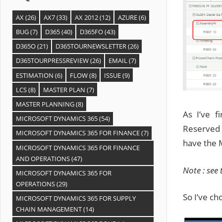
AX
(26)
AX7
(33)
AX 2012
(12)
AZURE
(6)
BUG
(7)
D365
(40)
D365FO
(43)
D365O
(21)
D365TOURNEWSLETTER
(26)
D365TOURPRESSREVIEW
(26)
EMAIL
(7)
ESTIMATION
(6)
FLOW
(8)
ISSUE
(9)
LCS
(8)
MASTER PLAN
(7)
MASTER PLANNING
(8)
As I’ve 
MICROSOFT DYNAMICS 365
(54)
Reserved 
MICROSOFT DYNAMICS 365 FOR FINANCE
(7)
have the M
MICROSOFT DYNAMICS 365 FOR FINANCE
AND OPERATIONS
(47)
Note : see
MICROSOFT DYNAMICS 365 FOR
OPERATIONS
(29)
So I’ve ch
MICROSOFT DYNAMICS 365 FOR SUPPLY
CHAIN MANAGEMENT
(14)