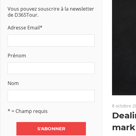
Vous pouvez souscrire à la newsletter
de D365Tour.
Adresse Email
*
Prénom
Nom
8 octobre 2
* = Champ requis
Deali
mark