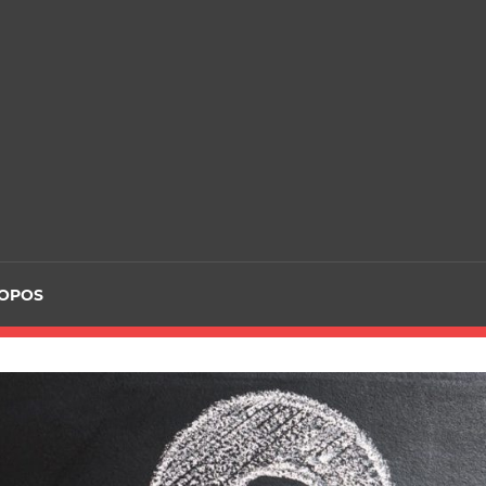
ROPOS