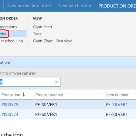
s the icon