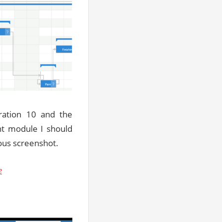
ration 10 and the
t module I should
ious screenshot.
e