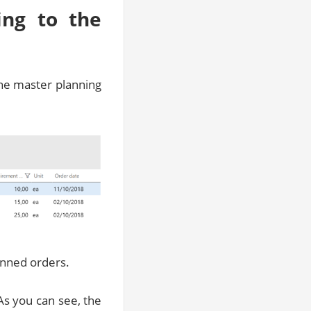
ing to the
the master planning
lanned orders.
As you can see, the