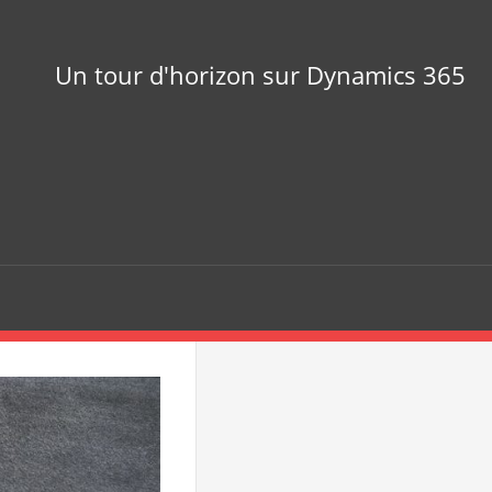
Un tour d'horizon sur Dynamics 365