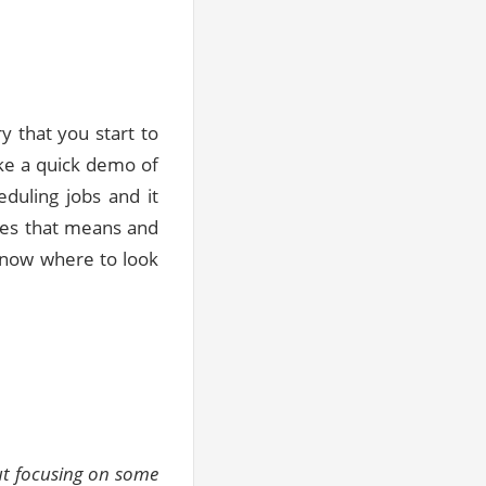
 that you start to
ake a quick demo of
duling jobs and it
does that means and
 know where to look
but focusing on some