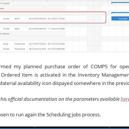
firmed my planned purchase order of COMP5 for ope
Ordered Item is activated in the Inventory Managemen
aterial availability icon dispayed somewhere in the prev
 this official documentation on the parameters available
her
osen to run again the Scheduling jobs process.