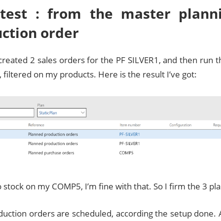
 test : from the master plann
ction order
 created 2 sales orders for the PF SILVER1, and then run 
n, filtered on my products. Here is the result I’ve got:
o stock on my COMP5, I’m fine with that. So I firm the 3 p
duction orders are scheduled, according the setup done. 