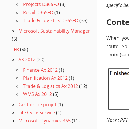
Projects D365FO
(3)
specific b
Retail D365FO
(1)
Conte
Trade & Logistics D365FO
(35)
Microsoft Sustainability Manager
When you 
(5)
route. So
FR
(98)
route (set
AX 2012
(20)
Finance Ax 2012
(1)
Planification Ax 2012
(1)
Trade & Logistics Ax 2012
(12)
WMS Ax 2012
(5)
Gestion de projet
(1)
Life Cycle Service
(1)
Note : PF1
Microsoft Dynamics 365
(11)