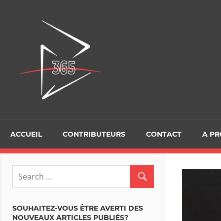
Skip
to
D365Tour
content
ACCUEIL
CONTRIBUTEURS
CONTACT
A P
SOUHAITEZ-VOUS ÊTRE AVERTI DES
NOUVEAUX ARTICLES PUBLIÉS?