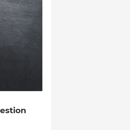
estion