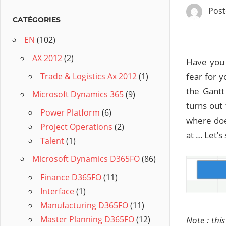
Pos
CATÉGORIES
EN
(102)
AX 2012
(2)
Have you 
fear for 
Trade & Logistics Ax 2012
(1)
the Gantt
Microsoft Dynamics 365
(9)
turns out
Power Platform
(6)
where doe
Project Operations
(2)
at … Let’s
Talent
(1)
Microsoft Dynamics D365FO
(86)
Finance D365FO
(11)
Interface
(1)
Manufacturing D365FO
(11)
Master Planning D365FO
(12)
Note : thi