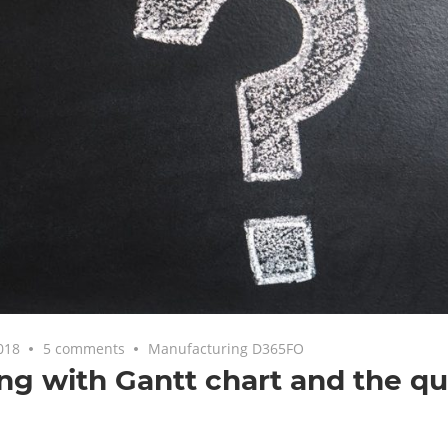
018
5 comments
Manufacturing D365FO
ng with Gantt chart and the qu