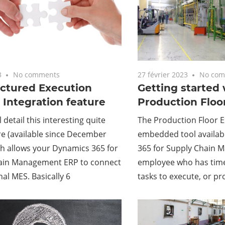
3
No comments
27 février 2023
No com
ctured Execution
Getting started 
Integration feature
Production Floo
l detail this interesting quite
The Production Floor Ex
e (available since December
embedded tool availab
h allows your Dynamics 365 for
365 for Supply Chain 
ain Management ERP to connect
employee who has tim
nal MES. Basically 6
tasks to execute, or p