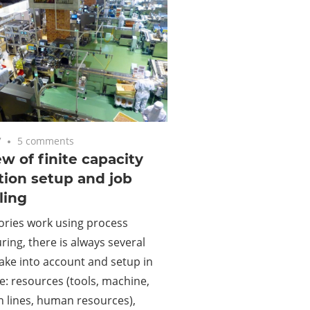
7
5 comments
w of finite capacity
ion setup and job
ling
ories work using process
ing, there is always several
take into account and setup in
ke: resources (tools, machine,
 lines, human resources),