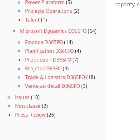
Power Plateform
(5)
capacity, c
Projects Operations
(2)
Talent
(1)
Microsoft Dynamics D365FO
(64)
Finance D365FO
(14)
Planification D365FO
(4)
Production D365FO
(7)
Projets D365FO
(3)
Trade & Logistics D365FO
(18)
Vente au détail D365FO
(3)
Issues
(10)
Non classé
(2)
Press Review
(26)