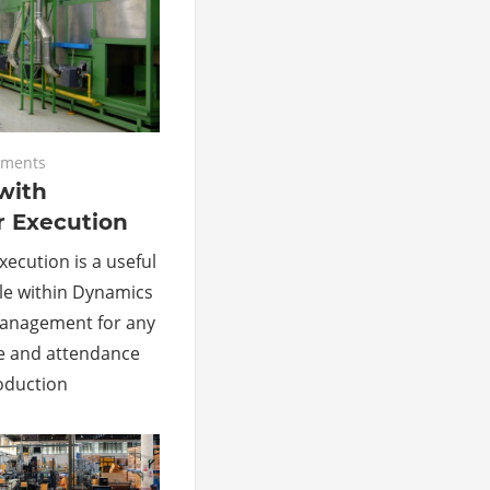
ments
with
r Execution
ecution is a useful
le within Dynamics
Management for any
e and attendance
roduction