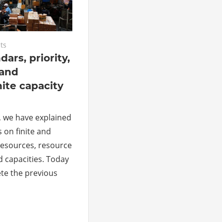
ts
ars, priority,
 and
nite capacity
, we have explained
s on finite and
 resources, resource
d capacities. Today
te the previous