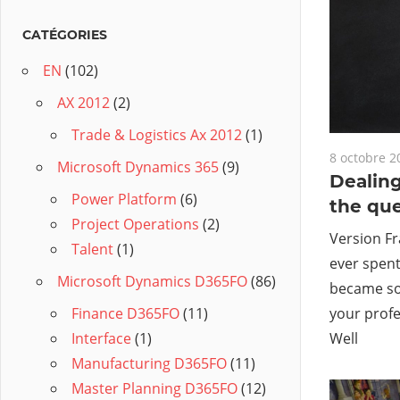
CATÉGORIES
EN
(102)
AX 2012
(2)
Trade & Logistics Ax 2012
(1)
8 octobre 2
Microsoft Dynamics 365
(9)
Dealing
Power Platform
(6)
the qu
Project Operations
(2)
Version Fr
Talent
(1)
ever spent
Microsoft Dynamics D365FO
(86)
became so 
your profe
Finance D365FO
(11)
Well
Interface
(1)
Manufacturing D365FO
(11)
Master Planning D365FO
(12)