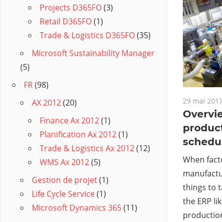
Projects D365FO
(3)
Retail D365FO
(1)
Trade & Logistics D365FO
(35)
Microsoft Sustainability Manager
(5)
FR
(98)
29 mai 201
AX 2012
(20)
Overvie
Finance Ax 2012
(1)
product
Planification Ax 2012
(1)
schedu
Trade & Logistics Ax 2012
(12)
When fact
WMS Ax 2012
(5)
manufactur
Gestion de projet
(1)
things to 
Life Cycle Service
(1)
the ERP li
Microsoft Dynamics 365
(11)
production