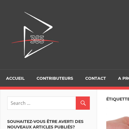
Skip
to
D365Tour
content
ACCUEIL
CONTRIBUTEURS
CONTACT
A P
ÉTIQUETT
SOUHAITEZ-VOUS ÊTRE AVERTI DES
NOUVEAUX ARTICLES PUBLIÉS?