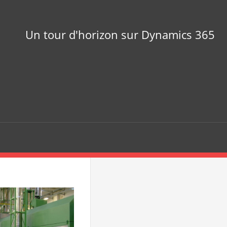
Un tour d'horizon sur Dynamics 365