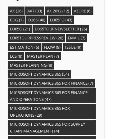
AX
(26)
AX7
(33)
AX 2012
(12)
AZURE
(6)
BUG
(7)
D365
(40)
D365FO
(43)
D365O
(21)
D365TOURNEWSLETTER
(26)
D365TOURPRESSREVIEW
(26)
EMAIL
(7)
ESTIMATION
(6)
FLOW
(8)
ISSUE
(9)
LCS
(8)
MASTER PLAN
(7)
MASTER PLANNING
(8)
MICROSOFT DYNAMICS 365
(54)
MICROSOFT DYNAMICS 365 FOR FINANCE
(7)
MICROSOFT DYNAMICS 365 FOR FINANCE
AND OPERATIONS
(47)
MICROSOFT DYNAMICS 365 FOR
OPERATIONS
(29)
MICROSOFT DYNAMICS 365 FOR SUPPLY
CHAIN MANAGEMENT
(14)