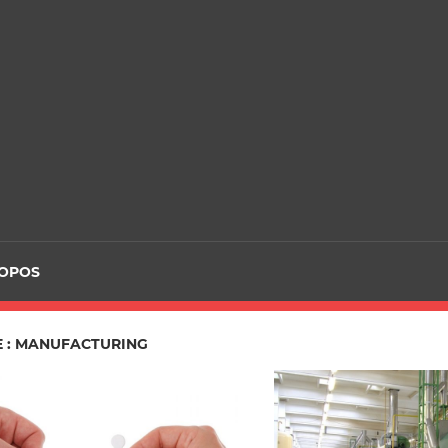
ROPOS
E : MANUFACTURING