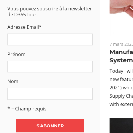
Vous pouvez souscrire à la newsletter
de D365Tour.
Adresse Email
*
7 mars 202
Manufa
Prénom
System 
Today I wil
new featur
Nom
2021) whic
Supply Ch
with exter
* = Champ requis