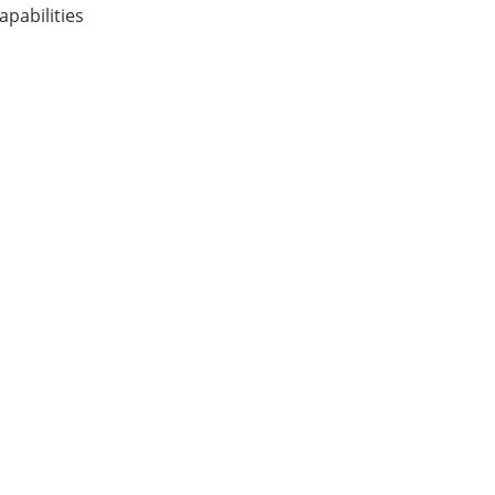
apabilities