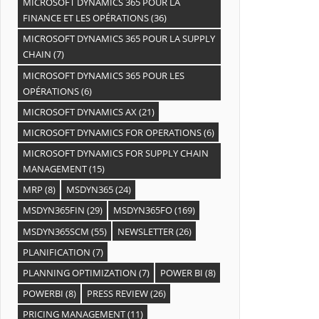
MICROSOFT DYNAMICS 365 POUR LA
FINANCE ET LES OPÉRATIONS
(36)
MICROSOFT DYNAMICS 365 POUR LA SUPPLY
CHAIN
(7)
MICROSOFT DYNAMICS 365 POUR LES
OPÉRATIONS
(6)
MICROSOFT DYNAMICS AX
(21)
MICROSOFT DYNAMICS FOR OPERATIONS
(6)
MICROSOFT DYNAMICS FOR SUPPLY CHAIN
MANAGEMENT
(15)
MRP
(8)
MSDYN365
(24)
MSDYN365FIN
(29)
MSDYN365FO
(169)
MSDYN365SCM
(55)
NEWSLETTER
(26)
PLANIFICATION
(7)
PLANNING OPTIMIZATION
(7)
POWER BI
(8)
POWERBI
(8)
PRESS REVIEW
(26)
PRICING MANAGEMENT
(11)