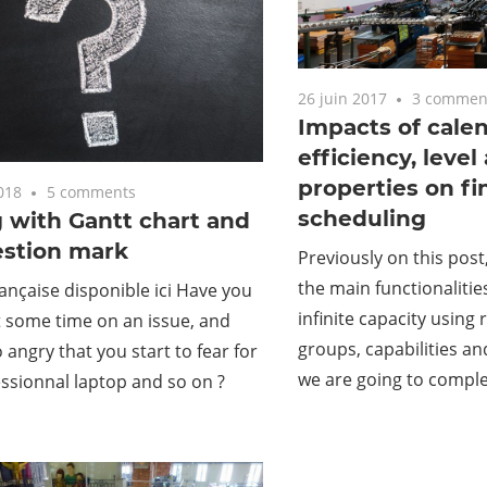
26 juin 2017
3 commen
Impacts of calend
efficiency, level
properties on fi
018
5 comments
scheduling
 with Gantt chart and
estion mark
Previously on this post
the main functionalitie
ançaise disponible ici Have you
infinite capacity using
 some time on an issue, and
groups, capabilities an
angry that you start to fear for
we are going to comple
ssionnal laptop and so on ?