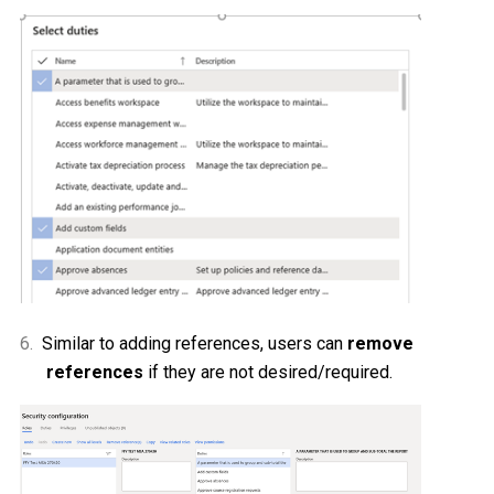
6.
Similar to adding references, users can
remove
references
if they are not desired/required.