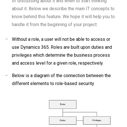
of discussing about it and when to start thinking
about it. Below we describe the main IT concepts to
know behind this feature. We hope it will help you to
handle it from the beginning of your project.
–
Without a role, a user will not be able to access or
use Dynamics 365. Roles are built upon duties and
privileges which determine the business process
and access level for a given role, respectively.
–
Below is a diagram of the connection between the
different elements to role-based security.