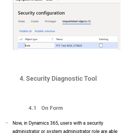
4.
Security Diagnostic Tool
4.1
On Form
–
Now, in Dynamics 365, users with a security
administrator or system administrator role are able