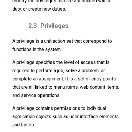
modify the privileges that are associated with a
duty, or create new duties.
2.3
Privileges
–
A privilege is a unit action set that correspond to
functions in the system.
–
A privilege specifies the level of access that is
required to perform a job, solve a problem, or
complete an assignment. It is a set of entry points
that are all linked to menu items, web content items,
and service operations.
–
A privilege contains permissions to individual
application objects such as user interface elements
and tables.