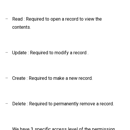
–
Read : Required to open a record to view the
contents.
–
Update : Required to modify a record
.
–
Create : Required to make a new record.
–
Delete : Required to permanently remove a record.
We have 3 specific access level of the permission