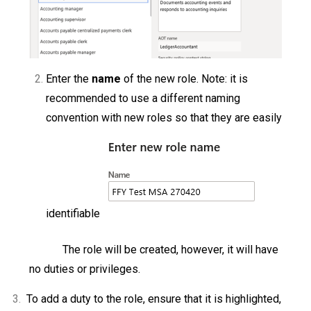
Enter the
name
of the new role. Note: it is
recommended to use a different naming
convention with new roles so that they are easily
identifiable
The role will be created, however, it will have
no duties or privileges.
3.
To add a duty to the role, ensure that it is highlighted,