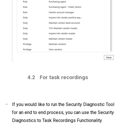
4.2
For task recordings
–
If you would like to run the Security Diagnostic Tool
for an end to end process, you can use the Security
Diagnostics to Task Recordings Functionality.