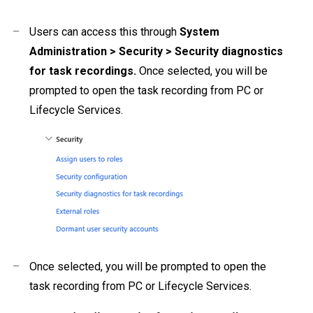
–
Users can access this through
System
Administration > Security > Security diagnostics
for task recordings.
Once selected, you will be
prompted to open the task recording from PC or
Lifecycle Services.
–
Once selected, you will be prompted to open the
task recording from PC or Lifecycle Services.