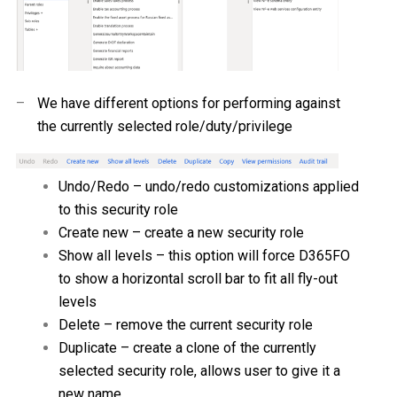
–
We have different options for performing against
the currently selected role/duty/privilege
Undo/Redo – undo/redo customizations applied
to this security role
Create new – create a new security role
Show all levels – this option will force D365FO
to show a horizontal scroll bar to fit all fly-out
levels
Delete – remove the current security role
Duplicate – create a clone of the currently
selected security role, allows user to give it a
new name