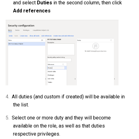
and select
Duties
in the second column, then click
Add references
4.
All duties (and custom if created) will be available in
the list.
5.
Select one or more duty and they will become
available on the role, as well as that duties
respective privileges.