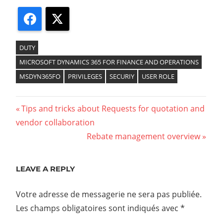
Facebook
X
DUTY
MICROSOFT DYNAMICS 365 FOR FINANCE AND OPERATIONS
MSDYN365FO
PRIVILEGES
SECURIY
USER ROLE
Tips and tricks about Requests for quotation and
vendor collaboration
Rebate management overview
LEAVE A REPLY
Votre adresse de messagerie ne sera pas publiée.
Les champs obligatoires sont indiqués avec
*