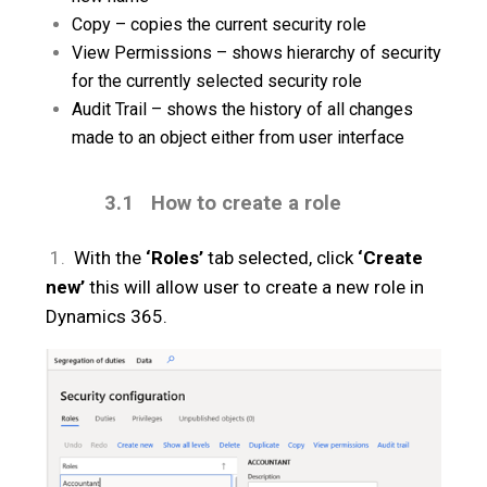
Copy – copies the current security role
View Permissions – shows hierarchy of security
for the currently selected security role
Audit Trail – shows the history of all changes
made to an object either from user interface
3.1
How to create a role
1.
With the
‘Roles’
tab selected, click
‘Create
new’
this will allow user to create a new role in
Dynamics 365.