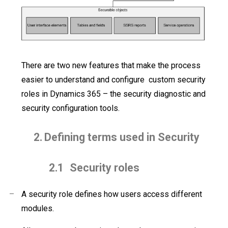
There are two new features that make the process
easier to understand and configure
custom security
roles in Dynamics 365 – the security diagnostic and
security configuration tools.
2.
Defining terms used in Security
2.1
Security roles
–
A security role defines how users access
different
modules.