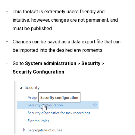
–
This toolset is extremely users friendly and
intuitive, however, changes are not permanent, and
must be published.
–
Changes can be saved as a data export file that can
be imported into the desired environments.
–
Go to
System
administration > Security >
Security Configuration