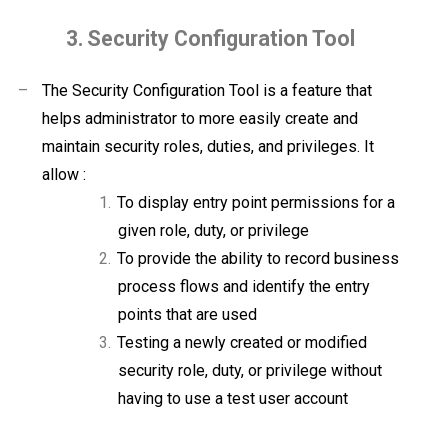
3.
Security Configuration Tool
–
The Security Configuration Tool is a feature that
helps administrator to more easily create and
maintain security roles, duties, and privileges. It
allow :
1.
To display entry point permissions for a
given role, duty, or privilege
2.
To provide the ability to record business
process flows and identify the entry
points that are used
3.
Testing a newly created or modified
security role, duty, or privilege without
having to use a test user account