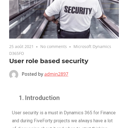
25 août 2021
No comments
Microsoft Dynamics
D365FO
User role based security
Posted by
admin2897
1.
Introduction
User security is a must in Dynamics 365 for Finance
and during FiveForty projects we always have a lot