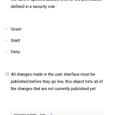
defined in a security role :
–
Unset
–
Grant
–
Deny
10.
All changes made in the user interface must be
published before
they go live, this object lists all of
the changes that are not currently published yet