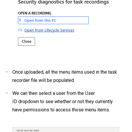
–
Once uploaded, all the menu items used in the task
recorder file will be populated.
–
We can then select a user from the User
ID dropdown to see whether or not they currently
have permissions to access those menu items.