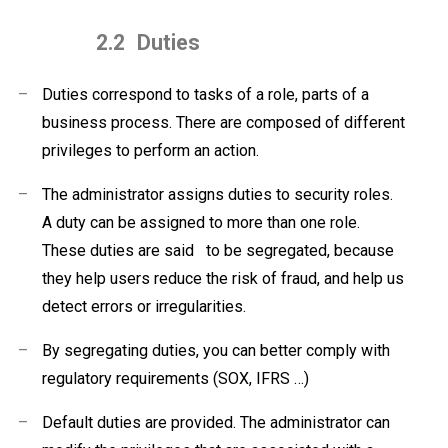
2.2
Duties
–
Duties correspond to tasks of a role, parts of a
business process. There are composed of different
privileges to perform an action.
–
The administrator assigns duties to security roles.
A duty can be assigned to more than one role.
These duties are said
to be segregated, because
they help users reduce
the risk of fraud, and help us
detect
errors or irregularities.
–
By segregating duties, you can better comply with
regulatory requirements (SOX, IFRS …)
–
Default duties are provided. The administrator can