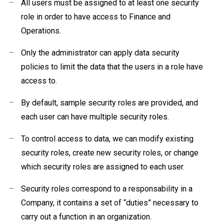
–
All users must be assigned to at least one security
role in order to have access to Finance and
Operations.
–
Only the administrator can apply data security
policies to limit the data that the users in a role have
access to.
–
By default, sample security roles are provided, and
each user can have multiple security roles.
–
To control access to data, we can modify existing
security roles, create new security roles
, or change
which security roles are assigned to each user.
–
Security roles correspond to a responsability
in a
Company, it contains a set of “duties” necessary to
carry out a function in an organization.