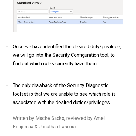
–
Once we have identified the desired duty/privilege,
we will go into the Security Configuration tool, to
find out which roles currently have them.
–
The only drawback of the Security Diagnostic
toolset is that we are unable to see which role is
associated with the desired duties/privileges.
Written by Maciré Sacko, reviewed by Amel
Boujemaa & Jonathan Lascaux