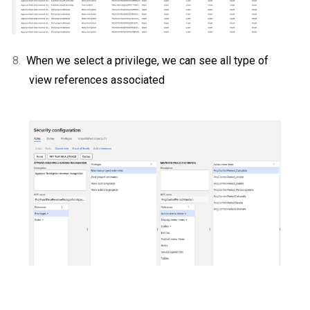
8.
When we select a privilege, we can see all type of
view references associated