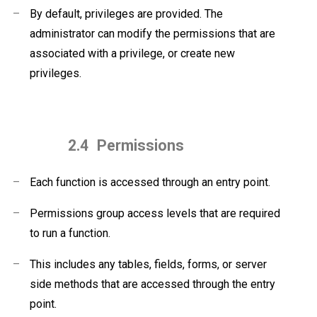
–
By default, privileges are provided. The
administrator can modify the permissions that are
associated with a privilege, or create new
privileges.
2.4
Permissions
–
Each function is accessed through an entry point.
–
Permissions group access levels that are required
to run a function.
–
This includes any tables, fields, forms, or server
side methods that are accessed through the entry
point.