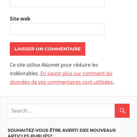
Site web
Ce site utilise Akismet pour réduire les
indésirables.
En savoir plus sur comment les
données de vos commentaires sont utilisées
.
SOUHAITEZ-VOUS ÊTRE AVERTI DES NOUVEAUX
ARTICLES PUBLIÉS?