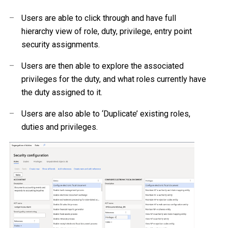
–
Users are able to click through and have full
hierarchy view of role, duty, privilege, entry point
security assignments.
–
Users are then able to explore the associated
privileges for the duty, and what roles currently have
the duty assigned to it.
–
Users are also able to ‘Duplicate’ existing roles,
duties and privileges.