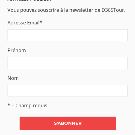
Vous pouvez souscrire à la newsletter de D365Tour.
Adresse Email
*
Prénom
Nom
* = Champ requis