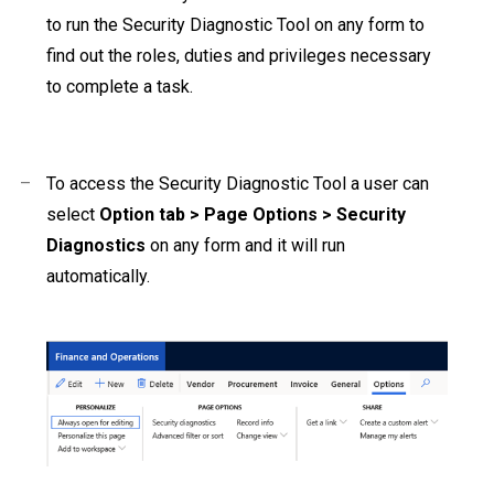
to run the Security Diagnostic Tool on any form to
find out the roles, duties and privileges necessary
to complete a task.
–
To access the Security Diagnostic Tool a user can
select
Option tab > Page Options > Security
Diagnostics
on any form and it will run
automatically.