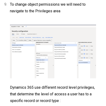
9.
To change object permissions we will need to
navigate to the Privileges area
Dynamics 365 use different record level privileges,
that determine the level of access a user has to a
specific record or record type :