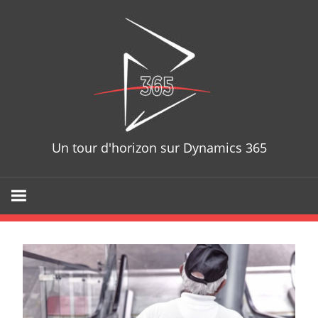
D365T
Un tour d'horizon sur Dynamics 365