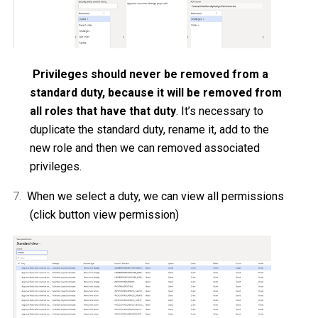
Privileges should never be removed from a
standard duty, because it will be removed from
all roles that have that duty
. It’s necessary to
duplicate the standard duty, rename it, add to the
new role and then we can removed
associated
privileges.
7.
When we select a duty, we can view all permissions
(click button view permission)