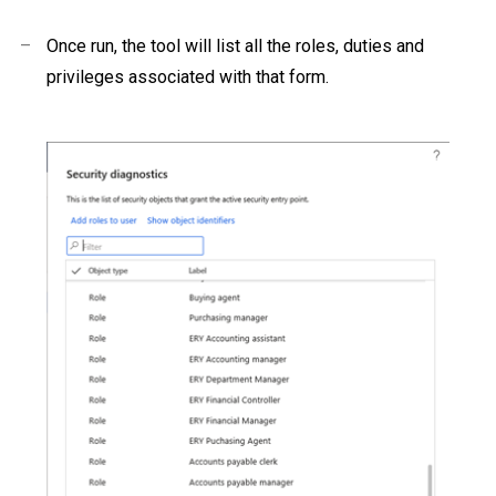
–
Once run, the tool will list all the roles, duties and
privileges associated with that form.