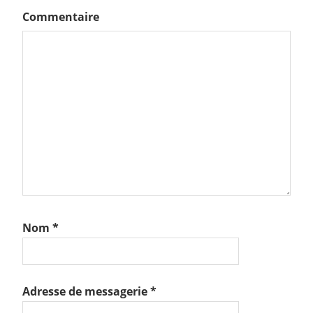
Commentaire
Nom
*
Adresse de messagerie
*