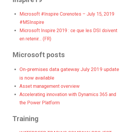
Microsoft #Inspire Corenotes – July 15, 2019
#MSInspire
Microsoft Inspire 2019 : ce que les DSI doivent
en retenir… (FR)
Microsoft posts
On-premises data gateway July 2019 update
is now available
Asset management overview
Accelerating innovation with Dynamics 365 and
the Power Platform
Training