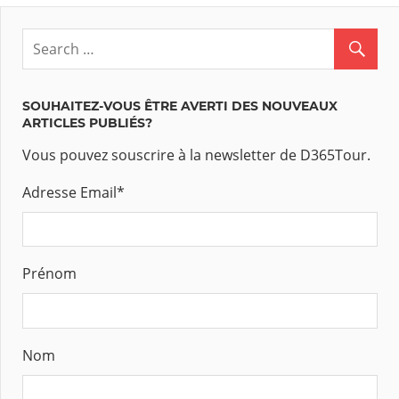
SOUHAITEZ-VOUS ÊTRE AVERTI DES NOUVEAUX
ARTICLES PUBLIÉS?
Vous pouvez souscrire à la newsletter de D365Tour.
Adresse Email
*
Prénom
Nom