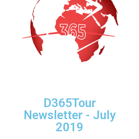
D365Tour
Newsletter - July
2019