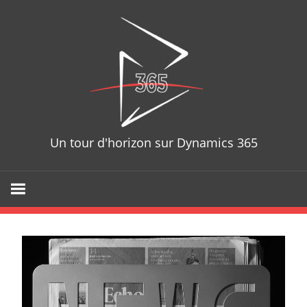
D365T
Un tour d'horizon sur Dynamics 365