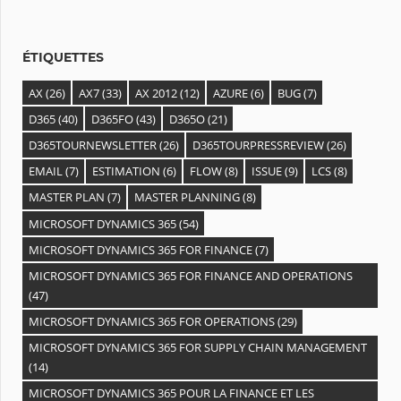
ÉTIQUETTES
AX
(26)
AX7
(33)
AX 2012
(12)
AZURE
(6)
BUG
(7)
D365
(40)
D365FO
(43)
D365O
(21)
D365TOURNEWSLETTER
(26)
D365TOURPRESSREVIEW
(26)
EMAIL
(7)
ESTIMATION
(6)
FLOW
(8)
ISSUE
(9)
LCS
(8)
MASTER PLAN
(7)
MASTER PLANNING
(8)
MICROSOFT DYNAMICS 365
(54)
MICROSOFT DYNAMICS 365 FOR FINANCE
(7)
MICROSOFT DYNAMICS 365 FOR FINANCE AND OPERATIONS
(47)
MICROSOFT DYNAMICS 365 FOR OPERATIONS
(29)
MICROSOFT DYNAMICS 365 FOR SUPPLY CHAIN MANAGEMENT
(14)
MICROSOFT DYNAMICS 365 POUR LA FINANCE ET LES