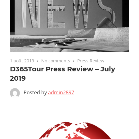
1 août 2019
No comments
Press Review
D365Tour Press Review – July
2019
Posted by
admin2897