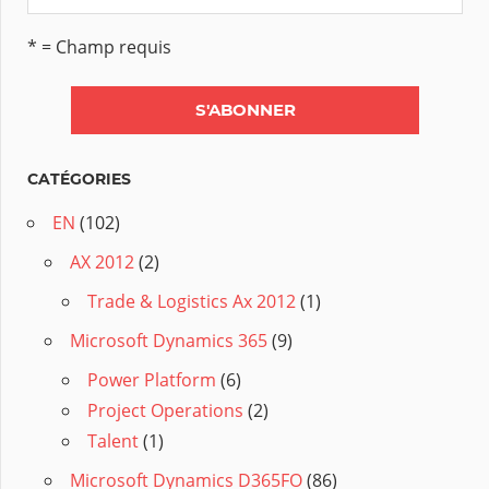
* = Champ requis
CATÉGORIES
EN
(102)
AX 2012
(2)
Trade & Logistics Ax 2012
(1)
Microsoft Dynamics 365
(9)
Power Platform
(6)
Project Operations
(2)
Talent
(1)
Microsoft Dynamics D365FO
(86)