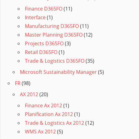
Finance D365FO
(11)
Interface
(1)
Manufacturing D365FO
(11)
Master Planning D365FO
(12)
Projects D365FO
(3)
Retail D365FO
(1)
Trade & Logistics D365FO
(35)
Microsoft Sustainability Manager
(5)
FR
(98)
AX 2012
(20)
Finance Ax 2012
(1)
Planification Ax 2012
(1)
Trade & Logistics Ax 2012
(12)
WMS Ax 2012
(5)