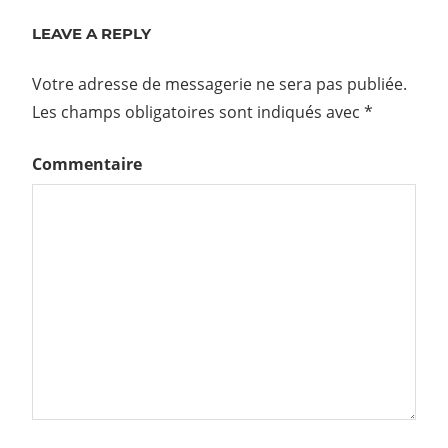
LEAVE A REPLY
Votre adresse de messagerie ne sera pas publiée.
Les champs obligatoires sont indiqués avec
*
Commentaire