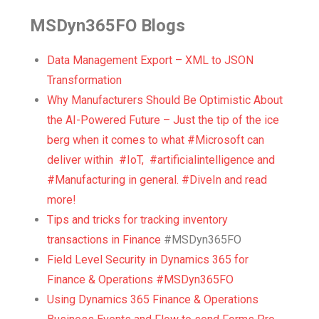
MSDyn365FO Blogs
Data Management Export – XML to JSON
Transformation
Why Manufacturers Should Be Optimistic About
the AI-Powered Future – Just the tip of the ice
berg when it comes to what #Microsoft can
deliver within #IoT, #artificialintelligence and
#Manufacturing in general. #DiveIn and read
more!
Tips and tricks for tracking inventory
transactions in Finance
#MSDyn365FO
Field Level Security in Dynamics 365 for
Finance & Operations #MSDyn365FO
Using Dynamics 365 Finance & Operations