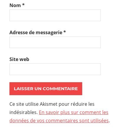
Nom
*
Adresse de messagerie
*
Site web
Ce site utilise Akismet pour réduire les
indésirables.
En savoir plus sur comment les
données de vos commentaires sont utilisées
.