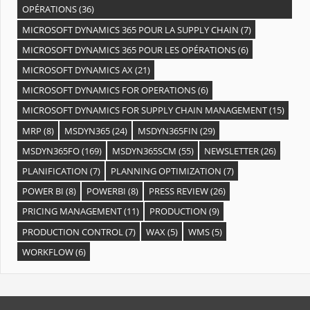
OPÉRATIONS
(36)
MICROSOFT DYNAMICS 365 POUR LA SUPPLY CHAIN
(7)
MICROSOFT DYNAMICS 365 POUR LES OPÉRATIONS
(6)
MICROSOFT DYNAMICS AX
(21)
MICROSOFT DYNAMICS FOR OPERATIONS
(6)
MICROSOFT DYNAMICS FOR SUPPLY CHAIN MANAGEMENT
(15)
MRP
(8)
MSDYN365
(24)
MSDYN365FIN
(29)
MSDYN365FO
(169)
MSDYN365SCM
(55)
NEWSLETTER
(26)
PLANIFICATION
(7)
PLANNING OPTIMIZATION
(7)
POWER BI
(8)
POWERBI
(8)
PRESS REVIEW
(26)
PRICING MANAGEMENT
(11)
PRODUCTION
(9)
PRODUCTION CONTROL
(7)
WAX
(5)
WMS
(5)
WORKFLOW
(6)