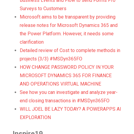
Business Events and Flow to send Forms Pro
Surveys to Customers
Microsoft aims to be transparent by providing
release notes for Microsoft Dynamics 365 and
the Power Platform. However, it needs some
clarification
Detailed review of Cost to complete methods in
projects (3/3) #MSDyn365FO
HOW CHANGE PASSWORD POLICY IN YOUR
MICROSOFT DYNAMICS 365 FOR FINANCE
AND OPERATIONS VIRTUAL MACHINE
See how you can investigate and analyze year-
end closing transactions in #MSDyn365FO
WILL JOEL BE LAZY TODAY? A POWERAPPS AI
EXPLORATION
Inspire19