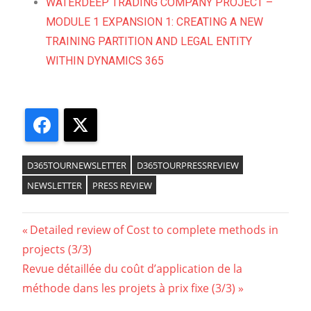
WATERDEEP TRADING COMPANY PROJECT –
MODULE 1 EXPANSION 1: CREATING A NEW
TRAINING PARTITION AND LEGAL ENTITY
WITHIN DYNAMICS 365
Facebook
X
D365TOURNEWSLETTER
D365TOURPRESSREVIEW
NEWSLETTER
PRESS REVIEW
Detailed review of Cost to complete methods in
projects (3/3)
Revue détaillée du coût d’application de la
méthode dans les projets à prix fixe (3/3)