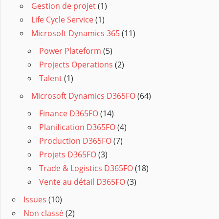
Gestion de projet
(1)
Life Cycle Service
(1)
Microsoft Dynamics 365
(11)
Power Plateform
(5)
Projects Operations
(2)
Talent
(1)
Microsoft Dynamics D365FO
(64)
Finance D365FO
(14)
Planification D365FO
(4)
Production D365FO
(7)
Projets D365FO
(3)
Trade & Logistics D365FO
(18)
Vente au détail D365FO
(3)
Issues
(10)
Non classé
(2)