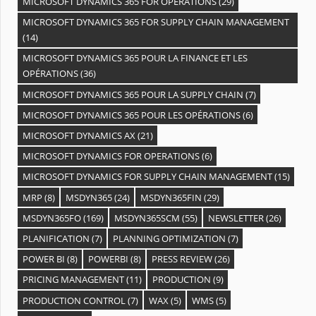
MICROSOFT DYNAMICS 365 FOR OPERATIONS
(29)
MICROSOFT DYNAMICS 365 FOR SUPPLY CHAIN MANAGEMENT
(14)
MICROSOFT DYNAMICS 365 POUR LA FINANCE ET LES
OPÉRATIONS
(36)
MICROSOFT DYNAMICS 365 POUR LA SUPPLY CHAIN
(7)
MICROSOFT DYNAMICS 365 POUR LES OPÉRATIONS
(6)
MICROSOFT DYNAMICS AX
(21)
MICROSOFT DYNAMICS FOR OPERATIONS
(6)
MICROSOFT DYNAMICS FOR SUPPLY CHAIN MANAGEMENT
(15)
MRP
(8)
MSDYN365
(24)
MSDYN365FIN
(29)
MSDYN365FO
(169)
MSDYN365SCM
(55)
NEWSLETTER
(26)
PLANIFICATION
(7)
PLANNING OPTIMIZATION
(7)
POWER BI
(8)
POWERBI
(8)
PRESS REVIEW
(26)
PRICING MANAGEMENT
(11)
PRODUCTION
(9)
PRODUCTION CONTROL
(7)
WAX
(5)
WMS
(5)