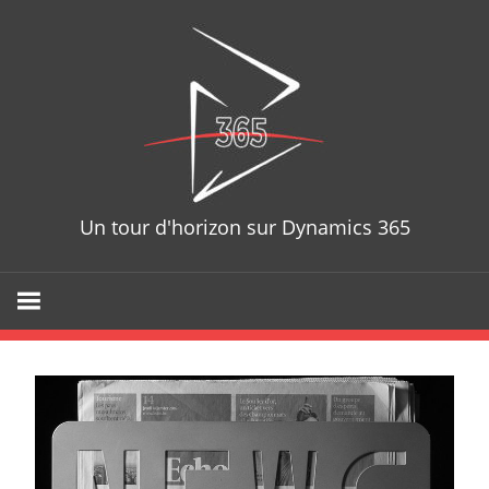
D365T
Un tour d'horizon sur Dynamics 365