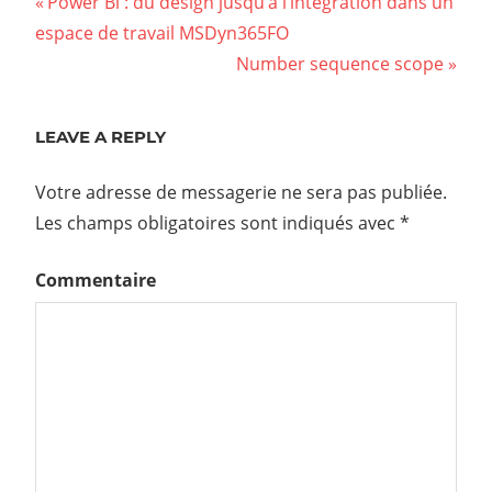
Power Bi : du design jusqu’à l’intégration dans un
espace de travail MSDyn365FO
Number sequence scope
LEAVE A REPLY
Votre adresse de messagerie ne sera pas publiée.
Les champs obligatoires sont indiqués avec
*
Commentaire