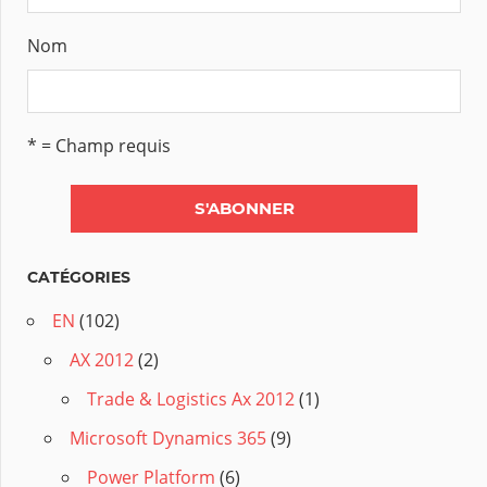
Nom
* = Champ requis
CATÉGORIES
EN
(102)
AX 2012
(2)
Trade & Logistics Ax 2012
(1)
Microsoft Dynamics 365
(9)
Power Platform
(6)