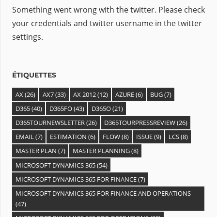
Something went wrong with the twitter. Please check
your credentials and twitter username in the twitter
settings.
ÉTIQUETTES
AX
(26)
AX7
(33)
AX 2012
(12)
AZURE
(6)
BUG
(7)
D365
(40)
D365FO
(43)
D365O
(21)
D365TOURNEWSLETTER
(26)
D365TOURPRESSREVIEW
(26)
EMAIL
(7)
ESTIMATION
(6)
FLOW
(8)
ISSUE
(9)
LCS
(8)
MASTER PLAN
(7)
MASTER PLANNING
(8)
MICROSOFT DYNAMICS 365
(54)
MICROSOFT DYNAMICS 365 FOR FINANCE
(7)
MICROSOFT DYNAMICS 365 FOR FINANCE AND OPERATIONS
(47)