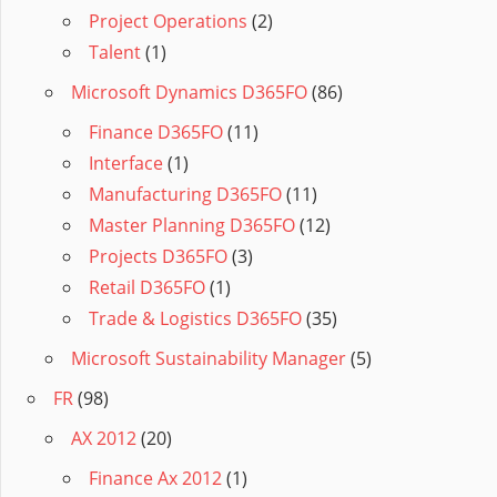
Project Operations
(2)
Talent
(1)
Microsoft Dynamics D365FO
(86)
Finance D365FO
(11)
Interface
(1)
Manufacturing D365FO
(11)
Master Planning D365FO
(12)
Projects D365FO
(3)
Retail D365FO
(1)
Trade & Logistics D365FO
(35)
Microsoft Sustainability Manager
(5)
FR
(98)
AX 2012
(20)
Finance Ax 2012
(1)