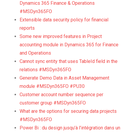
Dynamics 365 Finance & Operations
#MSDyn365FO
Extensible data security policy for financial
reports
Some new improved features in Project
accounting module in Dynamics 365 for Finance
and Operations
Cannot sync entity that uses TableId field in the
relations #MSDyn365FO
Generate Demo Data in Asset Management
module #MSDyn365FO #PU30
Customer account number sequence per
customer group #MSDyn365FO
What are the options for securing data projects
#MSDyn365FO
Power Bi : du design jusqu’à l’intégration dans un