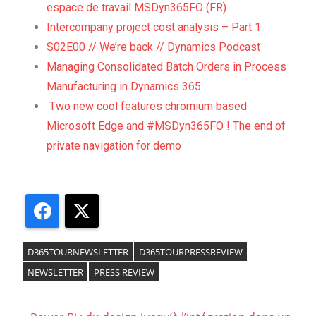
espace de travail MSDyn365FO (FR)
Intercompany project cost analysis – Part 1
S02E00 // We’re back // Dynamics Podcast
Managing Consolidated Batch Orders in Process
Manufacturing in Dynamics 365
Two new cool features chromium based
Microsoft Edge and #MSDyn365FO ! The end of
private navigation for demo
Facebook
X
D365TOURNEWSLETTER
D365TOURPRESSREVIEW
NEWSLETTER
PRESS REVIEW