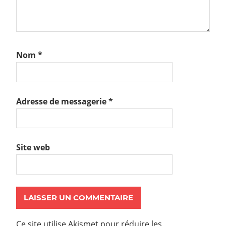
Nom
*
Adresse de messagerie
*
Site web
Ce site utilise Akismet pour réduire les