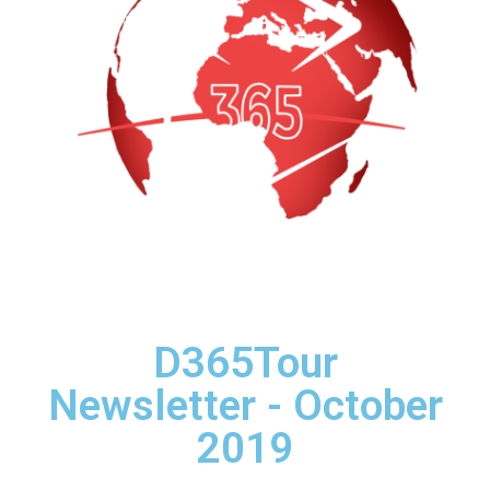
D365Tour
Newsletter - October
2019