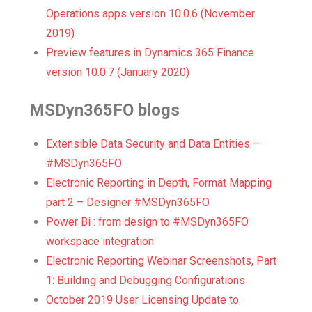
Operations apps version 10.0.6 (November
2019)
Preview features in Dynamics 365 Finance
version 10.0.7 (January 2020)
MSDyn365FO blogs
Extensible Data Security and Data Entities –
#MSDyn365FO
Electronic Reporting in Depth, Format Mapping
part 2 – Designer #MSDyn365FO
Power Bi : from design to #MSDyn365FO
workspace integration
Electronic Reporting Webinar Screenshots, Part
1: Building and Debugging Configurations
October 2019 User Licensing Update to