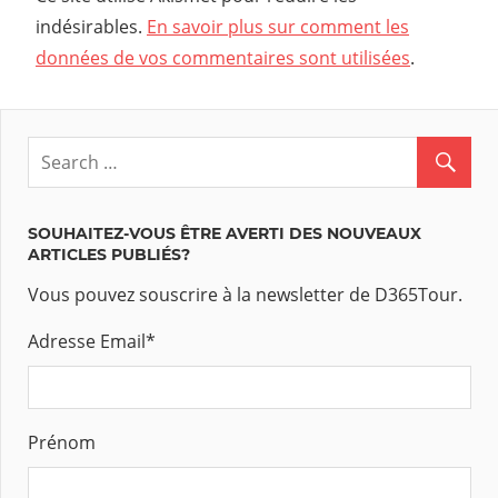
indésirables.
En savoir plus sur comment les
données de vos commentaires sont utilisées
.
SOUHAITEZ-VOUS ÊTRE AVERTI DES NOUVEAUX
ARTICLES PUBLIÉS?
Vous pouvez souscrire à la newsletter de D365Tour.
Adresse Email
*
Prénom