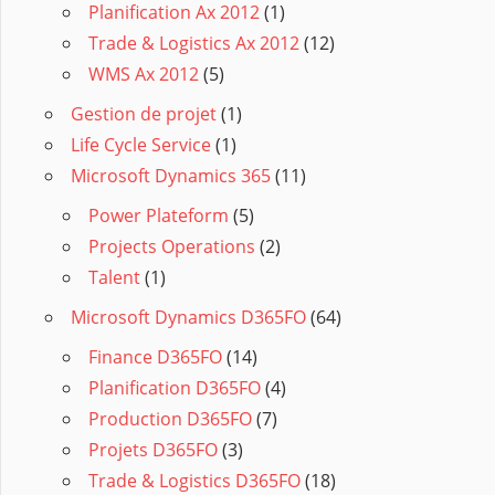
Planification Ax 2012
(1)
Trade & Logistics Ax 2012
(12)
WMS Ax 2012
(5)
Gestion de projet
(1)
Life Cycle Service
(1)
Microsoft Dynamics 365
(11)
Power Plateform
(5)
Projects Operations
(2)
Talent
(1)
Microsoft Dynamics D365FO
(64)
Finance D365FO
(14)
Planification D365FO
(4)
Production D365FO
(7)
Projets D365FO
(3)
Trade & Logistics D365FO
(18)