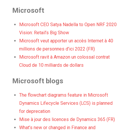
Microsoft
Microsoft CEO Satya Nadella to Open NRF 2020
Vision: Retail’s Big Show
Microsoft veut apporter un accès Internet à 40
millions de personnes d’ici 2022 (FR)
Microsoft ravit à Amazon un colossal contrat
Cloud de 10 milliards de dollars
Microsoft blogs
The flowchart diagrams feature in Microsoft
Dynamics Lifecycle Services (LCS) is planned
for deprecation
Mise à jour des licences de Dynamics 365 (FR)
What’s new or changed in Finance and