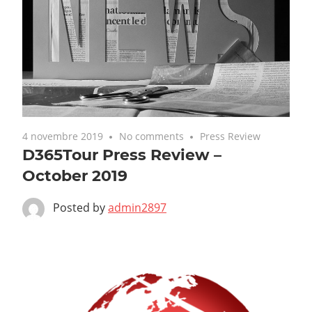
4 novembre 2019
No comments
Press Review
D365Tour Press Review –
October 2019
Posted by
admin2897