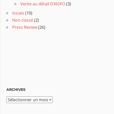
Vente au détail D365FO
(3)
Issues
(10)
Non classé
(2)
Press Review
(26)
ARCHIVES