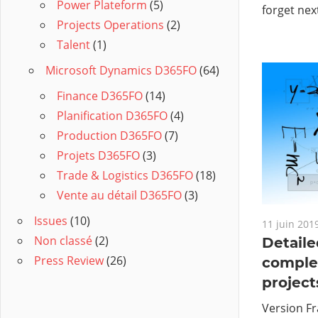
Power Plateform
(5)
forget nex
Projects Operations
(2)
Talent
(1)
Microsoft Dynamics D365FO
(64)
Finance D365FO
(14)
Planification D365FO
(4)
Production D365FO
(7)
Projets D365FO
(3)
Trade & Logistics D365FO
(18)
Vente au détail D365FO
(3)
Issues
(10)
11 juin 201
Non classé
(2)
Detaile
Press Review
(26)
comple
project
Version Fr