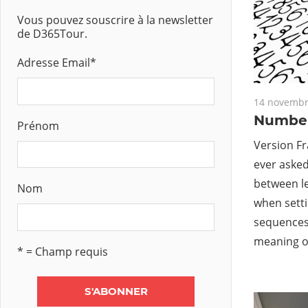
Vous pouvez souscrire à la newsletter
de D365Tour.
Adresse Email
*
14 novembr
Number
Prénom
Version Fr
ever asked
between l
Nom
when sett
sequences 
meaning o
* = Champ requis