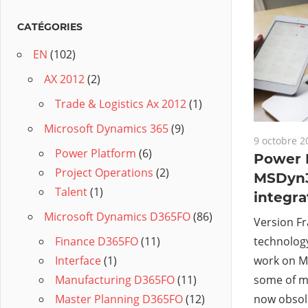
CATÉGORIES
EN
(102)
AX 2012
(2)
Trade & Logistics Ax 2012
(1)
Microsoft Dynamics 365
(9)
9 octobre 2
Power Platform
(6)
Power B
Project Operations
(2)
MSDyn
Talent
(1)
integra
Microsoft Dynamics D365FO
(86)
Version Fr
technology
Finance D365FO
(11)
work on M
Interface
(1)
some of m
Manufacturing D365FO
(11)
now obsole
Master Planning D365FO
(12)