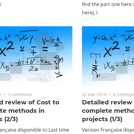
t
find the part one here
here), I
9
3 comments
22 mai 2019
6 commen
d review of Cost to
Detailed review 
te methods in
complete metho
s (2/3)
projects (1/3)
ançaise disponible ici Last time
Version Française dispo