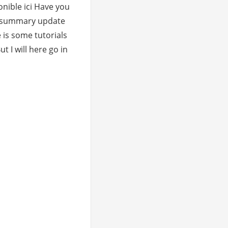
onible ici Have you
e summary update
 is some tutorials
ut I will here go in