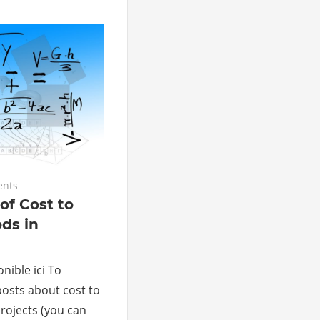
ents
of Cost to
ds in
nible ici To
posts about cost to
rojects (you can