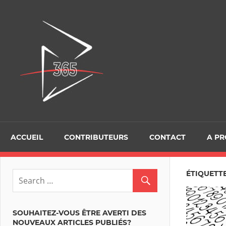
Skip
to
D365Tour
content
ACCUEIL
CONTRIBUTEURS
CONTACT
A P
ÉTIQUETT
SOUHAITEZ-VOUS ÊTRE AVERTI DES
NOUVEAUX ARTICLES PUBLIÉS?