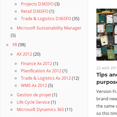
Projects D365FO
(3)
Retail D365FO
(1)
Trade & Logistics D365FO
(35)
Microsoft Sustainability Manager
(5)
FR
(98)
AX 2012
(20)
Finance Ax 2012
(1)
22 août 201
Planification Ax 2012
(1)
Tips an
Trade & Logistics Ax 2012
(12)
purpos
WMS Ax 2012
(5)
Version Fr
Gestion de projet
(1)
brand new 
Life Cycle Service
(1)
the same 
Microsoft Dynamics 365
(11)
so this tim