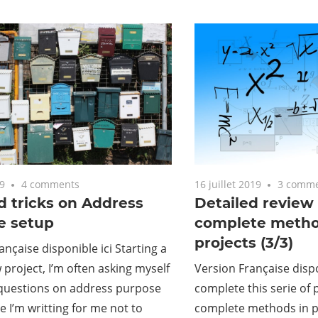
9
4 comments
16 juillet 2019
3 comm
d tricks on Address
Detailed review 
e setup
complete metho
projects (3/3)
ançaise disponible ici Starting a
project, I’m often asking myself
Version Française dispo
questions on address purpose
complete this serie of 
e I’m writting for me not to
complete methods in p