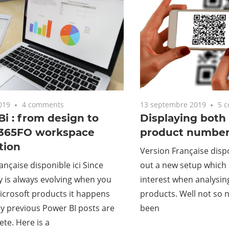
019
4 comments
13 septembre 2019
5 
i : from design to
Displaying both
365FO workspace
product number
tion
Version Française dispon
ançaise disponible ici Since
out a new setup which
 is always evolving when you
interest when analysin
icrosoft products it happens
products. Well not so ne
y previous Power BI posts are
been
te. Here is a