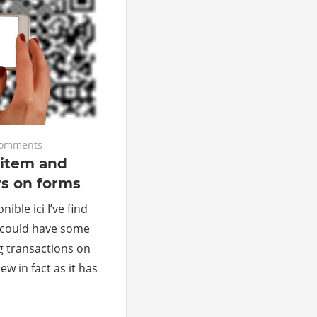
comments
 item and
s on forms
ible ici I’ve find
 could have some
g transactions on
w in fact as it has