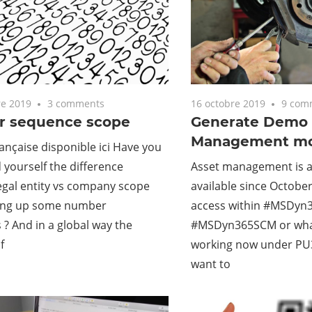
e 2019
3 comments
16 octobre 2019
9 com
 sequence scope
Generate Demo 
Management mo
ançaise disponible ici Have you
 yourself the difference
Asset management is 
egal entity vs company scope
available since October
ing up some number
access within #MSDyn3
? And in a global way the
#MSDyn365SCM or wh
f
working now under PU30
want to