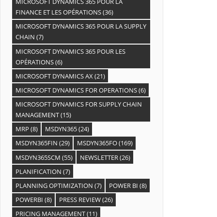
MICROSOFT DYNAMICS 365 POUR LA
FINANCE ET LES OPÉRATIONS
(36)
MICROSOFT DYNAMICS 365 POUR LA SUPPLY
CHAIN
(7)
MICROSOFT DYNAMICS 365 POUR LES
OPÉRATIONS
(6)
MICROSOFT DYNAMICS AX
(21)
MICROSOFT DYNAMICS FOR OPERATIONS
(6)
MICROSOFT DYNAMICS FOR SUPPLY CHAIN
MANAGEMENT
(15)
MRP
(8)
MSDYN365
(24)
MSDYN365FIN
(29)
MSDYN365FO
(169)
MSDYN365SCM
(55)
NEWSLETTER
(26)
PLANIFICATION
(7)
PLANNING OPTIMIZATION
(7)
POWER BI
(8)
POWERBI
(8)
PRESS REVIEW
(26)
PRICING MANAGEMENT
(11)