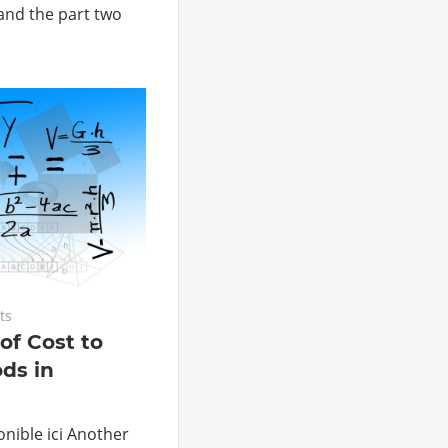
 and the part two
ts
of Cost to
ds in
nible ici Another