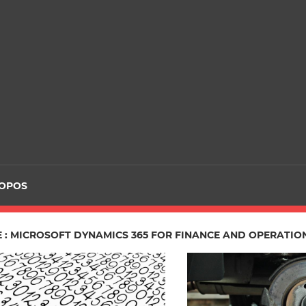
ROPOS
E : MICROSOFT DYNAMICS 365 FOR FINANCE AND OPERATIO