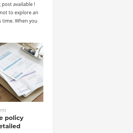
 post available !
not to explore an
s time. When you
nts
 policy
etailed