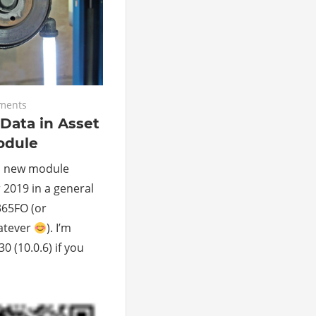
ments
Data in Asset
dule
a new module
 2019 in a general
65FO (or
atever
). I’m
 (10.0.6) if you