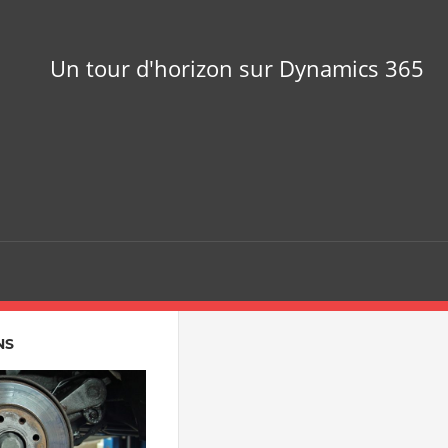
Un tour d'horizon sur Dynamics 365
NS