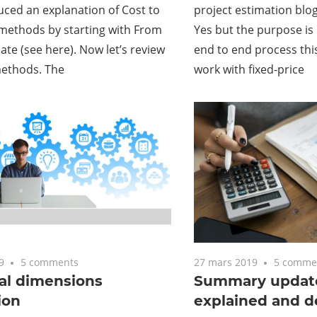
duced an explanation of Cost to
project estimation blog
methods by starting with From
Yes but the purpose is 
ate (see here). Now let’s review
end to end process thi
methods. The
work with fixed-price
9
5 comments
27 mars 2019
5 comme
al dimensions
Summary update
ion
explained and d