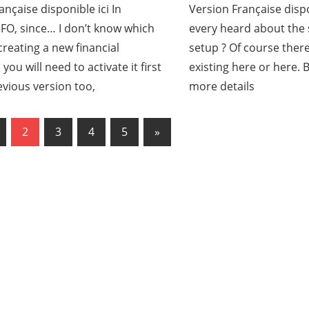
ançaise disponible ici In
Version Française disp
O, since… I don’t know which
every heard about th
reating a new financial
setup ? Of course there
ou will need to activate it first
existing here or here. B
revious version too,
more details
us
2
3
4
5
Next
»
ation
Posts
es