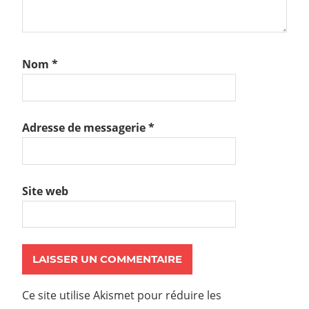
Nom
*
Adresse de messagerie
*
Site web
Ce site utilise Akismet pour réduire les