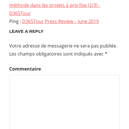
méthode dans les projets à prix fixe (2/3) -
D365Tour
Ping :
D365Tour Press Review – June 2019
LEAVE A REPLY
Votre adresse de messagerie ne sera pas publiée.
Les champs obligatoires sont indiqués avec
*
Commentaire