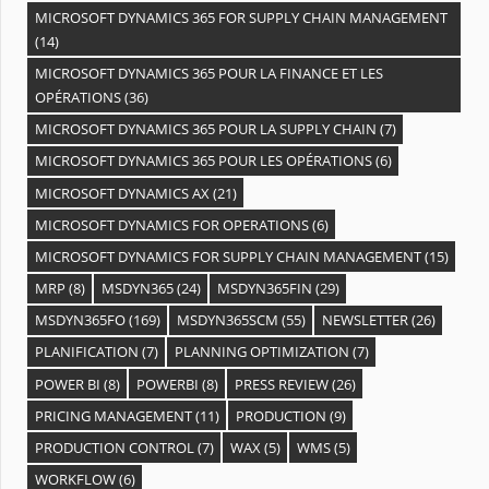
MICROSOFT DYNAMICS 365 FOR SUPPLY CHAIN MANAGEMENT
(14)
MICROSOFT DYNAMICS 365 POUR LA FINANCE ET LES
OPÉRATIONS
(36)
MICROSOFT DYNAMICS 365 POUR LA SUPPLY CHAIN
(7)
MICROSOFT DYNAMICS 365 POUR LES OPÉRATIONS
(6)
MICROSOFT DYNAMICS AX
(21)
MICROSOFT DYNAMICS FOR OPERATIONS
(6)
MICROSOFT DYNAMICS FOR SUPPLY CHAIN MANAGEMENT
(15)
MRP
(8)
MSDYN365
(24)
MSDYN365FIN
(29)
MSDYN365FO
(169)
MSDYN365SCM
(55)
NEWSLETTER
(26)
PLANIFICATION
(7)
PLANNING OPTIMIZATION
(7)
POWER BI
(8)
POWERBI
(8)
PRESS REVIEW
(26)
PRICING MANAGEMENT
(11)
PRODUCTION
(9)
PRODUCTION CONTROL
(7)
WAX
(5)
WMS
(5)
WORKFLOW
(6)