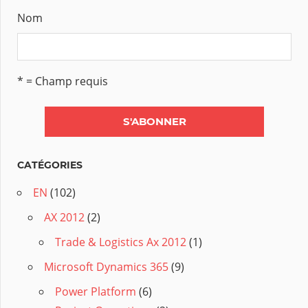
Nom
* = Champ requis
CATÉGORIES
EN
(102)
AX 2012
(2)
Trade & Logistics Ax 2012
(1)
Microsoft Dynamics 365
(9)
Power Platform
(6)