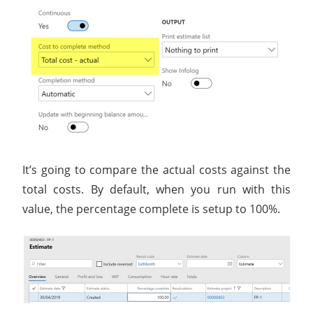
It’s going to compare the actual costs against the
total costs. By default, when you run with this
value, the percentage complete is setup to 100%.