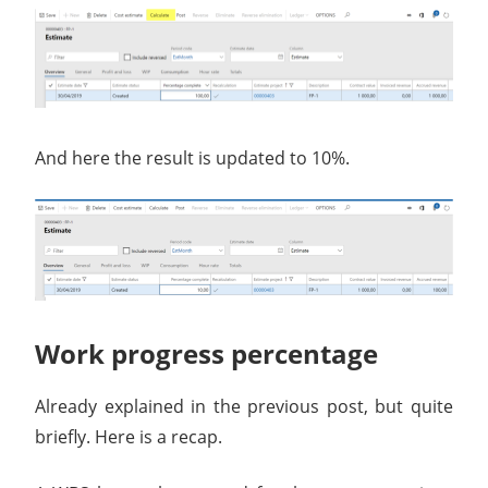
And here the result is updated to 10%.
Work progress percentage
Already explained in the previous post, but quite
briefly. Here is a recap.