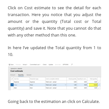
Click on Cost estimate to see the detail for each
transaction. Here you notice that you adjust the
amount or the quantity (Total cost or Total
quantity) and save it. Note that you cannot do that
with any other method than this one.
In here I’ve updated the Total quantity from 1 to
10.
Going back to the estimation an click on Calculate.