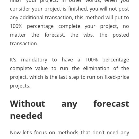
finish your project. In other words, when you
consider your project is finished, you will not post
any additional transaction, this method will put to
100% percentage complete your project, no
matter the forecast, the wbs, the posted
transaction.
It’s mandatory to have a 100% percentage
complete value to run the elimination of the
project, which is the last step to run on fixed-price
projects.
Without any forecast
needed
Now let’s focus on methods that don’t need any