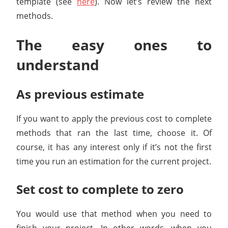
template (see
here
). Now let’s review the next
methods.
The easy ones to
understand
As previous estimate
If you want to apply the previous cost to complete
methods that ran the last time, choose it. Of
course, it has any interest only if it’s not the first
time you run an estimation for the current project.
Set cost to complete to zero
You would use that method when you need to