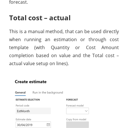
forecast.
Total cost – actual
This is a manual method, that can be used directly
when running an estimation or through cost
template (with Quantity or Cost Amount
completion based on value and the Total cost –
actual value setup on lines).