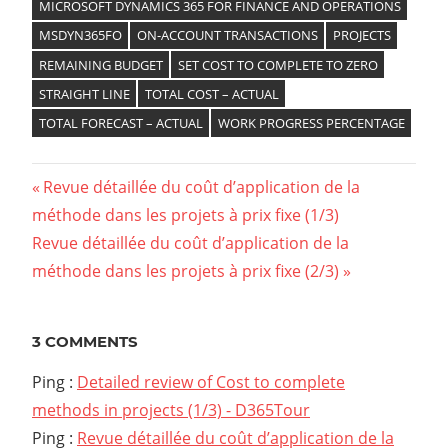
MICROSOFT DYNAMICS 365 FOR FINANCE AND OPERATIONS
MSDYN365FO
ON-ACCOUNT TRANSACTIONS
PROJECTS
REMAINING BUDGET
SET COST TO COMPLETE TO ZERO
STRAIGHT LINE
TOTAL COST – ACTUAL
TOTAL FORECAST – ACTUAL
WORK PROGRESS PERCENTAGE
Previous
Revue détaillée du coût d’application de la
Navigation
méthode dans les projets à prix fixe (1/3)
Post:
Next
Revue détaillée du coût d’application de la
de
Post:
méthode dans les projets à prix fixe (2/3)
l’article
3 COMMENTS
Ping :
Detailed review of Cost to complete
methods in projects (1/3) - D365Tour
Ping :
Revue détaillée du coût d’application de la