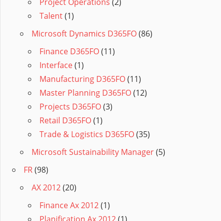
Project Operations
(2)
Talent
(1)
Microsoft Dynamics D365FO
(86)
Finance D365FO
(11)
Interface
(1)
Manufacturing D365FO
(11)
Master Planning D365FO
(12)
Projects D365FO
(3)
Retail D365FO
(1)
Trade & Logistics D365FO
(35)
Microsoft Sustainability Manager
(5)
FR
(98)
AX 2012
(20)
Finance Ax 2012
(1)
Planification Ax 2012
(1)