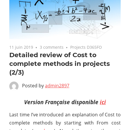
11 juin 2019
3 comments
Projects D365FO
Detailed review of Cost to
complete methods in projects
(2/3)
Posted by
admin2897
Version Française disponible
ici
Last time I’ve introduced an explanation of Cost to
complete methods by starting with From cost