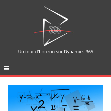
Skip
D365T
to
content
Un tour d'horizon sur Dynamics 365