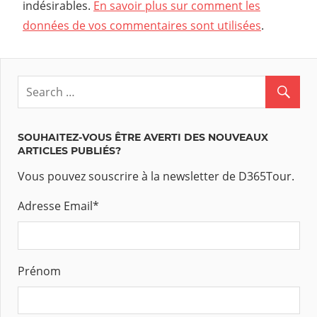
indésirables.
En savoir plus sur comment les
données de vos commentaires sont utilisées
.
SOUHAITEZ-VOUS ÊTRE AVERTI DES NOUVEAUX
ARTICLES PUBLIÉS?
Vous pouvez souscrire à la newsletter de D365Tour.
Adresse Email
*
Prénom