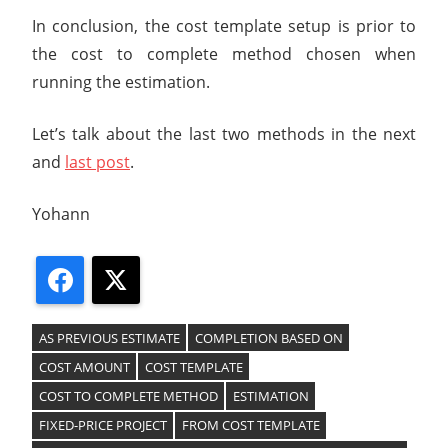
In conclusion, the cost template setup is prior to
the cost to complete method chosen when
running the estimation.
Let’s talk about the last two methods in the next
and
last post
.
Yohann
Facebook
X
AS PREVIOUS ESTIMATE
COMPLETION BASED ON
COST AMOUNT
COST TEMPLATE
COST TO COMPLETE METHOD
ESTIMATION
FIXED-PRICE PROJECT
FROM COST TEMPLATE