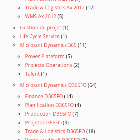
Trade & Logistics Ax 2012
(12)
WMS Ax 2012
(5)
Gestion de projet
(1)
Life Cycle Service
(1)
Microsoft Dynamics 365
(11)
Power Plateform
(5)
Projects Operations
(2)
Talent
(1)
Microsoft Dynamics D365FO
(64)
Finance D365FO
(14)
Planification D365FO
(4)
Production D365FO
(7)
Projets D365FO
(3)
Trade & Logistics D365FO
(18)
Vente au détail D365FO
(3)