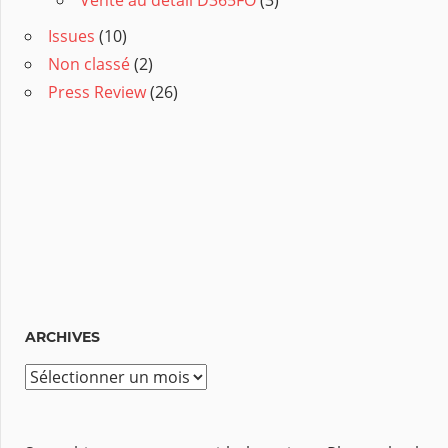
Issues
(10)
Non classé
(2)
Press Review
(26)
ARCHIVES
A
r
c