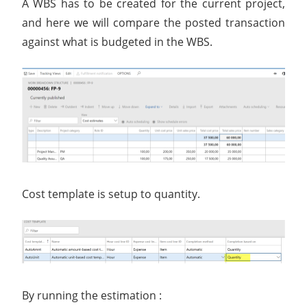
A WBS has to be created for the current project,
and here we will compare the posted transaction
against what is budgeted in the WBS.
Cost template is setup to quantity.
By running the estimation :