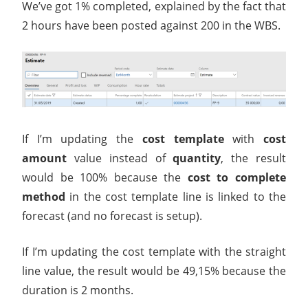
We’ve got 1% completed, explained by the fact that
2 hours have been posted against 200 in the WBS.
If I’m updating the
cost template
with
cost
amount
value instead of
quantity
, the result
would be 100% because the
cost to complete
method
in the cost template line is linked to the
forecast (and no forecast is setup).
If I’m updating the cost template with the straight
line value, the result would be 49,15% because the
duration is 2 months.