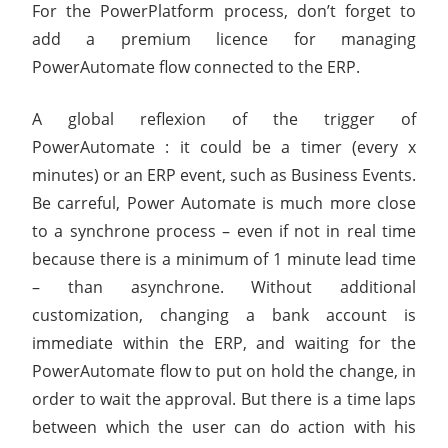
For the PowerPlatform process, don’t forget to
add a premium licence for managing
PowerAutomate flow connected to the ERP.
A global reflexion of the trigger of
PowerAutomate : it could be a timer (every x
minutes) or an ERP event, such as Business Events.
Be carreful, Power Automate is much more close
to a synchrone process – even if not in real time
because there is a minimum of 1 minute lead time
– than asynchrone. Without additional
customization, changing a bank account is
immediate within the ERP, and waiting for the
PowerAutomate flow to put on hold the change, in
order to wait the approval. But there is a time laps
between which the user can do action with his