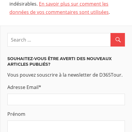
indésirables.
En savoir plus sur comment les
données de vos commentaires sont utilisées
.
SOUHAITEZ-VOUS ÊTRE AVERTI DES NOUVEAUX
ARTICLES PUBLIÉS?
Vous pouvez souscrire à la newsletter de D365Tour.
Adresse Email
*
Prénom