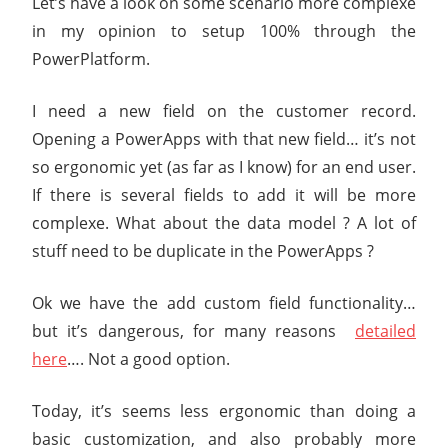
Let’s have a look on some scenario more complexe
in my opinion to setup 100% through the
PowerPlatform.
I need a new field on the customer record.
Opening a PowerApps with that new field… it’s not
so ergonomic yet (as far as I know) for an end user.
If there is several fields to add it will be more
complexe. What about the data model ? A lot of
stuff need to be duplicate in the PowerApps ?
Ok we have the add custom field functionality…
but it’s dangerous, for many reasons
detailed
here
…. Not a good option.
Today, it’s seems less ergonomic than doing a
basic customization, and also probably more