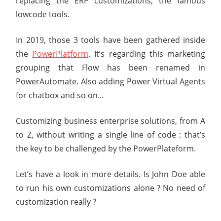
replacing the ERP customizations, the famous
lowcode tools.
In 2019, those 3 tools have been gathered inside
the
PowerPlatform
. It’s regarding this marketing
grouping that Flow has been renamed in
PowerAutomate. Also adding Power Virtual Agents
for chatbox and so on…
Customizing business enterprise solutions, from A
to Z, without writing a single line of code : that’s
the key to be challenged by the PowerPlateform.
Let’s have a look in more details. Is John Doe able
to run his own customizations alone ? No need of
customization really ?