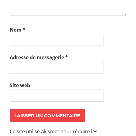
Nom
*
Adresse de messagerie
*
Site web
Ce site utilise Akismet pour réduire les