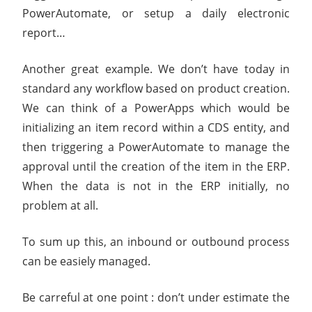
PowerAutomate, or setup a daily electronic
report…
Another great example. We don’t have today in
standard any workflow based on product creation.
We can think of a PowerApps which would be
initializing an item record within a CDS entity, and
then triggering a PowerAutomate to manage the
approval until the creation of the item in the ERP.
When the data is not in the ERP initially, no
problem at all.
To sum up this, an inbound or outbound process
can be easiely managed.
Be carreful at one point : don’t under estimate the