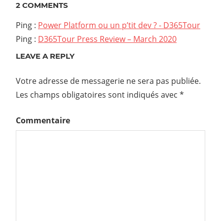
l’article
2 COMMENTS
Ping :
Power Platform ou un p’tit dev ? - D365Tour
Ping :
D365Tour Press Review – March 2020
LEAVE A REPLY
Votre adresse de messagerie ne sera pas publiée.
Les champs obligatoires sont indiqués avec
*
Commentaire