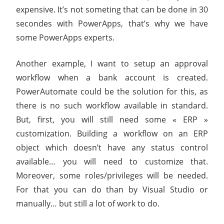
expensive. It’s not someting that can be done in 30
secondes with PowerApps, that’s why we have
some PowerApps experts.
Another example, I want to setup an approval
workflow when a bank account is created.
PowerAutomate could be the solution for this, as
there is no such workflow available in standard.
But, first, you will still need some « ERP »
customization. Building a workflow on an ERP
object which doesn’t have any status control
available… you will need to customize that.
Moreover, some roles/privileges will be needed.
For that you can do than by Visual Studio or
manually… but still a lot of work to do.