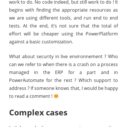
work to do. No code indeed, but still work to do ! It
begins with finding the appropriate resources as
we are using different tools, and run end to end
tests. At the end, it’s not sure that the total of
effort will be cheaper using the PowerPlatform
against a basic customization.
What about security in live environnement ? Who
can we refer to when there is a crash on a process
managed in the ERP for a part and in
PowerAutomate for the rest ? Which support to
address ? If someone knows that, I would be happy
to read a comment !
Complex cases