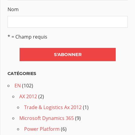
Nom
* = Champ requis
CATÉGORIES
EN
(102)
AX 2012
(2)
Trade & Logistics Ax 2012
(1)
Microsoft Dynamics 365
(9)
Power Platform
(6)