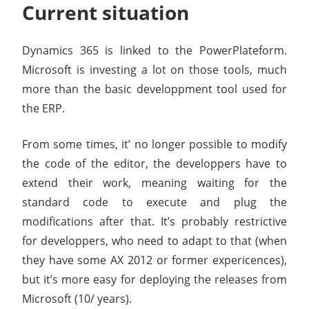
Current situation
Dynamics 365 is linked to the PowerPlateform.
Microsoft is investing a lot on those tools, much
more than the basic developpment tool used for
the ERP.
From some times, it’ no longer possible to modify
the code of the editor, the developpers have to
extend their work, meaning waiting for the
standard code to execute and plug the
modifications after that. It’s probably restrictive
for developpers, who need to adapt to that (when
they have some AX 2012 or former expericences),
but it’s more easy for deploying the releases from
Microsoft (10/ years).