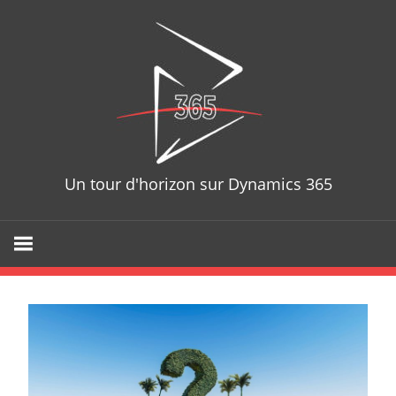
Skip
D365T
to
content
Un tour d'horizon sur Dynamics 365