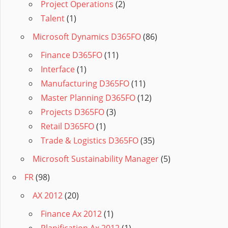
Project Operations
(2)
Talent
(1)
Microsoft Dynamics D365FO
(86)
Finance D365FO
(11)
Interface
(1)
Manufacturing D365FO
(11)
Master Planning D365FO
(12)
Projects D365FO
(3)
Retail D365FO
(1)
Trade & Logistics D365FO
(35)
Microsoft Sustainability Manager
(5)
FR
(98)
AX 2012
(20)
Finance Ax 2012
(1)
Planification Ax 2012
(1)