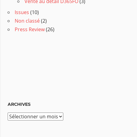
Vente au détail D365FO
(3)
Issues
(10)
Non classé
(2)
Press Review
(26)
ARCHIVES
A
r
c