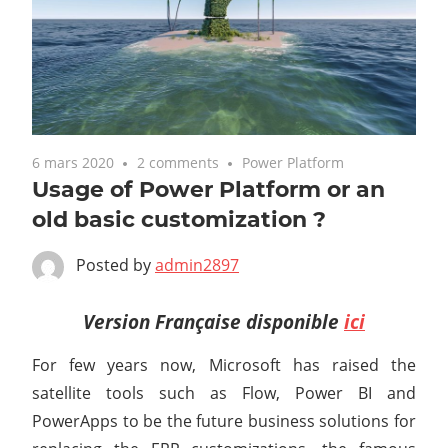
6 mars 2020
2 comments
Power Platform
Usage of Power Platform or an
old basic customization ?
Posted by
admin2897
Version Française disponible
ici
For few years now, Microsoft has raised the
satellite tools such as Flow, Power BI and
PowerApps to be the future business solutions for