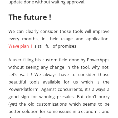
update done without waiting approval.
The future !
We can clearly consider those tools will improve
every months, in their usage and application.
Wave plan 1
is still full of promises.
A user filling his custom field done by PowerApps
without seeing any change in the tool, why not.
Let’s wait ! We always have to consider those
beautiful tools available for us which is the
PowerPlatform. Against concurrents, it’s always a
good sign for winning presales. But don’t burry
(yet) the old customizations which seems to be
better solution for some issues in a economic and