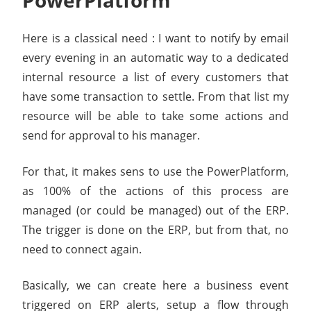
PowerPlatform
Here is a classical need : I want to notify by email
every evening in an automatic way to a dedicated
internal resource a list of every customers that
have some transaction to settle. From that list my
resource will be able to take some actions and
send for approval to his manager.
For that, it makes sens to use the PowerPlatform,
as 100% of the actions of this process are
managed (or could be managed) out of the ERP.
The trigger is done on the ERP, but from that, no
need to connect again.
Basically, we can create here a business event
triggered on ERP alerts, setup a flow through