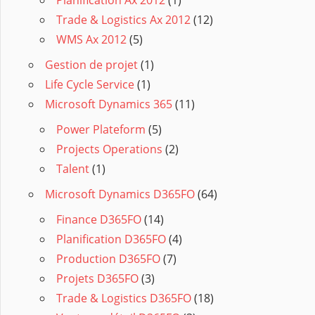
Trade & Logistics Ax 2012
(12)
WMS Ax 2012
(5)
Gestion de projet
(1)
Life Cycle Service
(1)
Microsoft Dynamics 365
(11)
Power Plateform
(5)
Projects Operations
(2)
Talent
(1)
Microsoft Dynamics D365FO
(64)
Finance D365FO
(14)
Planification D365FO
(4)
Production D365FO
(7)
Projets D365FO
(3)
Trade & Logistics D365FO
(18)