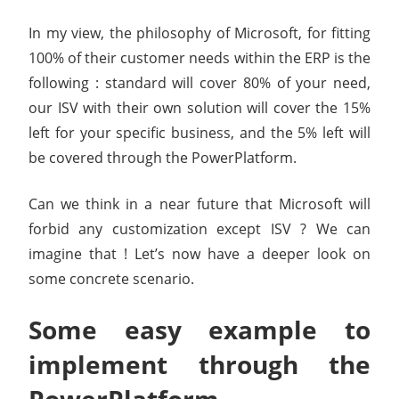
In my view, the philosophy of Microsoft, for fitting
100% of their customer needs within the ERP is the
following : standard will cover 80% of your need,
our ISV with their own solution will cover the 15%
left for your specific business, and the 5% left will
be covered through the PowerPlatform.
Can we think in a near future that Microsoft will
forbid any customization except ISV ? We can
imagine that ! Let’s now have a deeper look on
some concrete scenario.
Some easy example to
implement through the