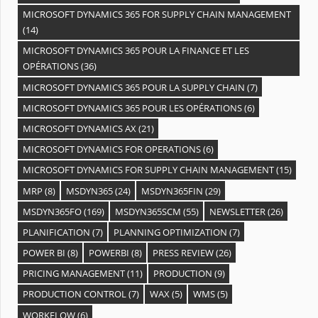
MICROSOFT DYNAMICS 365 FOR SUPPLY CHAIN MANAGEMENT
(14)
MICROSOFT DYNAMICS 365 POUR LA FINANCE ET LES
OPÉRATIONS
(36)
MICROSOFT DYNAMICS 365 POUR LA SUPPLY CHAIN
(7)
MICROSOFT DYNAMICS 365 POUR LES OPÉRATIONS
(6)
MICROSOFT DYNAMICS AX
(21)
MICROSOFT DYNAMICS FOR OPERATIONS
(6)
MICROSOFT DYNAMICS FOR SUPPLY CHAIN MANAGEMENT
(15)
MRP
(8)
MSDYN365
(24)
MSDYN365FIN
(29)
MSDYN365FO
(169)
MSDYN365SCM
(55)
NEWSLETTER
(26)
PLANIFICATION
(7)
PLANNING OPTIMIZATION
(7)
POWER BI
(8)
POWERBI
(8)
PRESS REVIEW
(26)
PRICING MANAGEMENT
(11)
PRODUCTION
(9)
PRODUCTION CONTROL
(7)
WAX
(5)
WMS
(5)
WORKFLOW
(6)