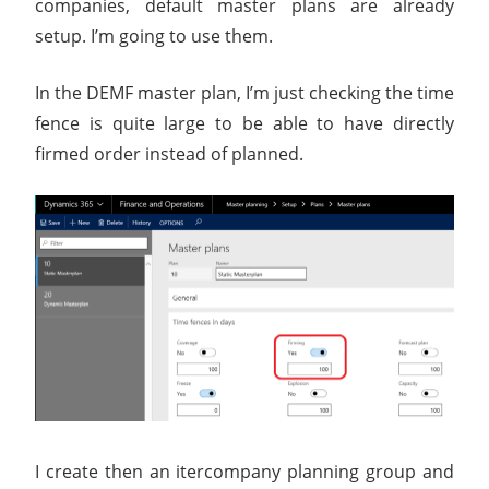
companies, default master plans are already
setup. I’m going to use them.
In the DEMF master plan, I’m just checking the time
fence is quite large to be able to have directly
firmed order instead of planned.
I create then an itercompany planning group and