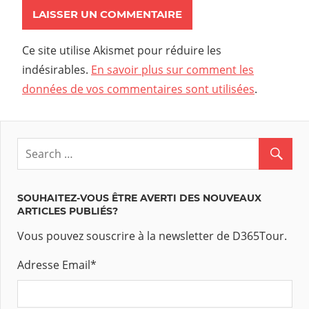
Ce site utilise Akismet pour réduire les
indésirables.
En savoir plus sur comment les
données de vos commentaires sont utilisées
.
SOUHAITEZ-VOUS ÊTRE AVERTI DES NOUVEAUX
ARTICLES PUBLIÉS?
Vous pouvez souscrire à la newsletter de D365Tour.
Adresse Email
*