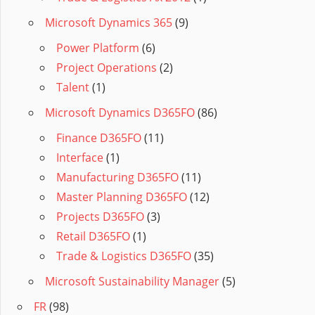
Microsoft Dynamics 365
(9)
Power Platform
(6)
Project Operations
(2)
Talent
(1)
Microsoft Dynamics D365FO
(86)
Finance D365FO
(11)
Interface
(1)
Manufacturing D365FO
(11)
Master Planning D365FO
(12)
Projects D365FO
(3)
Retail D365FO
(1)
Trade & Logistics D365FO
(35)
Microsoft Sustainability Manager
(5)
FR
(98)