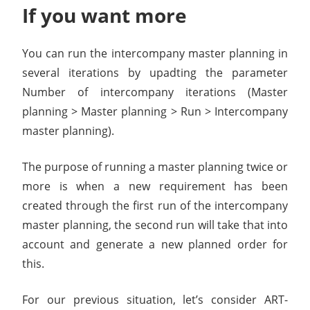
If you want more
You can run the intercompany master planning in
several iterations by upadting the parameter
Number of intercompany iterations (Master
planning > Master planning > Run > Intercompany
master planning).
The purpose of running a master planning twice or
more is when a new requirement has been
created through the first run of the intercompany
master planning, the second run will take that into
account and generate a new planned order for
this.
For our previous situation, let’s consider ART-