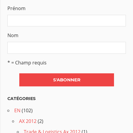
Prénom
Nom
* = Champ requis
CATÉGORIES
EN
(102)
AX 2012
(2)
Trade & Logistics Ax 2012
(1)