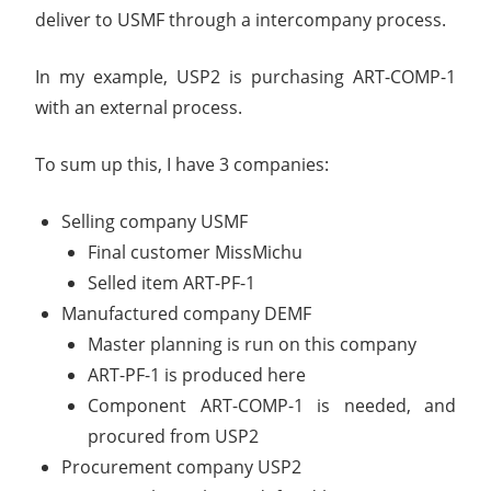
deliver to USMF through a intercompany process.
In my example, USP2 is purchasing ART-COMP-1
with an external process.
To sum up this, I have 3 companies:
Selling company USMF
Final customer MissMichu
Selled item ART-PF-1
Manufactured company DEMF
Master planning is run on this company
ART-PF-1 is produced here
Component ART-COMP-1 is needed, and
procured from USP2
Procurement company USP2