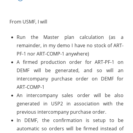
From USMF, I will
Run the Master plan calculation (as a
remainder, in my demo I have no stock of ART-
PF-1 nor ART-COMP-1 anywhere)
A firmed production order for ART-PF-1 on
DEMF will be generated, and so will an
intercompany purchase order on DEMF for
ART-COMP-1
An intercompany sales order will be also
generated in USP2 in association with the
previous intercompany purchase order.
In DEMF, the confirmation is setup to be
automatic so orders will be firmed instead of