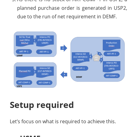
planned purchase order is generated in USP2,
due to the run of net requirement in DEMF.
Setup required
Let’s focus on what is required to achieve this.