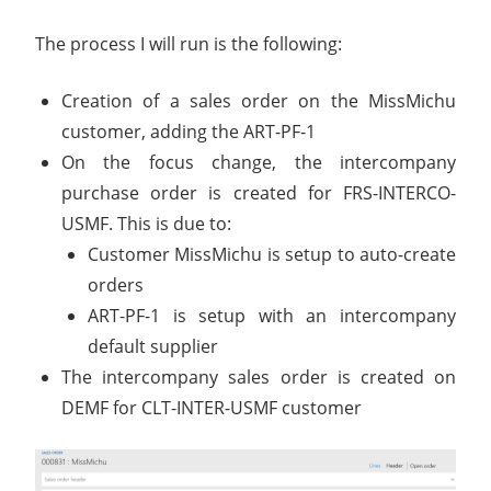
The process I will run is the following:
Creation of a sales order on the MissMichu
customer, adding the ART-PF-1
On the focus change, the intercompany
purchase order is created for FRS-INTERCO-
USMF. This is due to:
Customer MissMichu is setup to auto-create
orders
ART-PF-1 is setup with an intercompany
default supplier
The intercompany sales order is created on
DEMF for CLT-INTER-USMF customer