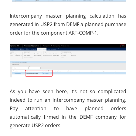
Intercompany master planning calculation has
generated in USP2 from DEMF a planned purchase
order for the component ART-COMP-1.
As you have seen here, it’s not so complicated
indeed to run an intercompany master planning.
Pay attention to have planned orders
automatically firmed in the DEMF company for
generate USP2 orders.