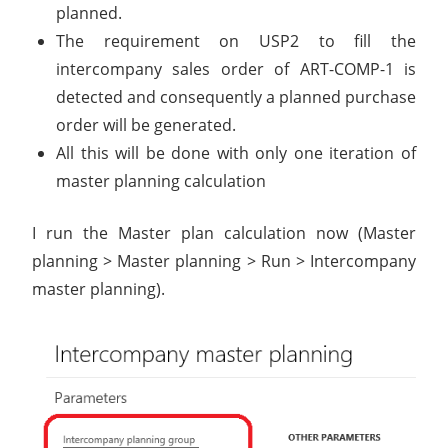
planned.
The requirement on USP2 to fill the
intercompany sales order of ART-COMP-1 is
detected and consequently a planned purchase
order will be generated.
All this will be done with only one iteration of
master planning calculation
I run the Master plan calculation now (Master
planning > Master planning > Run > Intercompany
master planning).