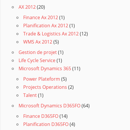
AX 2012
(20)
Finance Ax 2012
(1)
Planification Ax 2012
(1)
Trade & Logistics Ax 2012
(12)
WMS Ax 2012
(5)
Gestion de projet
(1)
Life Cycle Service
(1)
Microsoft Dynamics 365
(11)
Power Plateform
(5)
Projects Operations
(2)
Talent
(1)
Microsoft Dynamics D365FO
(64)
Finance D365FO
(14)
Planification D365FO
(4)