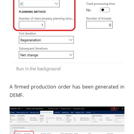
A firmed production order has been generated in
DEMF.