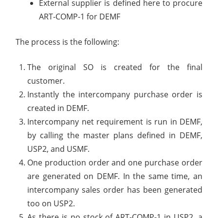
External supplier is defined here to procure
ART-COMP-1 for DEMF
The process is the following:
The original SO is created for the final
customer.
Instantly the intercompany purchase order is
created in DEMF.
Intercompany net requirement is run in DEMF,
by calling the master plans defined in DEMF,
USP2, and USMF.
One production order and one purchase order
are generated on DEMF. In the same time, an
intercompany sales order has been generated
too on USP2.
As there is no stock of ART-COMP-1 in USP2, a