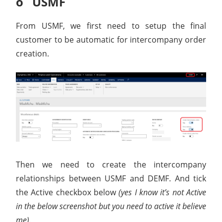
o USMF
From USMF, we first need to setup the final
customer to be automatic for intercompany order
creation.
Then we need to create the intercompany
relationships between USMF and DEMF. And tick
the Active checkbox below
(yes I know it’s not Active
in the below screenshot but you need to active it believe
me).