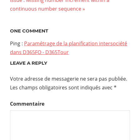
Next
Issue : Missing number increment within a
de
Post:
continuous number sequence
l’article
ONE COMMENT
Ping :
Paramétrage de la planification intersociété
dans D365FO - D365Tour
LEAVE A REPLY
Votre adresse de messagerie ne sera pas publiée.
Les champs obligatoires sont indiqués avec
*
Commentaire