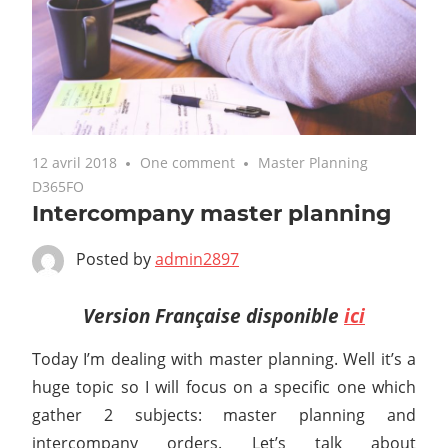
12 avril 2018
One comment
Master Planning
D365FO
Intercompany master planning
Posted by
admin2897
Version Française disponible
ici
Today I’m dealing with master planning. Well it’s a
huge topic so I will focus on a specific one which
gather 2 subjects: master planning and
intercompany orders. Let’s talk about