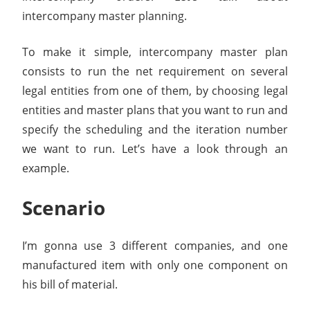
intercompany master planning.
To make it simple, intercompany master plan
consists to run the net requirement on several
legal entities from one of them, by choosing legal
entities and master plans that you want to run and
specify the scheduling and the iteration number
we want to run. Let’s have a look through an
example.
Scenario
I’m gonna use 3 different companies, and one
manufactured item with only one component on
his bill of material.