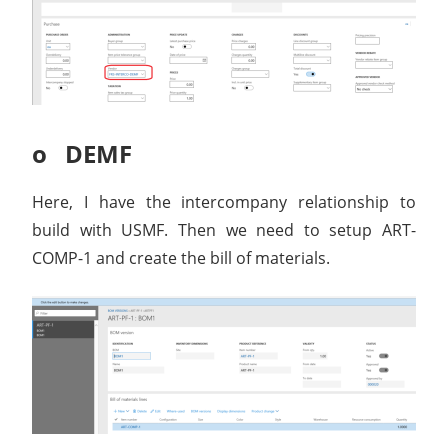
o DEMF
Here, I have the intercompany relationship to
build with USMF. Then we need to setup ART-
COMP-1 and create the bill of materials.