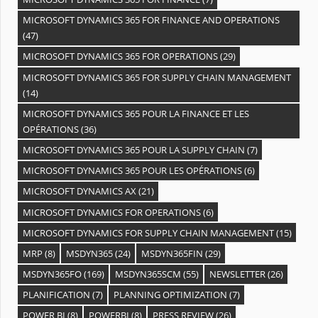
MICROSOFT DYNAMICS 365 FOR FINANCE AND OPERATIONS
(47)
MICROSOFT DYNAMICS 365 FOR OPERATIONS
(29)
MICROSOFT DYNAMICS 365 FOR SUPPLY CHAIN MANAGEMENT
(14)
MICROSOFT DYNAMICS 365 POUR LA FINANCE ET LES
OPÉRATIONS
(36)
MICROSOFT DYNAMICS 365 POUR LA SUPPLY CHAIN
(7)
MICROSOFT DYNAMICS 365 POUR LES OPÉRATIONS
(6)
MICROSOFT DYNAMICS AX
(21)
MICROSOFT DYNAMICS FOR OPERATIONS
(6)
MICROSOFT DYNAMICS FOR SUPPLY CHAIN MANAGEMENT
(15)
MRP
(8)
MSDYN365
(24)
MSDYN365FIN
(29)
MSDYN365FO
(169)
MSDYN365SCM
(55)
NEWSLETTER
(26)
PLANIFICATION
(7)
PLANNING OPTIMIZATION
(7)
POWER BI
(8)
POWERBI
(8)
PRESS REVIEW
(26)