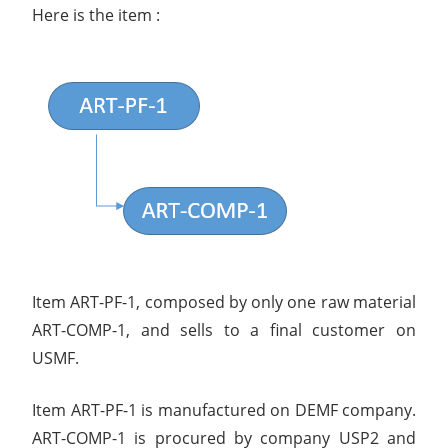
Here is the item :
Item ART-PF-1, composed by only one raw material
ART-COMP-1, and sells to a final customer on
USMF.
Item ART-PF-1 is manufactured on DEMF company.
ART-COMP-1 is procured by company USP2 and