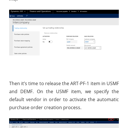
Then it’s time to release the ART-PF-1 item in USMF
and DEMF. On the USMF item, we specify the
default vendor in order to activate the automatic
purchase order creation process.