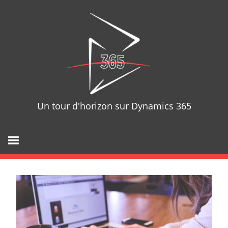
Skip
D365T
to
content
Un tour d'horizon sur Dynamics 365