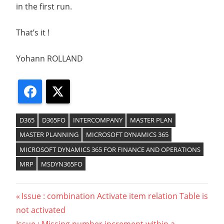
in the first run.
That’s it !
Yohann ROLLAND
Facebook
X
D365
D365FO
INTERCOMPANY
MASTER PLAN
MASTER PLANNING
MICROSOFT DYNAMICS 365
MICROSOFT DYNAMICS 365 FOR FINANCE AND OPERATIONS
MRP
MSDYN365FO
Previous
Issue : combination Activate item relation Table is
Navigation
not activated
Post: