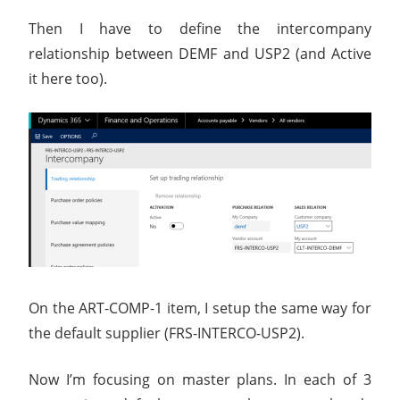
Then I have to define the intercompany
relationship between DEMF and USP2 (and Active
it here too).
On the ART-COMP-1 item, I setup the same way for
the default supplier (FRS-INTERCO-USP2).
Now I’m focusing on master plans. In each of 3