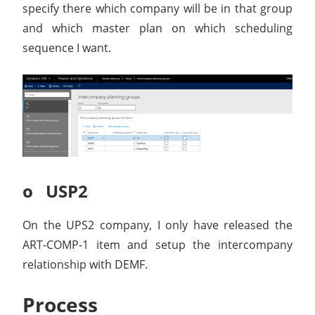
specify there which company will be in that group
and which master plan on which scheduling
sequence I want.
o USP2
On the UPS2 company, I only have released the
ART-COMP-1 item and setup the intercompany
relationship with DEMF.
Process