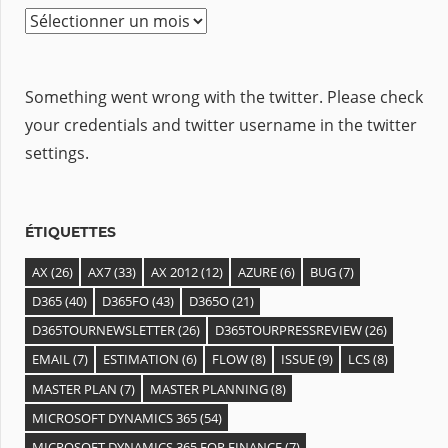
A
r
c
Something went wrong with the twitter. Please check
h
your credentials and twitter username in the twitter
i
settings.
v
e
s
ÉTIQUETTES
AX
(26)
AX7
(33)
AX 2012
(12)
AZURE
(6)
BUG
(7)
D365
(40)
D365FO
(43)
D365O
(21)
D365TOURNEWSLETTER
(26)
D365TOURPRESSREVIEW
(26)
EMAIL
(7)
ESTIMATION
(6)
FLOW
(8)
ISSUE
(9)
LCS
(8)
MASTER PLAN
(7)
MASTER PLANNING
(8)
MICROSOFT DYNAMICS 365
(54)
MICROSOFT DYNAMICS 365 FOR FINANCE
(7)