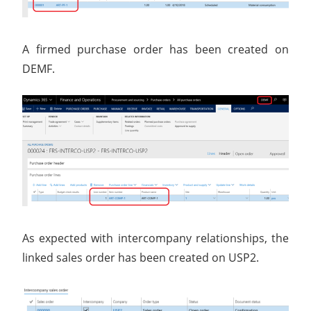
A firmed purchase order has been created on
DEMF.
As expected with intercompany relationships, the
linked sales order has been created on USP2.