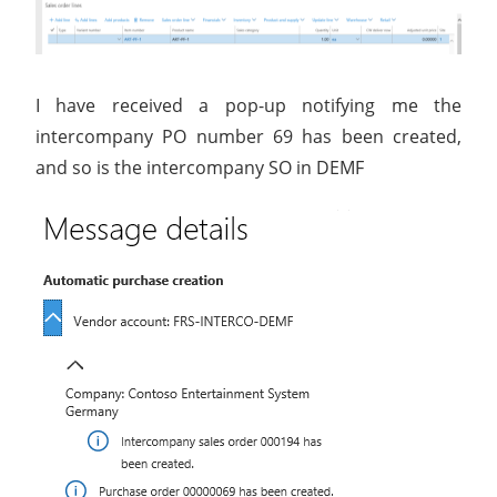
I have received a pop-up notifying me the
intercompany PO number 69 has been created,
and so is the intercompany SO in DEMF