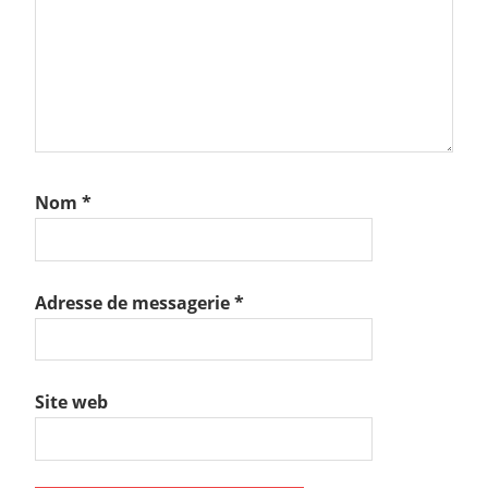
Nom
*
Adresse de messagerie
*
Site web