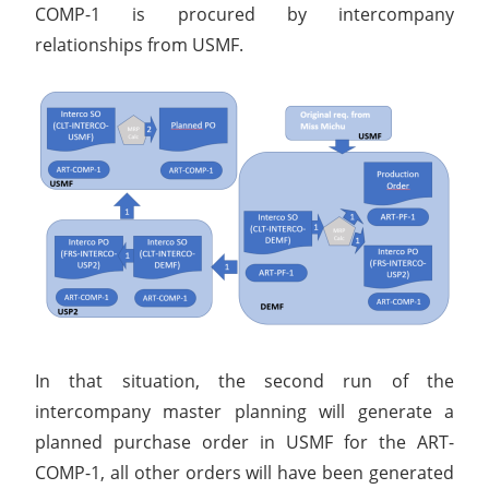
COMP-1 is procured by intercompany
relationships from USMF.
In that situation, the second run of the
intercompany master planning will generate a
planned purchase order in USMF for the ART-
COMP-1, all other orders will have been generated