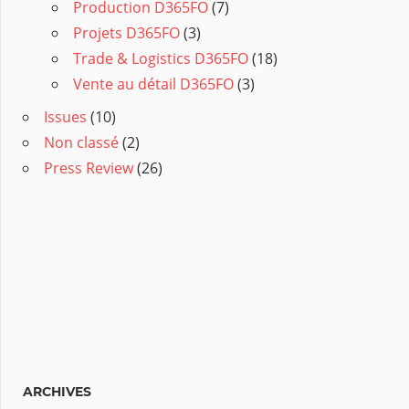
Production D365FO
(7)
Projets D365FO
(3)
Trade & Logistics D365FO
(18)
Vente au détail D365FO
(3)
Issues
(10)
Non classé
(2)
Press Review
(26)
ARCHIVES