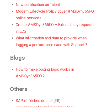
New certification on Talent
Modern Lifecycle Policy cover #MSDyn365FO
online services
Create #MSDyn365FO – Extensibility requests
in LCS
What information and data to provide when
logging a performance case with Support ?
Blogs
How to make boxing logic works in
#MSDyn365FO ?
Others
SAP et l’échec de Lidl
(FR)