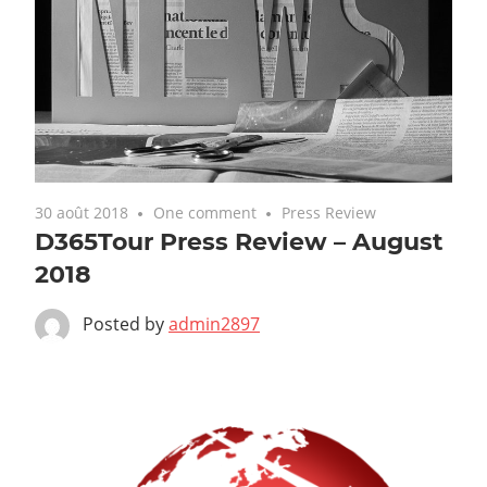
30 août 2018
One comment
Press Review
D365Tour Press Review – August
2018
Posted by
admin2897