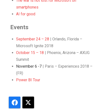
The war is not lost for Microsoft on
smartphones
AI for good
Events
September 24 – 28
| Orlando, Florida –
Microsoft Ignite 2018
October 15 – 18
| Phoenix, Arizona – AXUG
Summit
November 6 -7
| Paris – Experiences 2018 –
(FR)
Power BI Tour
Facebook
X