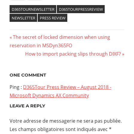
D365TOURNEWSLETTER
D365TOURPRESSREVIEW
NEWSLETTER
PRESS REVIEW
The secret of locked dimension when using
reservation in MSDyn365FO
How to import packing slips through DIXF?
ONE COMMENT
Ping :
D365Tour Press Review – August 2018 -
Microsoft Dynamics AX Community
LEAVE A REPLY
Votre adresse de messagerie ne sera pas publiée.
Les champs obligatoires sont indiqués avec
*