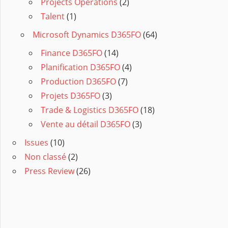
Projects Operations
(2)
Talent
(1)
Microsoft Dynamics D365FO
(64)
Finance D365FO
(14)
Planification D365FO
(4)
Production D365FO
(7)
Projets D365FO
(3)
Trade & Logistics D365FO
(18)
Vente au détail D365FO
(3)
Issues
(10)
Non classé
(2)
Press Review
(26)