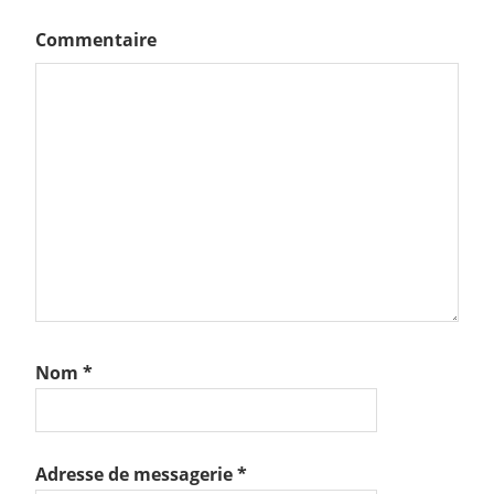
Commentaire
Nom
*
Adresse de messagerie
*