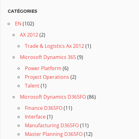
CATÉGORIES
EN
(102)
AX 2012
(2)
Trade & Logistics Ax 2012
(1)
Microsoft Dynamics 365
(9)
Power Platform
(6)
Project Operations
(2)
Talent
(1)
Microsoft Dynamics D365FO
(86)
Finance D365FO
(11)
Interface
(1)
Manufacturing D365FO
(11)
Master Planning D365FO
(12)