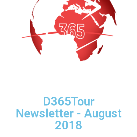
D365Tour
Newsletter - August
2018