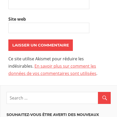
Site web
Ce site utilise Akismet pour réduire les
indésirables.
En savoir plus sur comment les
données de vos commentaires sont utilisées
.
SOUHAITEZ-VOUS ÊTRE AVERTI DES NOUVEAUX