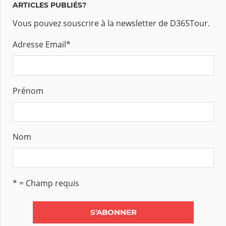
ARTICLES PUBLIÉS?
Vous pouvez souscrire à la newsletter de D365Tour.
Adresse Email
*
Prénom
Nom
* = Champ requis