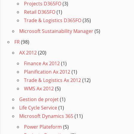
Projects D365FO
(3)
Retail D365FO
(1)
Trade & Logistics D365FO
(35)
Microsoft Sustainability Manager
(5)
FR
(98)
AX 2012
(20)
Finance Ax 2012
(1)
Planification Ax 2012
(1)
Trade & Logistics Ax 2012
(12)
WMS Ax 2012
(5)
Gestion de projet
(1)
Life Cycle Service
(1)
Microsoft Dynamics 365
(11)
Power Plateform
(5)