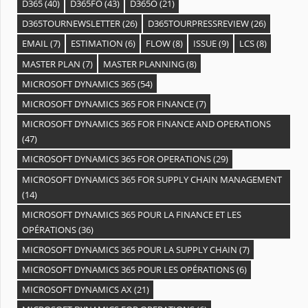
D365
(40)
D365FO
(43)
D365O
(21)
D365TOURNEWSLETTER
(26)
D365TOURPRESSREVIEW
(26)
EMAIL
(7)
ESTIMATION
(6)
FLOW
(8)
ISSUE
(9)
LCS
(8)
MASTER PLAN
(7)
MASTER PLANNING
(8)
MICROSOFT DYNAMICS 365
(54)
MICROSOFT DYNAMICS 365 FOR FINANCE
(7)
MICROSOFT DYNAMICS 365 FOR FINANCE AND OPERATIONS
(47)
MICROSOFT DYNAMICS 365 FOR OPERATIONS
(29)
MICROSOFT DYNAMICS 365 FOR SUPPLY CHAIN MANAGEMENT
(14)
MICROSOFT DYNAMICS 365 POUR LA FINANCE ET LES
OPÉRATIONS
(36)
MICROSOFT DYNAMICS 365 POUR LA SUPPLY CHAIN
(7)
MICROSOFT DYNAMICS 365 POUR LES OPÉRATIONS
(6)
MICROSOFT DYNAMICS AX
(21)