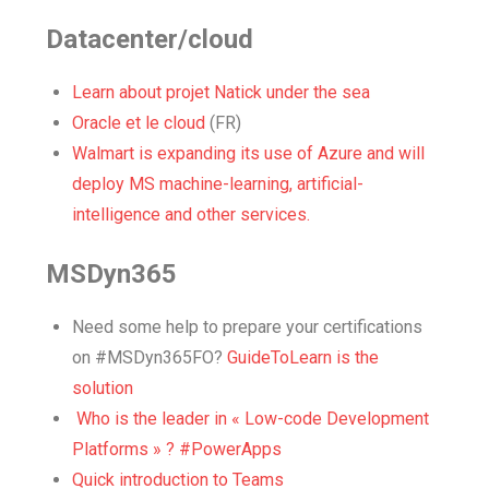
Datacenter/cloud
Learn about projet Natick under the sea
Oracle et le cloud
(FR)
Walmart is expanding its use of Azure and will
deploy MS machine-learning, artificial-
intelligence and other services.
MSDyn365
Need some help to prepare your certifications
on #MSDyn365FO?
GuideToLearn is the
solution
Who is the leader in « Low-code Development
Platforms » ? #PowerApps
Quick introduction to Teams