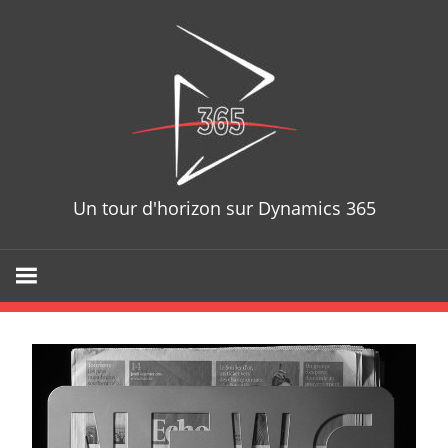
D365T
Un tour d'horizon sur Dynamics 365