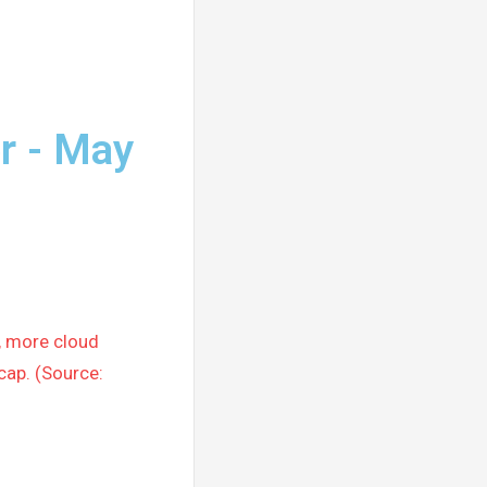
r - May
, more cloud
cap. (Source: