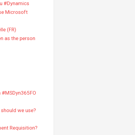
ou #Dynamics
se Microsoft
lle (FR)
en as the person
 in #MSDyn365FO
should we use?
ent Requisition?