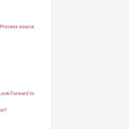
 Process source
 Look Forward to
on?