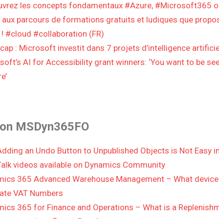
vrez les concepts fondamentaux #Azure, #Microsoft365 
 aux parcours de formations gratuits et ludiques que propo
 ! #cloud #collaboration (FR)
ap : Microsoft investit dans 7 projets d’intelligence artificie
soft’s AI for Accessibility grant winners: ‘You want to be se
e’
 on MSDyn365FO
dding an Undo Button to Unpublished Objects is Not Easy
alk videos available on Dynamics Community
ics 365 Advanced Warehouse Management – What device 
date VAT Numbers
ics 365 for Finance and Operations – What is a Replenishm