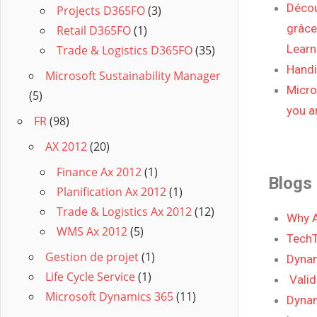
Décou
Projects D365FO
(3)
grâce
Retail D365FO
(1)
Learn
Trade & Logistics D365FO
(35)
Handic
Microsoft Sustainability Manager
Micro
(5)
you ar
FR
(98)
AX 2012
(20)
Finance Ax 2012
(1)
Blogs
Planification Ax 2012
(1)
Trade & Logistics Ax 2012
(12)
Why A
WMS Ax 2012
(5)
TechT
Gestion de projet
(1)
Dynam
Life Cycle Service
(1)
Vali
Microsoft Dynamics 365
(11)
Dynam