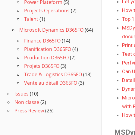
Let y
Power Plateform
(5)
Projects Operations
(2)
How t
Talent
(1)
Top 1
MSDyn
Microsoft Dynamics D365FO
(64)
docum
Finance D365FO
(14)
Print
Planification D365FO
(4)
Test 
Production D365FO
(7)
Perfv
Projets D365FO
(3)
Can U
Trade & Logistics D365FO
(18)
Detai
Vente au détail D365FO
(3)
Dynam
Issues
(10)
Micro
Non classé
(2)
with 
Press Review
(26)
How t
MSDy