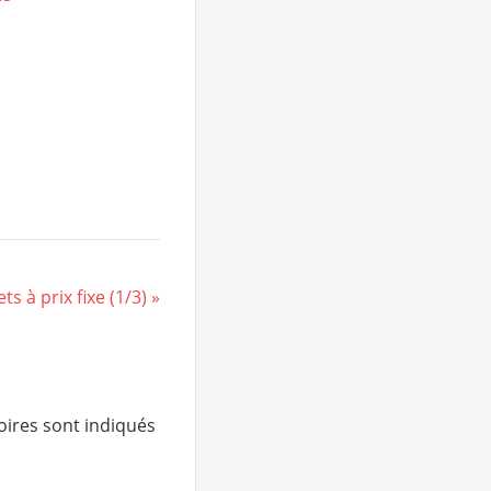
s à prix fixe (1/3)
ires sont indiqués