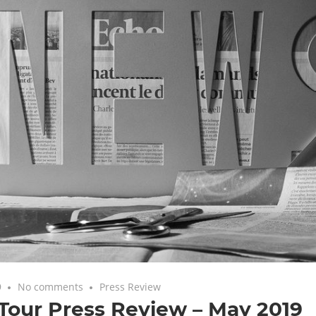
9
No comments
Press Review
Tour Press Review – May 2019