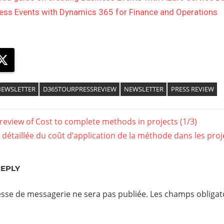
ess Events with Dynamics 365 for Finance and Operations
ebook
X
EWSLETTER
D365TOURPRESSREVIEW
NEWSLETTER
PRESS REVIEW
 review of Cost to complete methods in projects (1/3)
détaillée du coût d’application de la méthode dans les projet
REPLY
sse de messagerie ne sera pas publiée.
Les champs obligato