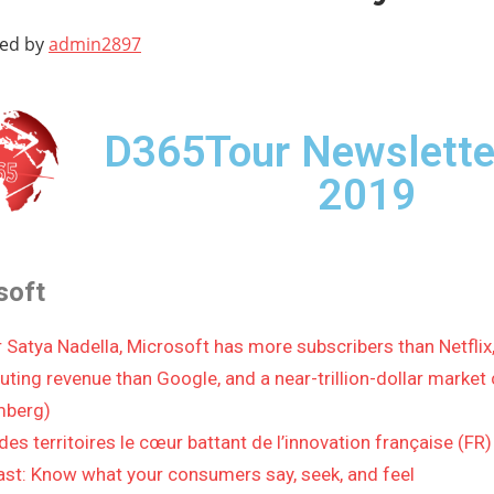
ted by
admin2897
D365Tour Newslette
2019
soft
 Satya Nadella, Microsoft has more subscribers than Netflix
ting revenue than Google, and a near-trillion-dollar market 
mberg)
des territoires le cœur battant de l’innovation française (FR)
st: Know what your consumers say, seek, and feel