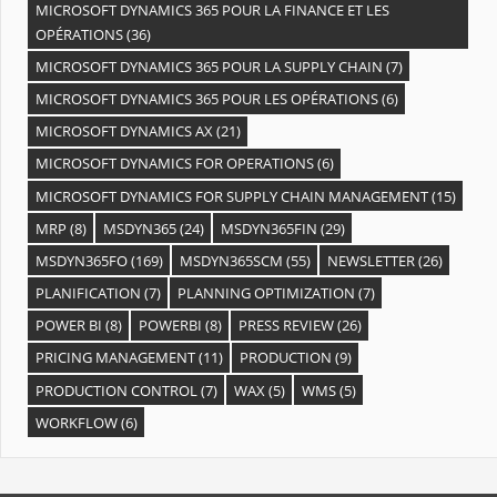
MICROSOFT DYNAMICS 365 POUR LA FINANCE ET LES
OPÉRATIONS
(36)
MICROSOFT DYNAMICS 365 POUR LA SUPPLY CHAIN
(7)
MICROSOFT DYNAMICS 365 POUR LES OPÉRATIONS
(6)
MICROSOFT DYNAMICS AX
(21)
MICROSOFT DYNAMICS FOR OPERATIONS
(6)
MICROSOFT DYNAMICS FOR SUPPLY CHAIN MANAGEMENT
(15)
MRP
(8)
MSDYN365
(24)
MSDYN365FIN
(29)
MSDYN365FO
(169)
MSDYN365SCM
(55)
NEWSLETTER
(26)
PLANIFICATION
(7)
PLANNING OPTIMIZATION
(7)
POWER BI
(8)
POWERBI
(8)
PRESS REVIEW
(26)
PRICING MANAGEMENT
(11)
PRODUCTION
(9)
PRODUCTION CONTROL
(7)
WAX
(5)
WMS
(5)
WORKFLOW
(6)