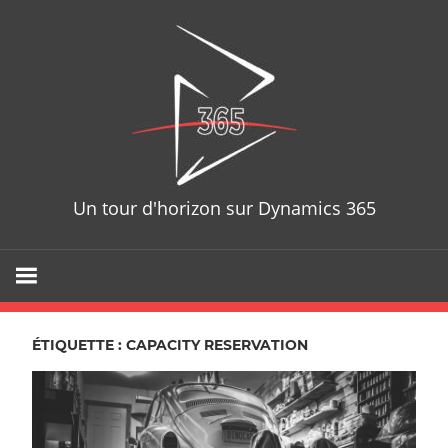
Skip
D365T
to
content
Un tour d'horizon sur Dynamics 365
ÉTIQUETTE : CAPACITY RESERVATION