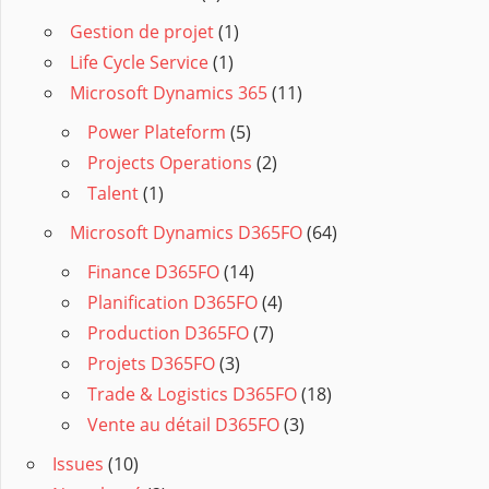
Gestion de projet
(1)
Life Cycle Service
(1)
Microsoft Dynamics 365
(11)
Power Plateform
(5)
Projects Operations
(2)
Talent
(1)
Microsoft Dynamics D365FO
(64)
Finance D365FO
(14)
Planification D365FO
(4)
Production D365FO
(7)
Projets D365FO
(3)
Trade & Logistics D365FO
(18)
Vente au détail D365FO
(3)
Issues
(10)