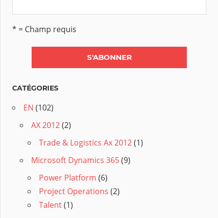
* = Champ requis
CATÉGORIES
EN
(102)
AX 2012
(2)
Trade & Logistics Ax 2012
(1)
Microsoft Dynamics 365
(9)
Power Platform
(6)
Project Operations
(2)
Talent
(1)