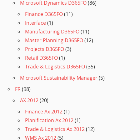
Microsoft Dynamics D365FO
(86)
Finance D365FO
(11)
Interface
(1)
Manufacturing D365FO
(11)
Master Planning D365FO
(12)
Projects D365FO
(3)
Retail D365FO
(1)
Trade & Logistics D365FO
(35)
Microsoft Sustainability Manager
(5)
FR
(98)
AX 2012
(20)
Finance Ax 2012
(1)
Planification Ax 2012
(1)
Trade & Logistics Ax 2012
(12)
WMS Ax 2012
(5)