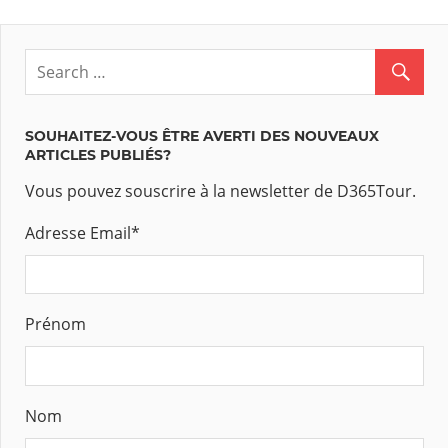
SOUHAITEZ-VOUS ÊTRE AVERTI DES NOUVEAUX
ARTICLES PUBLIÉS?
Vous pouvez souscrire à la newsletter de D365Tour.
Adresse Email
*
Prénom
Nom