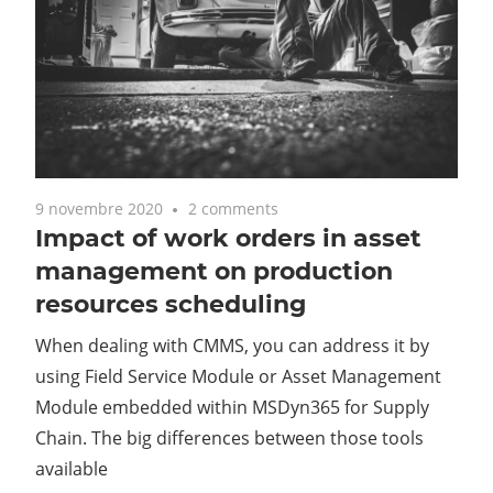
9 novembre 2020
2 comments
Impact of work orders in asset
management on production
resources scheduling
When dealing with CMMS, you can address it by
using Field Service Module or Asset Management
Module embedded within MSDyn365 for Supply
Chain. The big differences between those tools
available