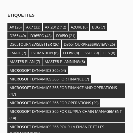
e
s
ÉTIQUETTES
AX
(26)
AX7
(33)
AX 2012
(12)
AZURE
(6)
BUG
(7)
D365
(40)
D365FO
(43)
D365O
(21)
D365TOURNEWSLETTER
(26)
D365TOURPRESSREVIEW
(26)
EMAIL
(7)
ESTIMATION
(6)
FLOW
(8)
ISSUE
(9)
LCS
(8)
MASTER PLAN
(7)
MASTER PLANNING
(8)
MICROSOFT DYNAMICS 365
(54)
MICROSOFT DYNAMICS 365 FOR FINANCE
(7)
MICROSOFT DYNAMICS 365 FOR FINANCE AND OPERATIONS
(47)
MICROSOFT DYNAMICS 365 FOR OPERATIONS
(29)
MICROSOFT DYNAMICS 365 FOR SUPPLY CHAIN MANAGEMENT
(14)
MICROSOFT DYNAMICS 365 POUR LA FINANCE ET LES