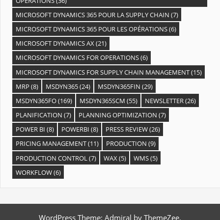
OPÉRATIONS
(36)
MICROSOFT DYNAMICS 365 POUR LA SUPPLY CHAIN
(7)
MICROSOFT DYNAMICS 365 POUR LES OPÉRATIONS
(6)
MICROSOFT DYNAMICS AX
(21)
MICROSOFT DYNAMICS FOR OPERATIONS
(6)
MICROSOFT DYNAMICS FOR SUPPLY CHAIN MANAGEMENT
(15)
MRP
(8)
MSDYN365
(24)
MSDYN365FIN
(29)
MSDYN365FO
(169)
MSDYN365SCM
(55)
NEWSLETTER
(26)
PLANIFICATION
(7)
PLANNING OPTIMIZATION
(7)
POWER BI
(8)
POWERBI
(8)
PRESS REVIEW
(26)
PRICING MANAGEMENT
(11)
PRODUCTION
(9)
PRODUCTION CONTROL
(7)
WAX
(5)
WMS
(5)
WORKFLOW
(6)
WordPress Theme: Admiral by ThemeZee.