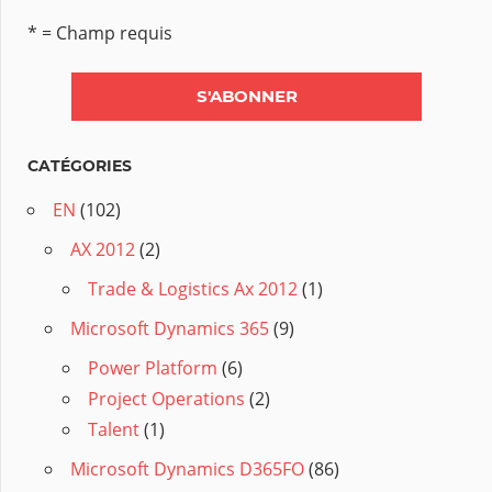
* = Champ requis
CATÉGORIES
EN
(102)
AX 2012
(2)
Trade & Logistics Ax 2012
(1)
Microsoft Dynamics 365
(9)
Power Platform
(6)
Project Operations
(2)
Talent
(1)
Microsoft Dynamics D365FO
(86)