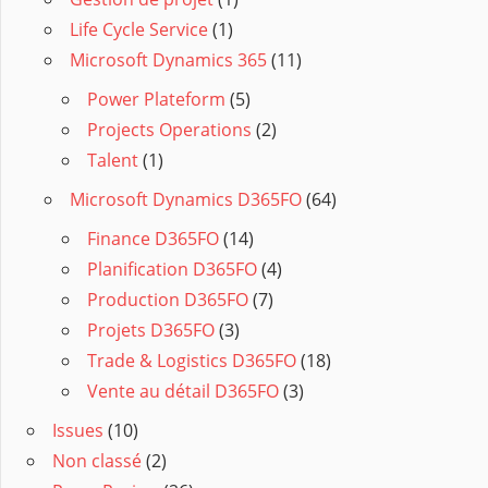
Life Cycle Service
(1)
Microsoft Dynamics 365
(11)
Power Plateform
(5)
Projects Operations
(2)
Talent
(1)
Microsoft Dynamics D365FO
(64)
Finance D365FO
(14)
Planification D365FO
(4)
Production D365FO
(7)
Projets D365FO
(3)
Trade & Logistics D365FO
(18)
Vente au détail D365FO
(3)
Issues
(10)
Non classé
(2)