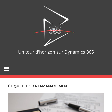
Skip
D365T
to
content
Un tour d'horizon sur Dynamics 365
ÉTIQUETTE : DATAMANAGEMENT