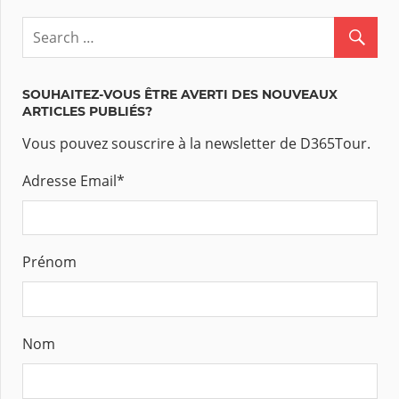
SOUHAITEZ-VOUS ÊTRE AVERTI DES NOUVEAUX
ARTICLES PUBLIÉS?
Vous pouvez souscrire à la newsletter de D365Tour.
Adresse Email
*
Prénom
Nom