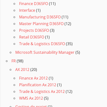
Finance D365FO
(11)
Interface
(1)
Manufacturing D365FO
(11)
Master Planning D365FO
(12)
Projects D365FO
(3)
Retail D365FO
(1)
Trade & Logistics D365FO
(35)
Microsoft Sustainability Manager
(5)
FR
(98)
AX 2012
(20)
Finance Ax 2012
(1)
Planification Ax 2012
(1)
Trade & Logistics Ax 2012
(12)
WMS Ax 2012
(5)
Gestion de projet
(1)