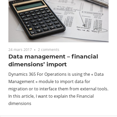
24 mars 2017
2 comments
Data management – financial
dimensions’ import
Dynamics 365 For Operations is using the « Data
Management » module to import data for
migration or to interface them from external tools.
In this article, I want to explain the Financial
dimensions