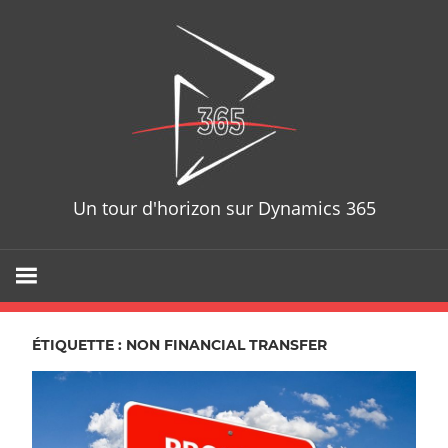
Skip
D365T
to
content
Un tour d'horizon sur Dynamics 365
ÉTIQUETTE : NON FINANCIAL TRANSFER