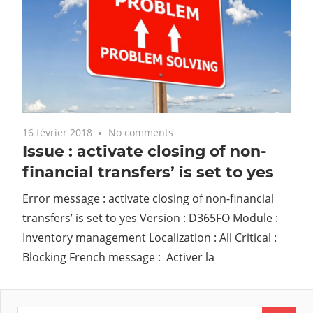
16 février 2018
No comments
Issue : activate closing of non-
financial transfers’ is set to yes
Error message : activate closing of non-financial
transfers’ is set to yes Version : D365FO Module :
Inventory management Localization : All Critical :
Blocking French message : Activer la