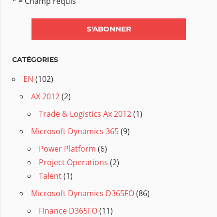
* = Champ requis
CATÉGORIES
EN
(102)
AX 2012
(2)
Trade & Logistics Ax 2012
(1)
Microsoft Dynamics 365
(9)
Power Platform
(6)
Project Operations
(2)
Talent
(1)
Microsoft Dynamics D365FO
(86)
Finance D365FO
(11)