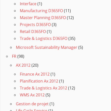
Interface
(1)
Manufacturing D365FO
(11)
Master Planning D365FO
(12)
Projects D365FO
(3)
Retail D365FO
(1)
Trade & Logistics D365FO
(35)
Microsoft Sustainability Manager
(5)
FR
(98)
AX 2012
(20)
Finance Ax 2012
(1)
Planification Ax 2012
(1)
Trade & Logistics Ax 2012
(12)
WMS Ax 2012
(5)
Gestion de projet
(1)
Life Cycle Service
(1)