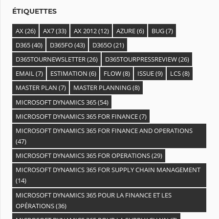
s
ÉTIQUETTES
AX
(26)
AX7
(33)
AX 2012
(12)
AZURE
(6)
BUG
(7)
D365
(40)
D365FO
(43)
D365O
(21)
D365TOURNEWSLETTER
(26)
D365TOURPRESSREVIEW
(26)
EMAIL
(7)
ESTIMATION
(6)
FLOW
(8)
ISSUE
(9)
LCS
(8)
MASTER PLAN
(7)
MASTER PLANNING
(8)
MICROSOFT DYNAMICS 365
(54)
MICROSOFT DYNAMICS 365 FOR FINANCE
(7)
MICROSOFT DYNAMICS 365 FOR FINANCE AND OPERATIONS
(47)
MICROSOFT DYNAMICS 365 FOR OPERATIONS
(29)
MICROSOFT DYNAMICS 365 FOR SUPPLY CHAIN MANAGEMENT
(14)
MICROSOFT DYNAMICS 365 POUR LA FINANCE ET LES
OPÉRATIONS
(36)