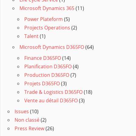
Microsoft Dynamics 365
(11)
Power Plateform
(5)
Projects Operations
(2)
Talent
(1)
Microsoft Dynamics D365FO
(64)
Finance D365FO
(14)
Planification D365FO
(4)
Production D365FO
(7)
Projets D365FO
(3)
Trade & Logistics D365FO
(18)
Vente au détail D365FO
(3)
Issues
(10)
Non classé
(2)
Press Review
(26)