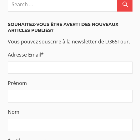
SOUHAITEZ-VOUS ÊTRE AVERTI DES NOUVEAUX
ARTICLES PUBLIÉS?
Vous pouvez souscrire à la newsletter de D365Tour.
Adresse Email
*
Prénom
Nom