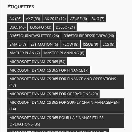
s
ÉTIQUETTES
AX
(26)
AX7
(33)
AX 2012
(12)
AZURE
(6)
BUG
(7)
D365
(40)
D365FO
(43)
D365O
(21)
D365TOURNEWSLETTER
(26)
D365TOURPRESSREVIEW
(26)
EMAIL
(7)
ESTIMATION
(6)
FLOW
(8)
ISSUE
(9)
LCS
(8)
MASTER PLAN
(7)
MASTER PLANNING
(8)
MICROSOFT DYNAMICS 365
(54)
MICROSOFT DYNAMICS 365 FOR FINANCE
(7)
MICROSOFT DYNAMICS 365 FOR FINANCE AND OPERATIONS
(47)
MICROSOFT DYNAMICS 365 FOR OPERATIONS
(29)
MICROSOFT DYNAMICS 365 FOR SUPPLY CHAIN MANAGEMENT
(14)
MICROSOFT DYNAMICS 365 POUR LA FINANCE ET LES
OPÉRATIONS
(36)