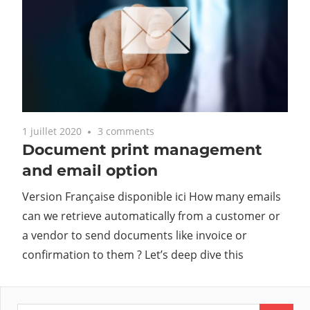
1 juillet 2020
3 comments
Document print management
and email option
Version Française disponible ici How many emails
can we retrieve automatically from a customer or
a vendor to send documents like invoice or
confirmation to them ? Let’s deep dive this