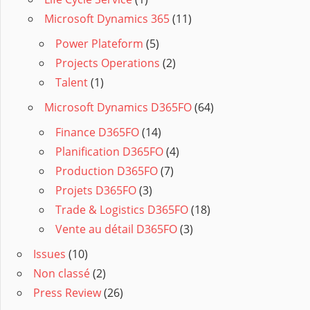
Microsoft Dynamics 365
(11)
Power Plateform
(5)
Projects Operations
(2)
Talent
(1)
Microsoft Dynamics D365FO
(64)
Finance D365FO
(14)
Planification D365FO
(4)
Production D365FO
(7)
Projets D365FO
(3)
Trade & Logistics D365FO
(18)
Vente au détail D365FO
(3)
Issues
(10)
Non classé
(2)
Press Review
(26)