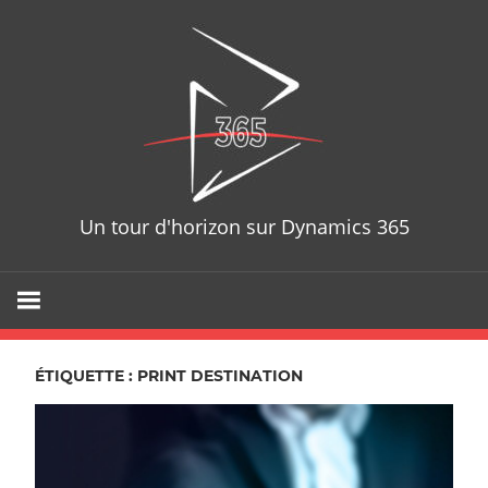
Skip
D365T
to
content
Un tour d'horizon sur Dynamics 365
ÉTIQUETTE : PRINT DESTINATION