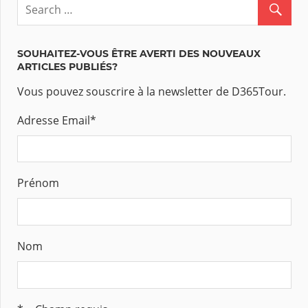
SOUHAITEZ-VOUS ÊTRE AVERTI DES NOUVEAUX
ARTICLES PUBLIÉS?
Vous pouvez souscrire à la newsletter de D365Tour.
Adresse Email
*
Prénom
Nom