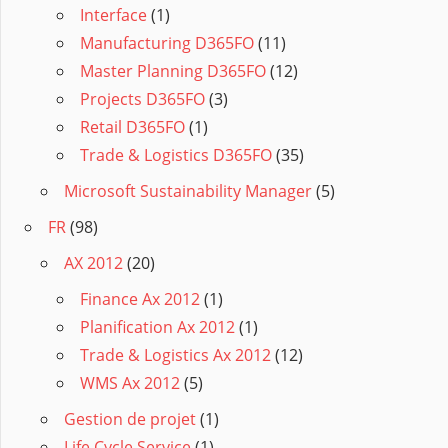
Interface
(1)
Manufacturing D365FO
(11)
Master Planning D365FO
(12)
Projects D365FO
(3)
Retail D365FO
(1)
Trade & Logistics D365FO
(35)
Microsoft Sustainability Manager
(5)
FR
(98)
AX 2012
(20)
Finance Ax 2012
(1)
Planification Ax 2012
(1)
Trade & Logistics Ax 2012
(12)
WMS Ax 2012
(5)
Gestion de projet
(1)
Life Cycle Service
(1)