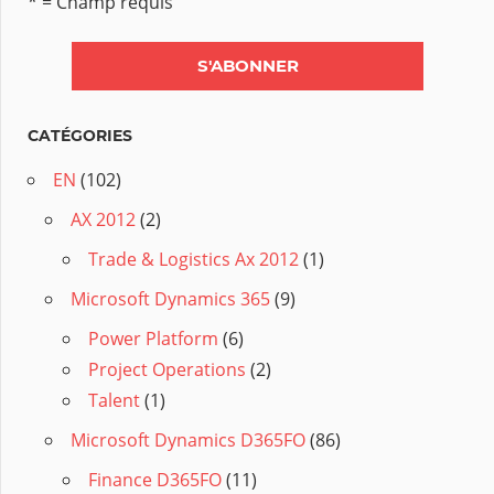
* = Champ requis
CATÉGORIES
EN
(102)
AX 2012
(2)
Trade & Logistics Ax 2012
(1)
Microsoft Dynamics 365
(9)
Power Platform
(6)
Project Operations
(2)
Talent
(1)
Microsoft Dynamics D365FO
(86)
Finance D365FO
(11)