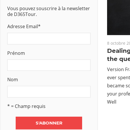
Vous pouvez souscrire à la newsletter
de D365Tour.
Adresse Email
*
8 octobre 2
Dealing
Prénom
the qu
Version Fr
ever spent
Nom
became so 
your profe
Well
* = Champ requis