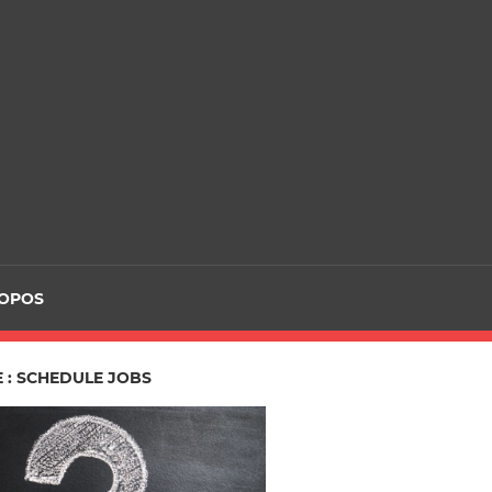
ROPOS
 : SCHEDULE JOBS