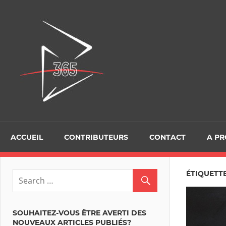
Skip
to
D365Tour
content
ACCUEIL
CONTRIBUTEURS
CONTACT
A P
ÉTIQUETTE
SOUHAITEZ-VOUS ÊTRE AVERTI DES
NOUVEAUX ARTICLES PUBLIÉS?