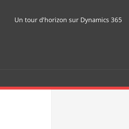
Un tour d'horizon sur Dynamics 365