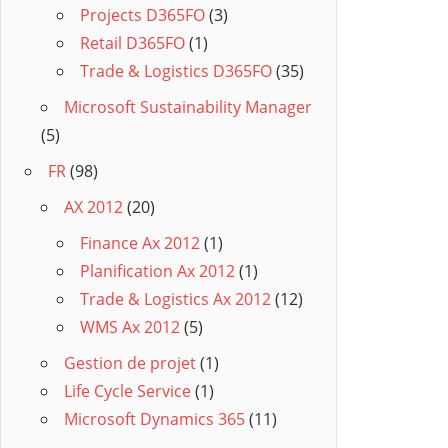
Projects D365FO
(3)
Retail D365FO
(1)
Trade & Logistics D365FO
(35)
Microsoft Sustainability Manager
(5)
FR
(98)
AX 2012
(20)
Finance Ax 2012
(1)
Planification Ax 2012
(1)
Trade & Logistics Ax 2012
(12)
WMS Ax 2012
(5)
Gestion de projet
(1)
Life Cycle Service
(1)
Microsoft Dynamics 365
(11)