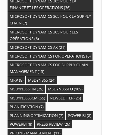
MICROSOFT DYNAMICS 365 POUR LA
FINANCE ET LES OPÉRATIONS
(36)
MICROSOFT DYNAMICS 365 POUR LA SUPPLY
CHAIN
(7)
MICROSOFT DYNAMICS 365 POUR LES
OPÉRATIONS
(6)
MICROSOFT DYNAMICS AX
(21)
MICROSOFT DYNAMICS FOR OPERATIONS
(6)
MICROSOFT DYNAMICS FOR SUPPLY CHAIN
MANAGEMENT
(15)
MRP
(8)
MSDYN365
(24)
MSDYN365FIN
(29)
MSDYN365FO
(169)
MSDYN365SCM
(55)
NEWSLETTER
(26)
PLANIFICATION
(7)
PLANNING OPTIMIZATION
(7)
POWER BI
(8)
POWERBI
(8)
PRESS REVIEW
(26)
PRICING MANAGEMENT
(11)