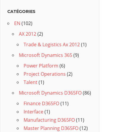
CATÉGORIES
EN
(102)
AX 2012
(2)
Trade & Logistics Ax 2012
(1)
Microsoft Dynamics 365
(9)
Power Platform
(6)
Project Operations
(2)
Talent
(1)
Microsoft Dynamics D365FO
(86)
Finance D365FO
(11)
Interface
(1)
Manufacturing D365FO
(11)
Master Planning D365FO
(12)