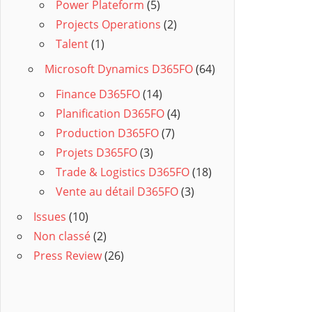
Power Plateform
(5)
Projects Operations
(2)
Talent
(1)
Microsoft Dynamics D365FO
(64)
Finance D365FO
(14)
Planification D365FO
(4)
Production D365FO
(7)
Projets D365FO
(3)
Trade & Logistics D365FO
(18)
Vente au détail D365FO
(3)
Issues
(10)
Non classé
(2)
Press Review
(26)