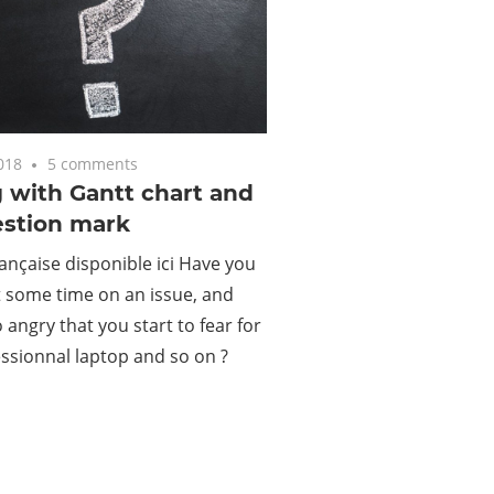
018
5 comments
 with Gantt chart and
estion mark
ançaise disponible ici Have you
 some time on an issue, and
angry that you start to fear for
ssionnal laptop and so on ?