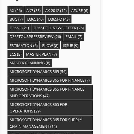
AX
(26)
AX7
(33)
AX 2012
(12)
AZURE
(6)
BUG
(7)
D365
(40)
D365FO
(43)
D365O
(21)
D365TOURNEWSLETTER
(26)
D365TOURPRESSREVIEW
(26)
EMAIL
(7)
ESTIMATION
(6)
FLOW
(8)
ISSUE
(9)
LCS
(8)
MASTER PLAN
(7)
MASTER PLANNING
(8)
MICROSOFT DYNAMICS 365
(54)
MICROSOFT DYNAMICS 365 FOR FINANCE
(7)
MICROSOFT DYNAMICS 365 FOR FINANCE
AND OPERATIONS
(47)
MICROSOFT DYNAMICS 365 FOR
OPERATIONS
(29)
MICROSOFT DYNAMICS 365 FOR SUPPLY
CHAIN MANAGEMENT
(14)