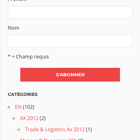
Nom
* = Champ requis
CATÉGORIES
EN
(102)
AX 2012
(2)
Trade & Logistics Ax 2012
(1)