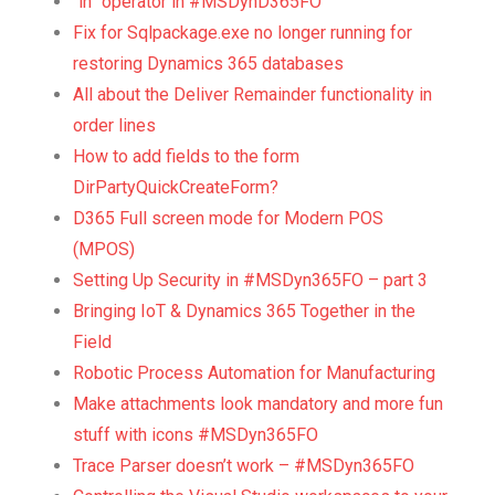
“in” operator in #MSDynD365FO
Fix for Sqlpackage.exe no longer running for
restoring Dynamics 365 databases
All about the Deliver Remainder functionality in
order lines
How to add fields to the form
DirPartyQuickCreateForm?
D365 Full screen mode for Modern POS
(MPOS)
Setting Up Security in #MSDyn365FO – part 3
Bringing IoT & Dynamics 365 Together in the
Field
Robotic Process Automation for Manufacturing
Make attachments look mandatory and more fun
stuff with icons #MSDyn365FO
Trace Parser doesn’t work – #MSDyn365FO