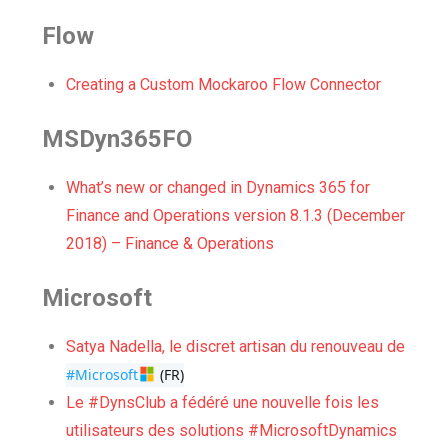
Flow
Creating a Custom Mockaroo Flow Connector
MSDyn365FO
What’s new or changed in Dynamics 365 for
Finance and Operations version 8.1.3 (December
2018) – Finance & Operations
Microsoft
Satya Nadella, le discret artisan du renouveau de
#Microsoft
 (FR)
Le #DynsClub a fédéré une nouvelle fois les
utilisateurs des solutions #MicrosoftDynamics