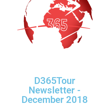
D365Tour
Newsletter -
December 2018