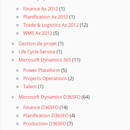
Finance Ax 2012
(1)
Planification Ax 2012
(1)
Trade & Logistics Ax 2012
(12)
WMS Ax 2012
(5)
Gestion de projet
(1)
Life Cycle Service
(1)
Microsoft Dynamics 365
(11)
Power Plateform
(5)
Projects Operations
(2)
Talent
(1)
Microsoft Dynamics D365FO
(64)
Finance D365FO
(14)
Planification D365FO
(4)
Production D365FO
(7)