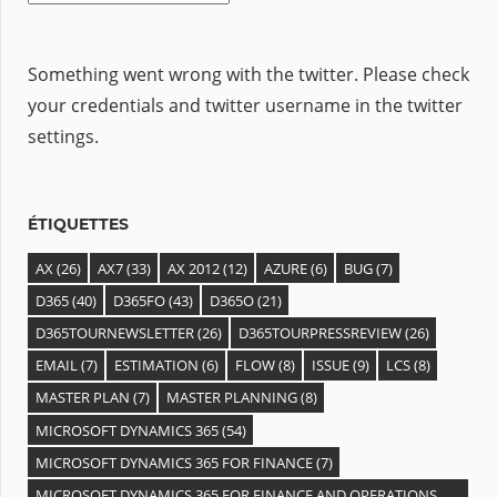
Something went wrong with the twitter. Please check
your credentials and twitter username in the twitter
settings.
ÉTIQUETTES
AX
(26)
AX7
(33)
AX 2012
(12)
AZURE
(6)
BUG
(7)
D365
(40)
D365FO
(43)
D365O
(21)
D365TOURNEWSLETTER
(26)
D365TOURPRESSREVIEW
(26)
EMAIL
(7)
ESTIMATION
(6)
FLOW
(8)
ISSUE
(9)
LCS
(8)
MASTER PLAN
(7)
MASTER PLANNING
(8)
MICROSOFT DYNAMICS 365
(54)
MICROSOFT DYNAMICS 365 FOR FINANCE
(7)
MICROSOFT DYNAMICS 365 FOR FINANCE AND OPERATIONS