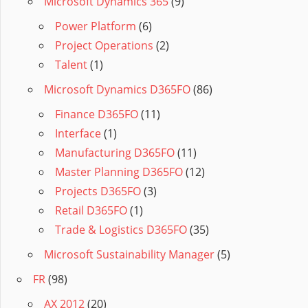
Microsoft Dynamics 365
(9)
Power Platform
(6)
Project Operations
(2)
Talent
(1)
Microsoft Dynamics D365FO
(86)
Finance D365FO
(11)
Interface
(1)
Manufacturing D365FO
(11)
Master Planning D365FO
(12)
Projects D365FO
(3)
Retail D365FO
(1)
Trade & Logistics D365FO
(35)
Microsoft Sustainability Manager
(5)
FR
(98)
AX 2012
(20)