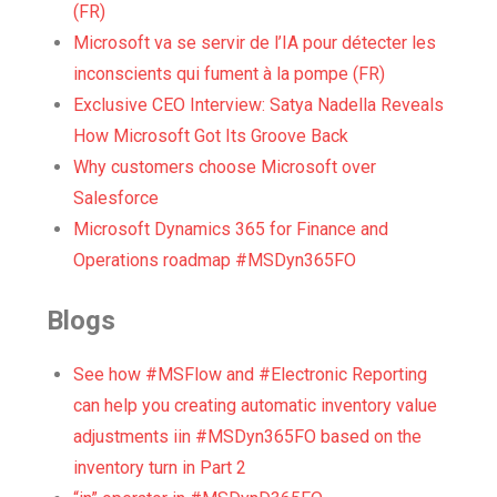
(FR)
Microsoft va se servir de l’IA pour détecter les
inconscients qui fument à la pompe (FR)
Exclusive CEO Interview: Satya Nadella Reveals
How Microsoft Got Its Groove Back
Why customers choose Microsoft over
Salesforce
Microsoft Dynamics 365 for Finance and
Operations roadmap #MSDyn365FO
Blogs
See how #MSFlow and #Electronic Reporting
can help you creating automatic inventory value
adjustments iin #MSDyn365FO based on the
inventory turn in Part 2