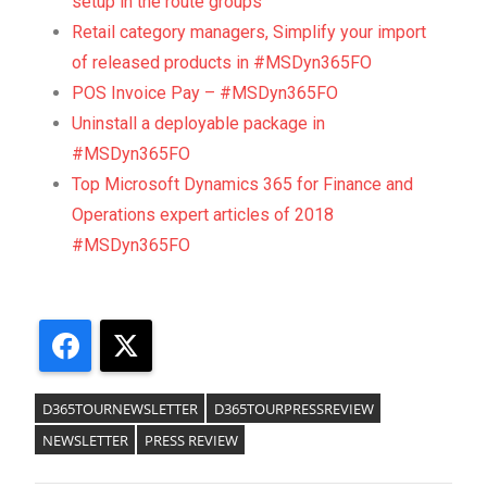
setup in the route groups
Retail category managers, Simplify your import
of released products in #MSDyn365FO
POS Invoice Pay – #MSDyn365FO
Uninstall a deployable package in
#MSDyn365FO
Top Microsoft Dynamics 365 for Finance and
Operations expert articles of 2018
#MSDyn365FO
Facebook
X
D365TOURNEWSLETTER
D365TOURPRESSREVIEW
NEWSLETTER
PRESS REVIEW