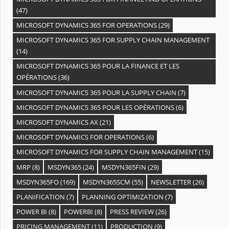
(47)
MICROSOFT DYNAMICS 365 FOR OPERATIONS
(29)
MICROSOFT DYNAMICS 365 FOR SUPPLY CHAIN MANAGEMENT
(14)
MICROSOFT DYNAMICS 365 POUR LA FINANCE ET LES
OPÉRATIONS
(36)
MICROSOFT DYNAMICS 365 POUR LA SUPPLY CHAIN
(7)
MICROSOFT DYNAMICS 365 POUR LES OPÉRATIONS
(6)
MICROSOFT DYNAMICS AX
(21)
MICROSOFT DYNAMICS FOR OPERATIONS
(6)
MICROSOFT DYNAMICS FOR SUPPLY CHAIN MANAGEMENT
(15)
MRP
(8)
MSDYN365
(24)
MSDYN365FIN
(29)
MSDYN365FO
(169)
MSDYN365SCM
(55)
NEWSLETTER
(26)
PLANIFICATION
(7)
PLANNING OPTIMIZATION
(7)
POWER BI
(8)
POWERBI
(8)
PRESS REVIEW
(26)
PRICING MANAGEMENT
(11)
PRODUCTION
(9)