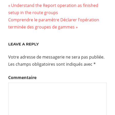
Understand the Report operation as finished
setup in the route groups
Comprendre le paramètre Déclarer l’opération
terminée des groupes de gammes
LEAVE A REPLY
Votre adresse de messagerie ne sera pas publiée.
Les champs obligatoires sont indiqués avec
*
Commentaire