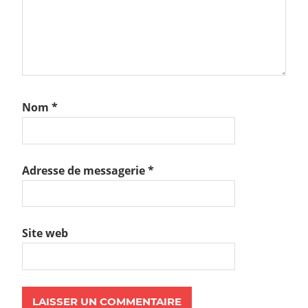
Nom
*
Adresse de messagerie
*
Site web