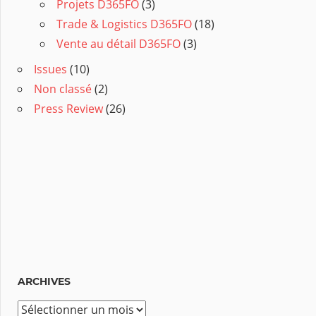
Projets D365FO
(3)
Trade & Logistics D365FO
(18)
Vente au détail D365FO
(3)
Issues
(10)
Non classé
(2)
Press Review
(26)
ARCHIVES