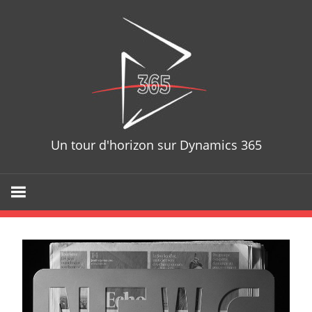
D365T
Un tour d'horizon sur Dynamics 365