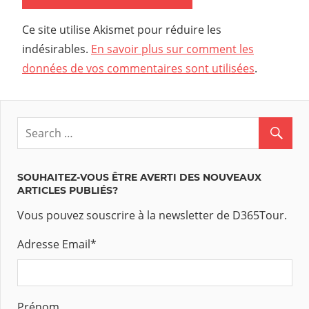
Ce site utilise Akismet pour réduire les
indésirables.
En savoir plus sur comment les
données de vos commentaires sont utilisées
.
SOUHAITEZ-VOUS ÊTRE AVERTI DES NOUVEAUX
ARTICLES PUBLIÉS?
Vous pouvez souscrire à la newsletter de D365Tour.
Adresse Email
*
Prénom