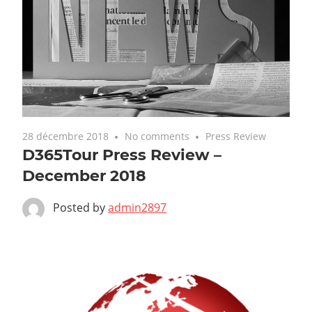
28 décembre 2018
No comments
Press Review
D365Tour Press Review –
December 2018
Posted by
admin2897