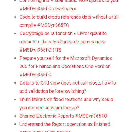
Controlling the Visual Studio workspaces to your
#MSDyn365FO developers
Code to build cross reference data without a full
compile #MSDyn365FO
Décryptage de la fonction « Livrer quantité
restante » dans les lignes de commandes
#MSDyn365FO (FR)
Prepare yourself for the Microsoft Dynamics
365 for Finance and Operations One Version
#MSDyn365FO
Details to Grid view does not call close, how to
add validation before switching?
Enum literals on fixed relations and why could
you not see an enum lookup?
Sharing Electronic Reports #MSDyn365FO
Understand the Report operation as finished