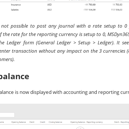
s not possible to post any journal with a rate setup to 0
If the rate for the reporting currency is setup to 0, MSDyn36
the Ledger form (General Ledger > Setup > Ledger). It se
nter transaction without any impact on the 3 currencies (
omers).
 balance
balance is now displayed with accounting and reporting cur