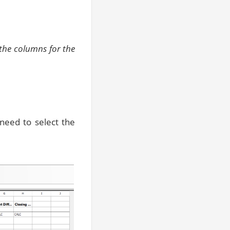
 the columns for the
 need to select the