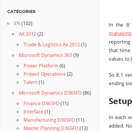
CATÉGORIES
EN
(102)
In the 8
managing 
AX 2012
(2)
reporting
Trade & Logistics Ax 2012
(1)
that time
Microsoft Dynamics 365
(9)
values to 
Power Platform
(6)
Project Operations
(2)
So 8.1 ver
Talent
(1)
ending som
Microsoft Dynamics D365FO
(86)
Setu
Finance D365FO
(11)
Interface
(1)
In each e
Manufacturing D365FO
(11)
added. Now
Master Planning D365FO
(12)