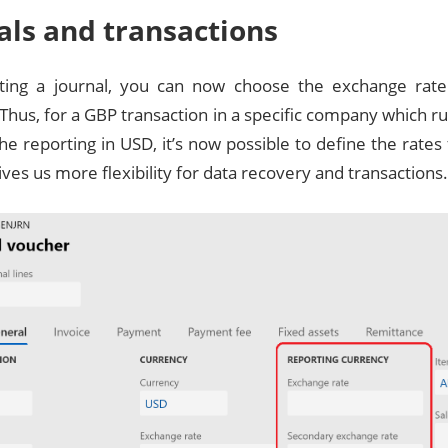
als and transactions
ing a journal, you can now choose the exchange rate 
Thus, for a GBP transaction in a specific company which ru
he reporting in USD, it’s now possible to define the rat
gives us more flexibility for data recovery and transactions.