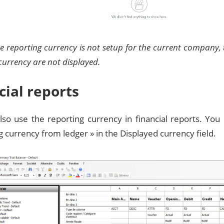
the reporting currency is not setup for the current company,
currency are not displayed.
cial reports
lso use the reporting currency in financial reports. You
g currency from ledger » in the Displayed currency field.