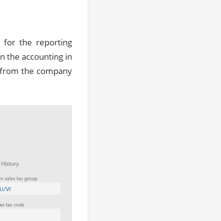
for the reporting
n the accounting in
es from the company