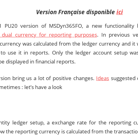
Version Française disponible
ici
.1 PU20 version of MSDyn365FO, a new functionality
dual currency for reporting purposes
. In previous v
 currency was calculated from the ledger currency and it 
 to use it in reports. Only the ledger account setup wa
be displayed in financial reports.
sion bring us a lot of positive changes.
Ideas
suggested 
etimes : let’s have a look
p
ntity ledger setup, a exchange rate for the reporting 
 the reporting currency is calculated from the transacti