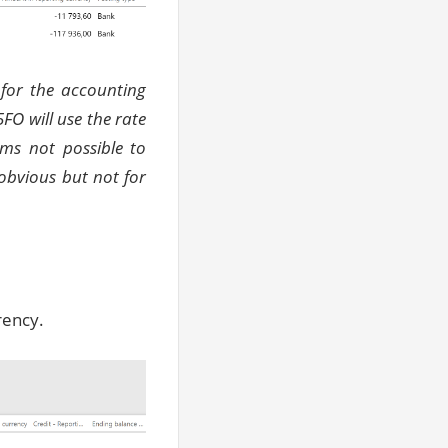
 for the accounting
5FO will use
the rate
ems not possible to
obvious but not for
rency.