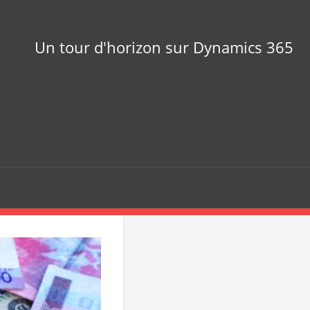
Un tour d'horizon sur Dynamics 365