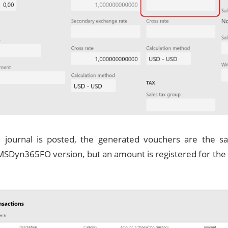
journal is posted, the generated vouchers are the s
MSDyn365FO version, but an amount is registered for the 