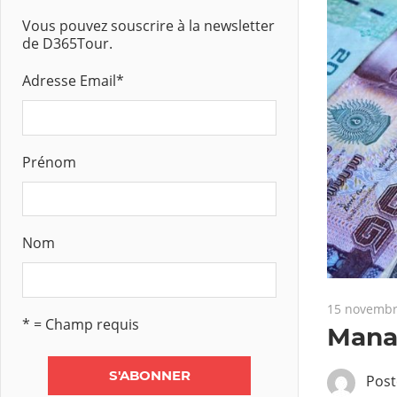
Vous pouvez souscrire à la newsletter
de D365Tour.
Adresse Email
*
Prénom
Nom
15 novembr
* = Champ requis
Manag
Pos