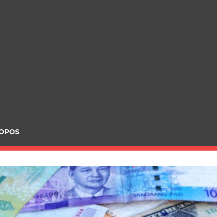
ROPOS