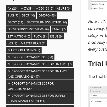
AX
(26)
AX7
(33)
AX 2012
(12)
AZURE
(6)
BUG
(7)
D365
(40)
D365FO
(43)
Note : It’
D365O
(21)
D365TOURNEWSLETTER
(26)
currency. 
D365TOURPRESSREVIEW
(26)
EMAIL
(7)
setup in 
ESTIMATION
(6)
FLOW
(8)
ISSUE
(9)
manually e
LCS
(8)
MASTER PLAN
(7)
every cust
MASTER PLANNING
(8)
MICROSOFT DYNAMICS 365
(54)
Trial
MICROSOFT DYNAMICS 365 FOR FINANCE
(7)
MICROSOFT DYNAMICS 365 FOR FINANCE
The trial 
AND OPERATIONS
(47)
MICROSOFT DYNAMICS 365 FOR
OPERATIONS
(29)
MICROSOFT DYNAMICS 365 FOR SUPPLY
CHAIN MANAGEMENT
(14)