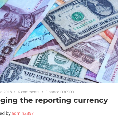
e 2018
6 comments
Finance D365FO
ing the reporting currency
ted by
admin2897