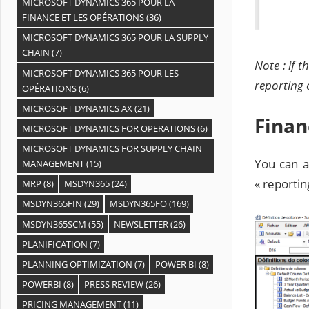
MICROSOFT DYNAMICS 365 POUR LA
FINANCE ET LES OPÉRATIONS
(36)
MICROSOFT DYNAMICS 365 POUR LA SUPPLY
CHAIN
(7)
Note : if 
MICROSOFT DYNAMICS 365 POUR LES
reporting 
OPÉRATIONS
(6)
MICROSOFT DYNAMICS AX
(21)
Finan
MICROSOFT DYNAMICS FOR OPERATIONS
(6)
MICROSOFT DYNAMICS FOR SUPPLY CHAIN
You can a
MANAGEMENT
(15)
« reportin
MRP
(8)
MSDYN365
(24)
MSDYN365FIN
(29)
MSDYN365FO
(169)
MSDYN365SCM
(55)
NEWSLETTER
(26)
PLANIFICATION
(7)
PLANNING OPTIMIZATION
(7)
POWER BI
(8)
POWERBI
(8)
PRESS REVIEW
(26)
PRICING MANAGEMENT
(11)