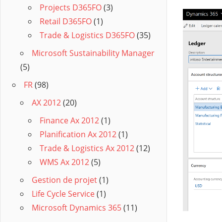
Projects D365FO
(3)
Retail D365FO
(1)
Trade & Logistics D365FO
(35)
Microsoft Sustainability Manager
(5)
FR
(98)
AX 2012
(20)
Finance Ax 2012
(1)
Planification Ax 2012
(1)
Trade & Logistics Ax 2012
(12)
WMS Ax 2012
(5)
Gestion de projet
(1)
Life Cycle Service
(1)
Microsoft Dynamics 365
(11)