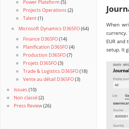
Power Plateform
(5)
Journ
Projects Operations
(2)
Talent
(1)
When writ
Microsoft Dynamics D365FO
(64)
currency. 
Finance D365FO
(14)
EUR and t
Planification D365FO
(4)
setup. It 
Production D365FO
(7)
Projets D365FO
(3)
Trade & Logistics D365FO
(18)
Vente au détail D365FO
(3)
Issues
(10)
Non classé
(2)
Press Review
(26)