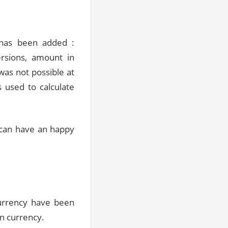
 has been added :
ersions, amount in
was not possible at
s used to calculate
can have an happy
currency have been
on currency.