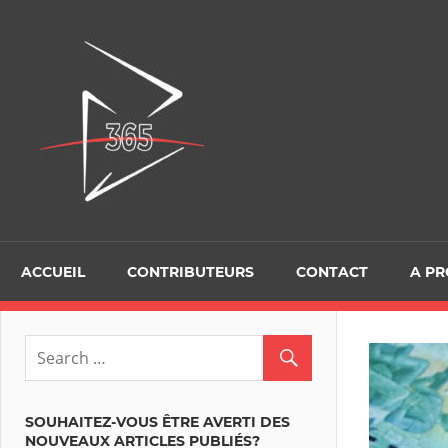
Skip
to
D365Tour
content
ACCUEIL
CONTRIBUTEURS
CONTACT
A P
SOUHAITEZ-VOUS ÊTRE AVERTI DES
NOUVEAUX ARTICLES PUBLIÉS?