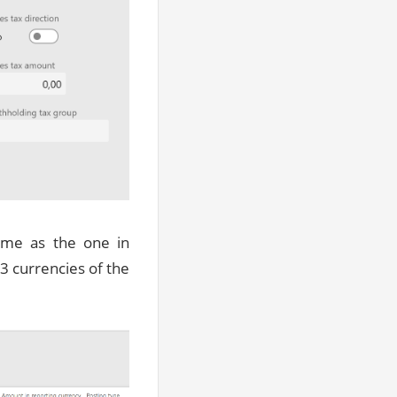
ame as the one in
3 currencies of the