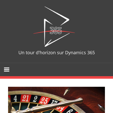
Skip
D365T
to
content
Un tour d'horizon sur Dynamics 365