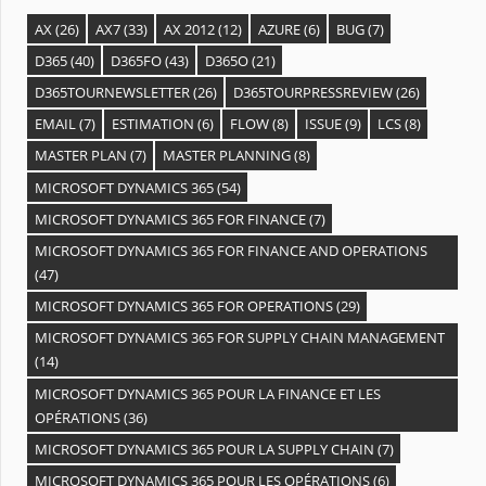
AX
(26)
AX7
(33)
AX 2012
(12)
AZURE
(6)
BUG
(7)
D365
(40)
D365FO
(43)
D365O
(21)
D365TOURNEWSLETTER
(26)
D365TOURPRESSREVIEW
(26)
EMAIL
(7)
ESTIMATION
(6)
FLOW
(8)
ISSUE
(9)
LCS
(8)
MASTER PLAN
(7)
MASTER PLANNING
(8)
MICROSOFT DYNAMICS 365
(54)
MICROSOFT DYNAMICS 365 FOR FINANCE
(7)
MICROSOFT DYNAMICS 365 FOR FINANCE AND OPERATIONS
(47)
MICROSOFT DYNAMICS 365 FOR OPERATIONS
(29)
MICROSOFT DYNAMICS 365 FOR SUPPLY CHAIN MANAGEMENT
(14)
MICROSOFT DYNAMICS 365 POUR LA FINANCE ET LES
OPÉRATIONS
(36)
MICROSOFT DYNAMICS 365 POUR LA SUPPLY CHAIN
(7)
MICROSOFT DYNAMICS 365 POUR LES OPÉRATIONS
(6)