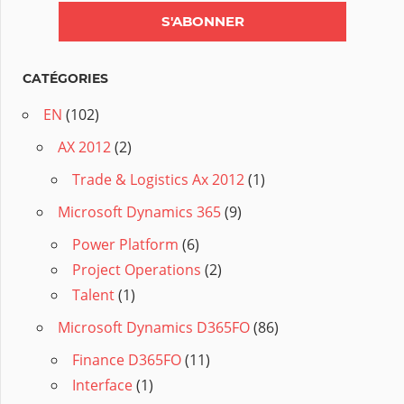
CATÉGORIES
EN
(102)
AX 2012
(2)
Trade & Logistics Ax 2012
(1)
Microsoft Dynamics 365
(9)
Power Platform
(6)
Project Operations
(2)
Talent
(1)
Microsoft Dynamics D365FO
(86)
Finance D365FO
(11)
Interface
(1)