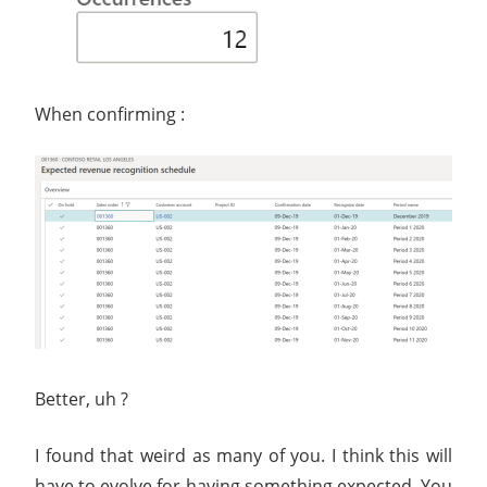
When confirming :
Better, uh ?
I found that weird as many of you. I think this will
have to evolve for having something expected. You