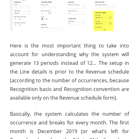
Here is the most important thing to take into
account for understanding why the system will
generate 13 periods instead of 12… The setup in
the Line details is prior to the Revenue schedule
(according to the number of occurrences, because
Recognition basis and Recognition convention are
available only on the Revenue schedule form).
Basically, the system calculates the number of
occurrence and breaks for every month. The first
month is December 2019 (or what’s left for