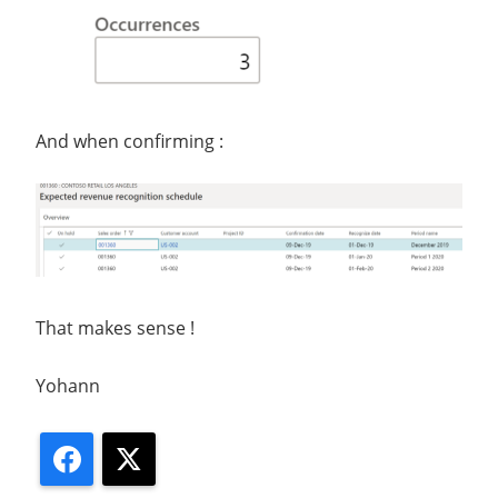
And when confirming :
That makes sense !
Yohann
Facebook
X