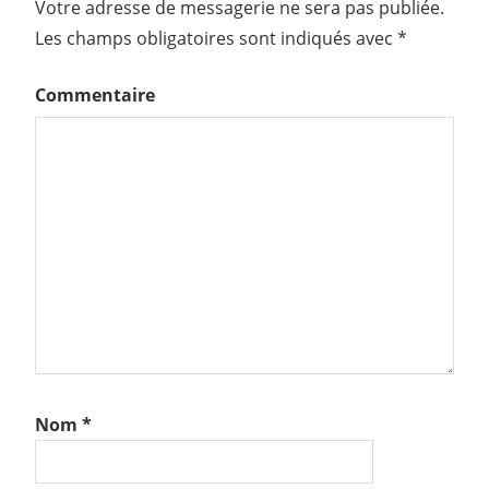
Votre adresse de messagerie ne sera pas publiée.
Les champs obligatoires sont indiqués avec
*
Commentaire
Nom
*