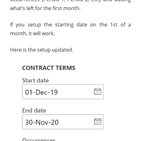
what’s left for the first month.
If you setup the starting date on the 1st of a
month, it will work.
Here is the setup updated.