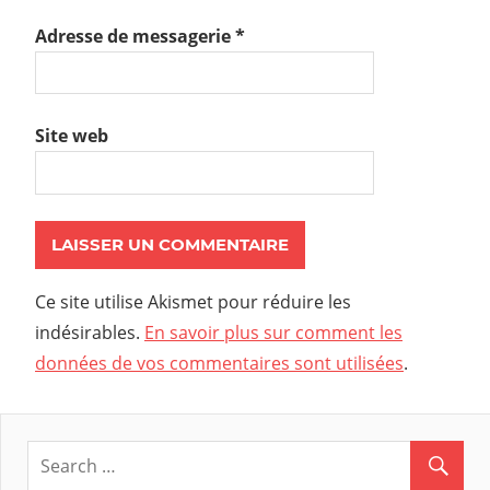
Adresse de messagerie
*
Site web
Ce site utilise Akismet pour réduire les
indésirables.
En savoir plus sur comment les
données de vos commentaires sont utilisées
.