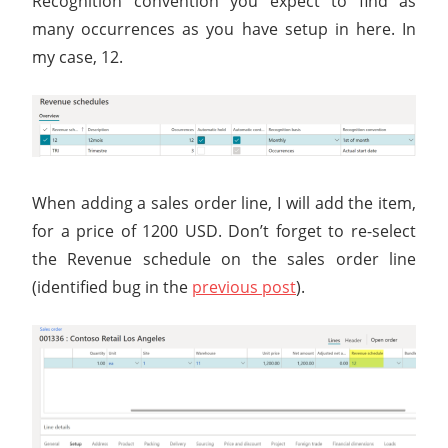
Recognition convention you expect to find as
many occurrences as you have setup in here. In
my case, 12.
When adding a sales order line, I will add the item,
for a price of 1200 USD. Don’t forget to re-select
the Revenue schedule on the sales order line
(identified bug in the
previous post
).