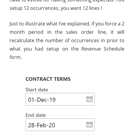
setup 12 occurrences, you want 12 lines !
Just to illustrate what I’ve explained, if you force a 2
month period in the sales order line, it will
recalculate the number of occurrences in prior to
what you had setup on the Revenue Schedule
form.