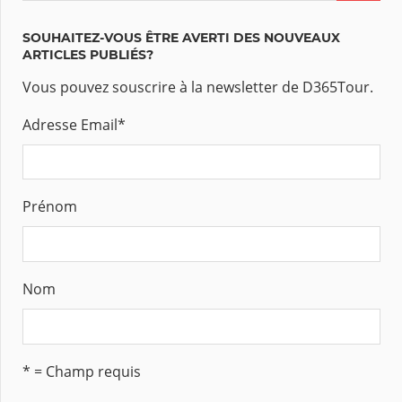
SOUHAITEZ-VOUS ÊTRE AVERTI DES NOUVEAUX
ARTICLES PUBLIÉS?
Vous pouvez souscrire à la newsletter de D365Tour.
Adresse Email
*
Prénom
Nom
* = Champ requis