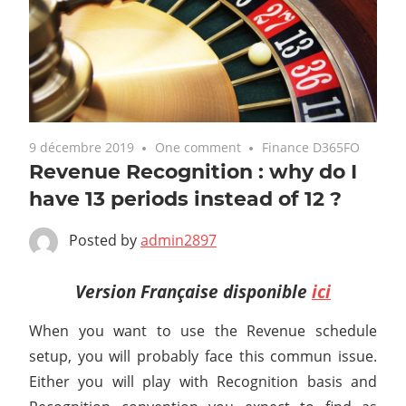
9 décembre 2019
One comment
Finance D365FO
Revenue Recognition : why do I
have 13 periods instead of 12 ?
Posted by
admin2897
Version Française disponible
ici
When you want to use the Revenue schedule
setup, you will probably face this commun issue.
Either you will play with Recognition basis and