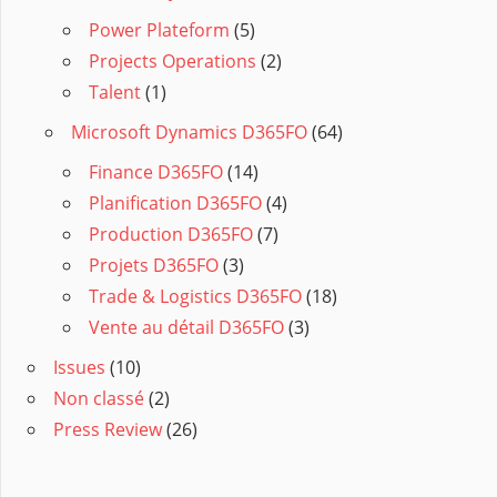
Power Plateform
(5)
Projects Operations
(2)
Talent
(1)
Microsoft Dynamics D365FO
(64)
Finance D365FO
(14)
Planification D365FO
(4)
Production D365FO
(7)
Projets D365FO
(3)
Trade & Logistics D365FO
(18)
Vente au détail D365FO
(3)
Issues
(10)
Non classé
(2)
Press Review
(26)