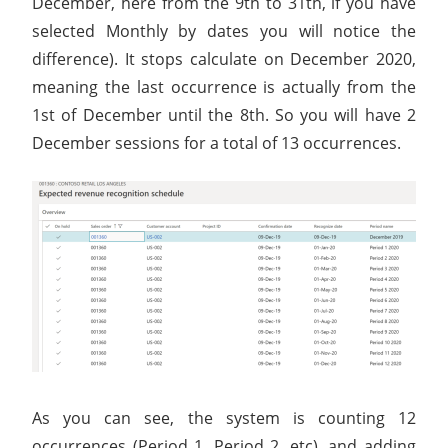
December, here from the 9th to 31th, if you have
selected Monthly by dates you will notice the
difference). It stops calculate on December 2020,
meaning the last occurrence is actually from the
1st of December until the 8th. So you will have 2
December sessions for a total of 13 occurrences.
As you can see, the system is counting 12
occurrences (Period 1, Period 2, etc), and adding