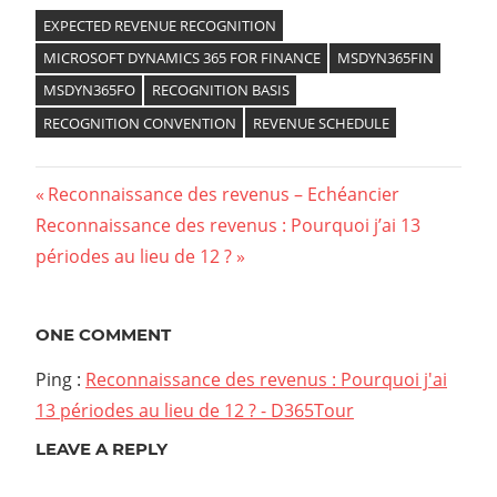
EXPECTED REVENUE RECOGNITION
MICROSOFT DYNAMICS 365 FOR FINANCE
MSDYN365FIN
MSDYN365FO
RECOGNITION BASIS
RECOGNITION CONVENTION
REVENUE SCHEDULE
Previous
Reconnaissance des revenus – Echéancier
Navigation
Next
Reconnaissance des revenus : Pourquoi j’ai 13
Post:
Post:
périodes au lieu de 12 ?
de
l’article
ONE COMMENT
Ping :
Reconnaissance des revenus : Pourquoi j'ai
13 périodes au lieu de 12 ? - D365Tour
LEAVE A REPLY