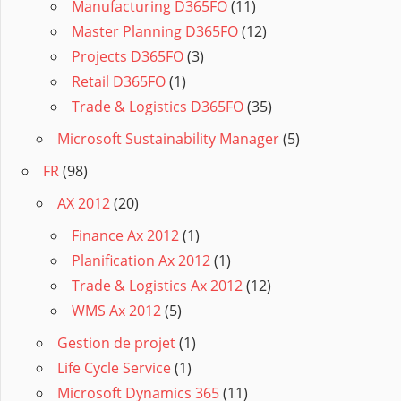
Manufacturing D365FO
(11)
Master Planning D365FO
(12)
Projects D365FO
(3)
Retail D365FO
(1)
Trade & Logistics D365FO
(35)
Microsoft Sustainability Manager
(5)
FR
(98)
AX 2012
(20)
Finance Ax 2012
(1)
Planification Ax 2012
(1)
Trade & Logistics Ax 2012
(12)
WMS Ax 2012
(5)
Gestion de projet
(1)
Life Cycle Service
(1)
Microsoft Dynamics 365
(11)