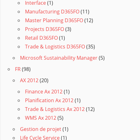
Interface
(1)
Manufacturing D365FO
(11)
Master Planning D365FO
(12)
Projects D365FO
(3)
Retail D365FO
(1)
Trade & Logistics D365FO
(35)
Microsoft Sustainability Manager
(5)
FR
(98)
AX 2012
(20)
Finance Ax 2012
(1)
Planification Ax 2012
(1)
Trade & Logistics Ax 2012
(12)
WMS Ax 2012
(5)
Gestion de projet
(1)
Life Cycle Service
(1)