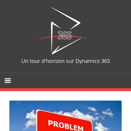
Skip
D365T
to
content
Un tour d'horizon sur Dynamics 365