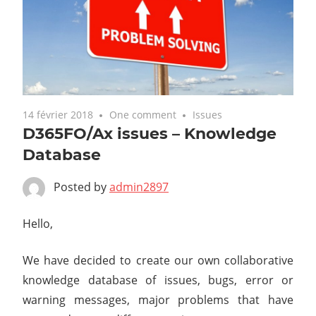
14 février 2018
One comment
Issues
D365FO/Ax issues – Knowledge
Database
Posted by
admin2897
Hello,
We have decided to create our own collaborative
knowledge database of issues, bugs, error or
warning messages, major problems that have