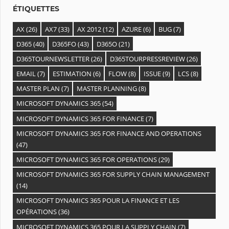
s
ÉTIQUETTES
AX
(26)
AX7
(33)
AX 2012
(12)
AZURE
(6)
BUG
(7)
D365
(40)
D365FO
(43)
D365O
(21)
D365TOURNEWSLETTER
(26)
D365TOURPRESSREVIEW
(26)
EMAIL
(7)
ESTIMATION
(6)
FLOW
(8)
ISSUE
(9)
LCS
(8)
MASTER PLAN
(7)
MASTER PLANNING
(8)
MICROSOFT DYNAMICS 365
(54)
MICROSOFT DYNAMICS 365 FOR FINANCE
(7)
MICROSOFT DYNAMICS 365 FOR FINANCE AND OPERATIONS
(47)
MICROSOFT DYNAMICS 365 FOR OPERATIONS
(29)
MICROSOFT DYNAMICS 365 FOR SUPPLY CHAIN MANAGEMENT
(14)
MICROSOFT DYNAMICS 365 POUR LA FINANCE ET LES
OPÉRATIONS
(36)
MICROSOFT DYNAMICS 365 POUR LA SUPPLY CHAIN
(7)