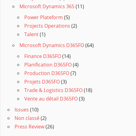
Microsoft Dynamics 365
(11)
Power Plateform
(5)
Projects Operations
(2)
Talent
(1)
Microsoft Dynamics D365FO
(64)
Finance D365FO
(14)
Planification D365FO
(4)
Production D365FO
(7)
Projets D365FO
(3)
Trade & Logistics D365FO
(18)
Vente au détail D365FO
(3)
Issues
(10)
Non classé
(2)
Press Review
(26)