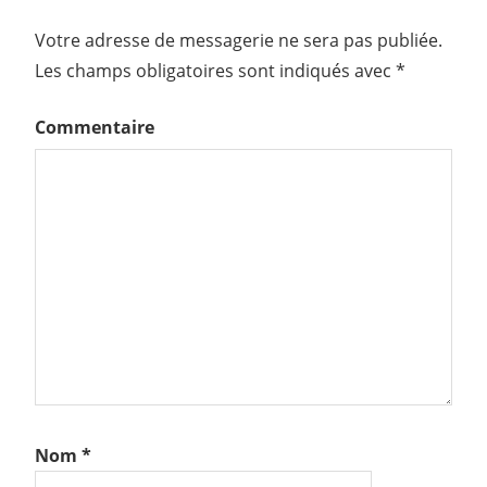
Votre adresse de messagerie ne sera pas publiée.
Les champs obligatoires sont indiqués avec
*
Commentaire
Nom
*