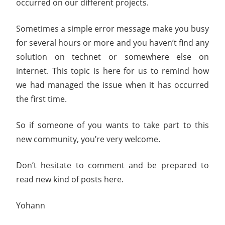
occurred on our different projects.
Sometimes a simple error message make you busy
for several hours or more and you haven’t find any
solution on technet or somewhere else on
internet. This topic is here for us to remind how
we had managed the issue when it has occurred
the first time.
So if someone of you wants to take part to this
new community, you’re very welcome.
Don’t hesitate to comment and be prepared to
read new kind of posts here.
Yohann