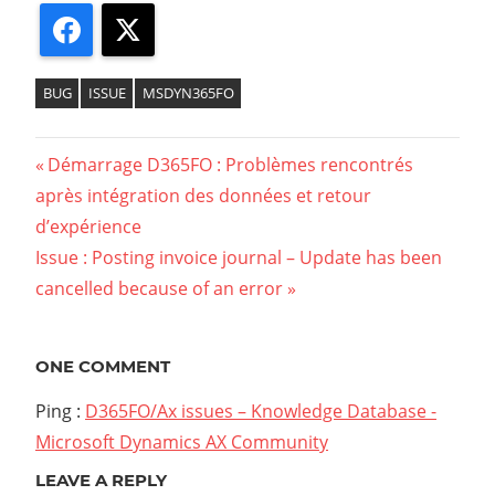
Facebook
X
BUG
ISSUE
MSDYN365FO
Previous
Démarrage D365FO : Problèmes rencontrés
Navigation
après intégration des données et retour
Post:
d’expérience
de
Next
Issue : Posting invoice journal – Update has been
l’article
Post:
cancelled because of an error
ONE COMMENT
Ping :
D365FO/Ax issues – Knowledge Database -
Microsoft Dynamics AX Community
LEAVE A REPLY