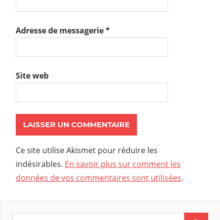
Adresse de messagerie
*
Site web
Ce site utilise Akismet pour réduire les
indésirables.
En savoir plus sur comment les
données de vos commentaires sont utilisées
.