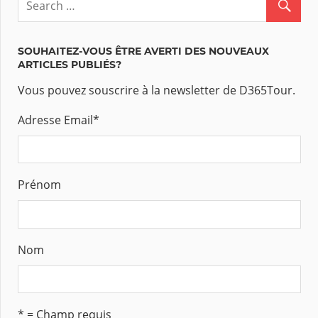
SOUHAITEZ-VOUS ÊTRE AVERTI DES NOUVEAUX
ARTICLES PUBLIÉS?
Vous pouvez souscrire à la newsletter de D365Tour.
Adresse Email
*
Prénom
Nom
* = Champ requis