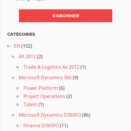
CATÉGORIES
EN
(102)
AX 2012
(2)
Trade & Logistics Ax 2012
(1)
Microsoft Dynamics 365
(9)
Power Platform
(6)
Project Operations
(2)
Talent
(1)
Microsoft Dynamics D365FO
(86)
Finance D365FO
(11)