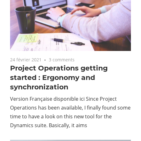
24 février 2021
3 comments
Project Operations getting
started : Ergonomy and
synchronization
Version Française disponible ici Since Project
Operations has been available, I finally found some
time to have a look on this new tool for the
Dynamics suite. Basically, it aims