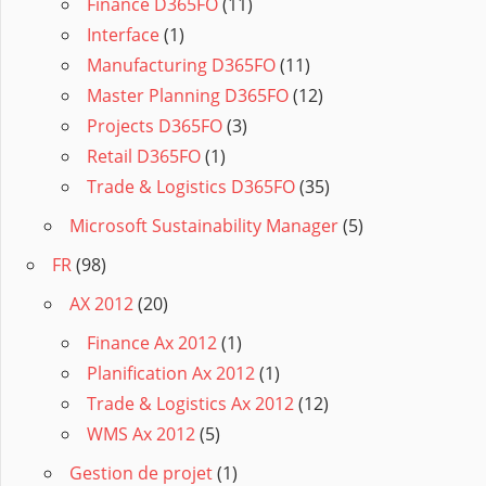
Finance D365FO
(11)
Interface
(1)
Manufacturing D365FO
(11)
Master Planning D365FO
(12)
Projects D365FO
(3)
Retail D365FO
(1)
Trade & Logistics D365FO
(35)
Microsoft Sustainability Manager
(5)
FR
(98)
AX 2012
(20)
Finance Ax 2012
(1)
Planification Ax 2012
(1)
Trade & Logistics Ax 2012
(12)
WMS Ax 2012
(5)
Gestion de projet
(1)