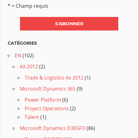
* = Champ requis
CATÉGORIES
EN
(102)
AX 2012
(2)
Trade & Logistics Ax 2012
(1)
Microsoft Dynamics 365
(9)
Power Platform
(6)
Project Operations
(2)
Talent
(1)
Microsoft Dynamics D365FO
(86)