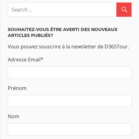
SOUHAITEZ-VOUS ÊTRE AVERTI DES NOUVEAUX
ARTICLES PUBLIÉS?
Vous pouvez souscrire à la newsletter de D365Tour.
Adresse Email
*
Prénom
Nom