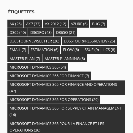
s
ÉTIQUETTES
AX
(26)
AX7
(33)
AX 2012
(12)
AZURE
(6)
BUG
(7)
D365
(40)
D365FO
(43)
D365O
(21)
D365TOURNEWSLETTER
(26)
D365TOURPRESSREVIEW
(26)
EMAIL
(7)
ESTIMATION
(6)
FLOW
(8)
ISSUE
(9)
LCS
(8)
MASTER PLAN
(7)
MASTER PLANNING
(8)
MICROSOFT DYNAMICS 365
(54)
MICROSOFT DYNAMICS 365 FOR FINANCE
(7)
MICROSOFT DYNAMICS 365 FOR FINANCE AND OPERATIONS
(47)
MICROSOFT DYNAMICS 365 FOR OPERATIONS
(29)
MICROSOFT DYNAMICS 365 FOR SUPPLY CHAIN MANAGEMENT
(14)
MICROSOFT DYNAMICS 365 POUR LA FINANCE ET LES
OPÉRATIONS
(36)