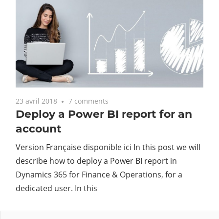
23 avril 2018
7 comments
Deploy a Power BI report for an
account
Version Française disponible ici In this post we will
describe how to deploy a Power BI report in
Dynamics 365 for Finance & Operations, for a
dedicated user. In this