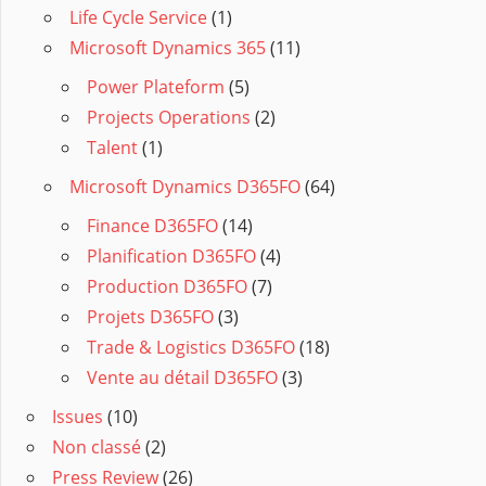
Life Cycle Service
(1)
Microsoft Dynamics 365
(11)
Power Plateform
(5)
Projects Operations
(2)
Talent
(1)
Microsoft Dynamics D365FO
(64)
Finance D365FO
(14)
Planification D365FO
(4)
Production D365FO
(7)
Projets D365FO
(3)
Trade & Logistics D365FO
(18)
Vente au détail D365FO
(3)
Issues
(10)
Non classé
(2)
Press Review
(26)