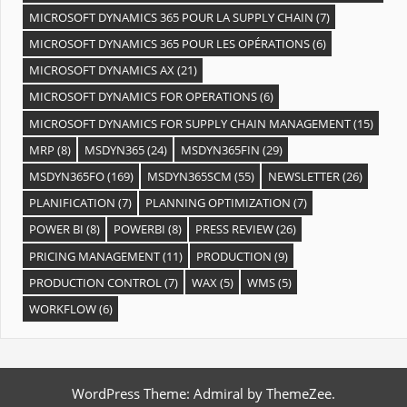
MICROSOFT DYNAMICS 365 POUR LA SUPPLY CHAIN
(7)
MICROSOFT DYNAMICS 365 POUR LES OPÉRATIONS
(6)
MICROSOFT DYNAMICS AX
(21)
MICROSOFT DYNAMICS FOR OPERATIONS
(6)
MICROSOFT DYNAMICS FOR SUPPLY CHAIN MANAGEMENT
(15)
MRP
(8)
MSDYN365
(24)
MSDYN365FIN
(29)
MSDYN365FO
(169)
MSDYN365SCM
(55)
NEWSLETTER
(26)
PLANIFICATION
(7)
PLANNING OPTIMIZATION
(7)
POWER BI
(8)
POWERBI
(8)
PRESS REVIEW
(26)
PRICING MANAGEMENT
(11)
PRODUCTION
(9)
PRODUCTION CONTROL
(7)
WAX
(5)
WMS
(5)
WORKFLOW
(6)
WordPress Theme: Admiral by ThemeZee.