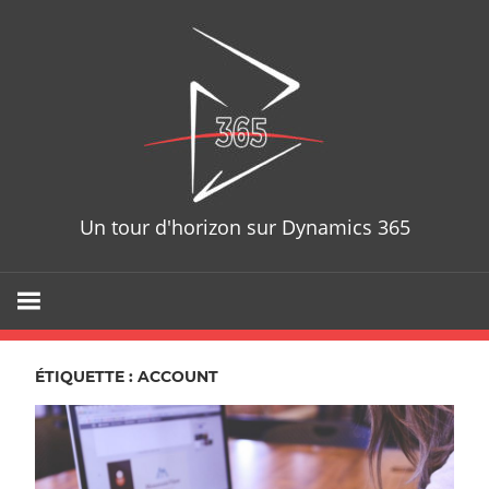
Skip
D365T
to
content
Un tour d'horizon sur Dynamics 365
ÉTIQUETTE : ACCOUNT