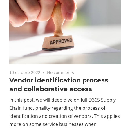
10 octobre 2022
No comments
Vendor identification process
and collaborative access
In this post, we will deep dive on full D365 Supply
Chain functionality regarding the process of
identification and creation of vendors. This applies
more on some service businesses when