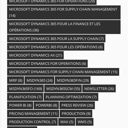
MICROSOFT DYNAMICS 365 FOR OPERATIONS
(29)
MICROSOFT DYNAMICS 365 FOR SUPPLY CHAIN MANAGEMENT
(14)
MICROSOFT DYNAMICS 365 POUR LA FINANCE ET LES
OPÉRATIONS
(36)
MICROSOFT DYNAMICS 365 POUR LA SUPPLY CHAIN
(7)
MICROSOFT DYNAMICS 365 POUR LES OPÉRATIONS
(6)
MICROSOFT DYNAMICS AX
(21)
MICROSOFT DYNAMICS FOR OPERATIONS
(6)
MICROSOFT DYNAMICS FOR SUPPLY CHAIN MANAGEMENT
(15)
MRP
(8)
MSDYN365
(24)
MSDYN365FIN
(29)
MSDYN365FO
(169)
MSDYN365SCM
(55)
NEWSLETTER
(26)
PLANIFICATION
(7)
PLANNING OPTIMIZATION
(7)
POWER BI
(8)
POWERBI
(8)
PRESS REVIEW
(26)
PRICING MANAGEMENT
(11)
PRODUCTION
(9)
PRODUCTION CONTROL
(7)
WAX
(5)
WMS
(5)