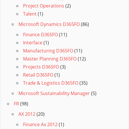
Project Operations
(2)
Talent
(1)
Microsoft Dynamics D365FO
(86)
Finance D365FO
(11)
Interface
(1)
Manufacturing D365FO
(11)
Master Planning D365FO
(12)
Projects D365FO
(3)
Retail D365FO
(1)
Trade & Logistics D365FO
(35)
Microsoft Sustainability Manager
(5)
FR
(98)
AX 2012
(20)
Finance Ax 2012
(1)