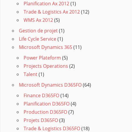
Planification Ax 2012
(1)
Trade & Logistics Ax 2012
(12)
WMS Ax 2012
(5)
Gestion de projet
(1)
Life Cycle Service
(1)
Microsoft Dynamics 365
(11)
Power Plateform
(5)
Projects Operations
(2)
Talent
(1)
Microsoft Dynamics D365FO
(64)
Finance D365FO
(14)
Planification D365FO
(4)
Production D365FO
(7)
Projets D365FO
(3)
Trade & Logistics D365FO
(18)