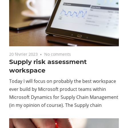
20 février 2023
No comments
Supply risk assessment
workspace
Today I will focus on probably the best workspace
ever build by Microsoft product teams within
Microsoft Dynamics for Supply Chain Management
(in my opinion of course). The Supply chain