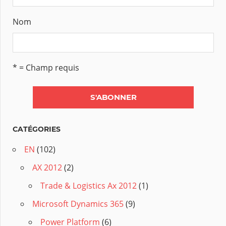
Nom
* = Champ requis
CATÉGORIES
EN
(102)
AX 2012
(2)
Trade & Logistics Ax 2012
(1)
Microsoft Dynamics 365
(9)
Power Platform
(6)