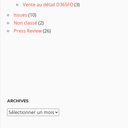
Vente au détail D365FO
(3)
Issues
(10)
Non classé
(2)
Press Review
(26)
ARCHIVES
A
r