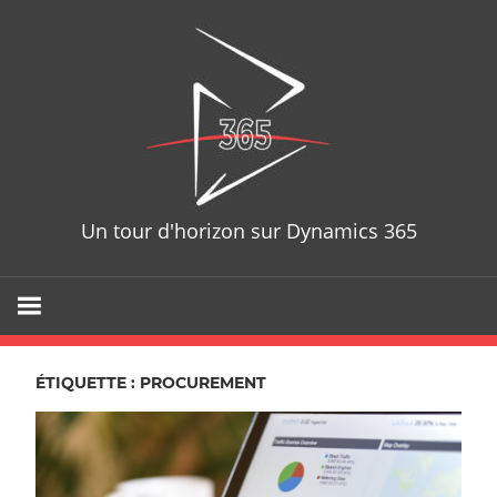
Skip
D365T
to
content
Un tour d'horizon sur Dynamics 365
ÉTIQUETTE : PROCUREMENT