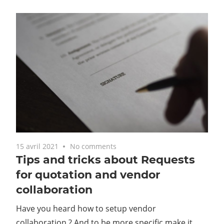
15 avril 2021
No comments
Tips and tricks about Requests
for quotation and vendor
collaboration
Have you heard how to setup vendor
collaboration ? And to be more specific make it