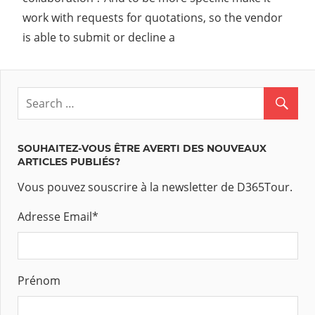
work with requests for quotations, so the vendor
is able to submit or decline a
SOUHAITEZ-VOUS ÊTRE AVERTI DES NOUVEAUX
ARTICLES PUBLIÉS?
Vous pouvez souscrire à la newsletter de D365Tour.
Adresse Email
*
Prénom